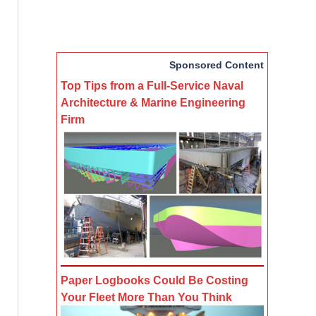
Sponsored Content
Top Tips from a Full-Service Naval
Architecture & Marine Engineering
Firm
Paper Logbooks Could Be Costing
Your Fleet More Than You Think