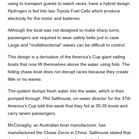
using to transport guests to watch races, have a hybrid design.
Hydrogen is fed into two Toyota Fuel Cells which produce
electricity for the motor and batteries.
Although the boat was not designed to make sharp turns,
passengers are required to wear safety belts just in case.
Large and "multidirectional" waves can be difficult to control.
This design is a derivative of the America's Cup giant sailing
boats that now lift themselves above the water using foils. The
foiling chase boat does not disrupt races because they create
little or no waves.
The system dumps fresh water into the water, which is then
pumped through. Phil Salthouse, on-water director for the 37th
America's Cup told this week that they foil at 30-35 knots and
carry seven passengers.
McConaghy, an Australian boat manufacturer, has
manufactured the Chase Zeros in China. Salthouse stated that