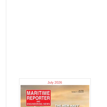
July 2026