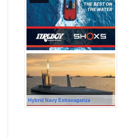
Hybrid Navy Extravaganza