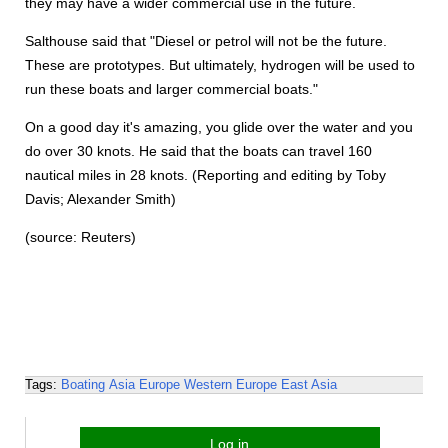
they may have a wider commercial use in the future.
Salthouse said that "Diesel or petrol will not be the future.
These are prototypes. But ultimately, hydrogen will be used to
run these boats and larger commercial boats."
On a good day it's amazing, you glide over the water and you
do over 30 knots. He said that the boats can travel 160
nautical miles in 28 knots. (Reporting and editing by Toby
Davis; Alexander Smith)
(source: Reuters)
Tags:
Boating
Asia
Europe
Western Europe
East Asia
Log in