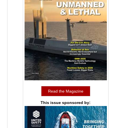
Read the Magazine
This issue sponsored by: