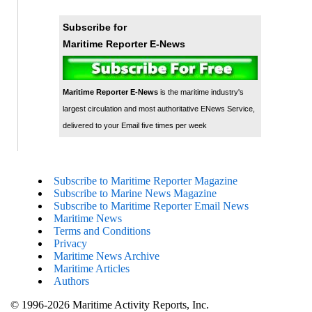
Subscribe for
Maritime Reporter E-News
Maritime Reporter E-News
is the maritime industry's
largest circulation and most authoritative ENews Service,
delivered to your Email five times per week
Subscribe to Maritime Reporter Magazine
Subscribe to Marine News Magazine
Subscribe to Maritime Reporter Email News
Maritime News
Terms and Conditions
Privacy
Maritime News Archive
Maritime Articles
Authors
© 1996-2026 Maritime Activity Reports, Inc.