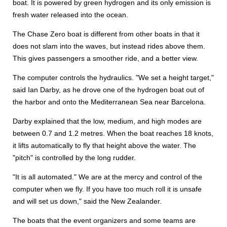
boat. It is powered by green hydrogen and its only emission is
fresh water released into the ocean.
The Chase Zero boat is different from other boats in that it
does not slam into the waves, but instead rides above them.
This gives passengers a smoother ride, and a better view.
The computer controls the hydraulics. "We set a height target,"
said Ian Darby, as he drove one of the hydrogen boat out of
the harbor and onto the Mediterranean Sea near Barcelona.
Darby explained that the low, medium, and high modes are
between 0.7 and 1.2 metres. When the boat reaches 18 knots,
it lifts automatically to fly that height above the water. The
"pitch" is controlled by the long rudder.
"It is all automated." We are at the mercy and control of the
computer when we fly. If you have too much roll it is unsafe
and will set us down," said the New Zealander.
The boats that the event organizers and some teams are