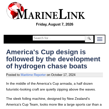
Friday, August 7, 2026
🔍
America's Cup design is
followed by the development
of hydrogen chase boats
Posted to
Maritime Reporter
on
October 17, 2024
In the middle of the America's Cup armada, a half dozen
futuristic-looking craft are quietly zipping above the waves.
The sleek foiling machine, designed by New Zealand's
America's Cup Team, looks more like a large sports car than a