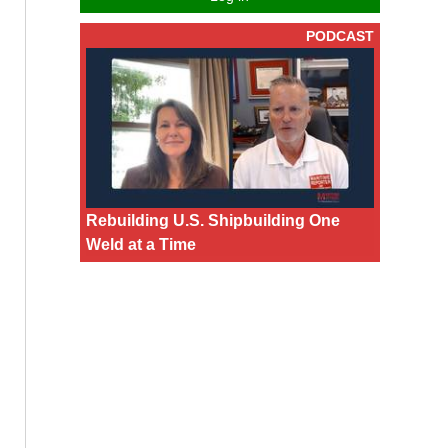
PODCAST
Rebuilding U.S. Shipbuilding One
Weld at a Time