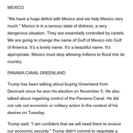
MEXICO
"We have a huge deficit with Mexico and we help Mexico very
much." Mexico is in a serious state of distress, a very
dangerous situation. They are essentially controlled by cartels.
We are going to change the name of Gulf of Mexico into Gulf
of America. It's a lovely name. It's a beautiful name. It's
appropriate. Mexico must stop allowing millions to flood into its
country.
PANAMA CANAL GREENLAND
Trump has been talking about buying Greenland from
Denmark since he won his election on November 5. He also
talked about regaining control of the Panama Canal. He did
not rule out economic or military action in the context of his
desires on Tuesday.
Trump said: "I am confident that we will need them to ensure
our economic security." Trump didn't commit to negotiate a