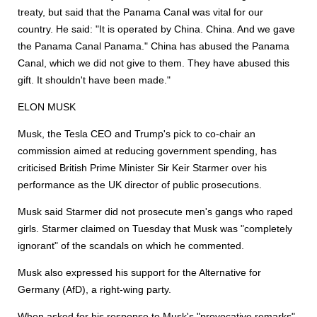
treaty, but said that the Panama Canal was vital for our
country. He said: "It is operated by China. China. And we gave
the Panama Canal Panama." China has abused the Panama
Canal, which we did not give to them. They have abused this
gift. It shouldn't have been made."
ELON MUSK
Musk, the Tesla CEO and Trump's pick to co-chair an
commission aimed at reducing government spending, has
criticised British Prime Minister Sir Keir Starmer over his
performance as the UK director of public prosecutions.
Musk said Starmer did not prosecute men's gangs who raped
girls. Starmer claimed on Tuesday that Musk was "completely
ignorant" of the scandals on which he commented.
Musk also expressed his support for the Alternative for
Germany (AfD), a right-wing party.
When asked for his response to Musk's "provocative remarks"