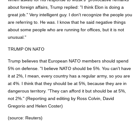
about foreign affairs, Trump replied: "I think Elon is doing a
great job." Very intelligent guy. I don't recognize the people you
are referring to. He was. I know that he said negative things
about some people who are running for offices, but it is not
unusual."
TRUMP ON NATO
Trump believes that European NATO members should spend
5% on defense. "I believe NATO should be 5%. You can't have
it at 2%, I mean, every country has a regular army, so you are
at 4%. I think that they should be at 5%, because they are in
dangerous territory. "They can afford it but should be at 5%,
not 2%." (Reporting and editing by Ross Colvin, David
Gregorio and Helen Coster)
(source: Reuters)