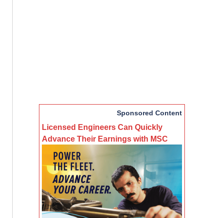
Sponsored Content
Licensed Engineers Can Quickly
Advance Their Earnings with MSC