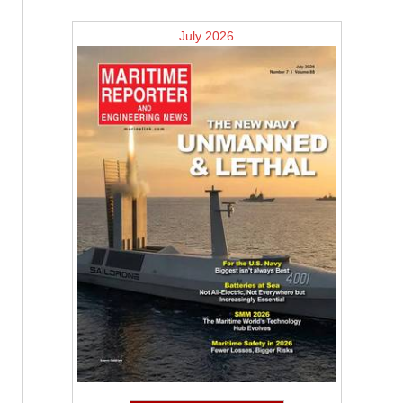
July 2026