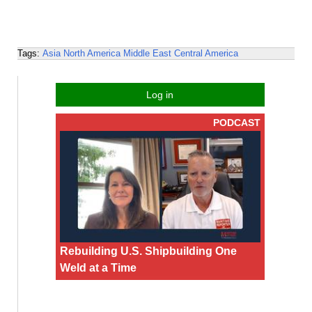
Tags:
Asia
North America
Middle East
Central America
Log in
PODCAST
Rebuilding U.S. Shipbuilding One
Weld at a Time