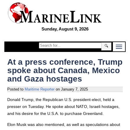
Sunday, August 9, 2026
🔍
At a press conference, Trump
spoke about Canada, Mexico
and Gaza hostages
Posted to
Maritime Reporter
on
January 7, 2025
Donald Trump, the Republican U.S. president-elect, held a
presser on Tuesday. He spoke about NATO, Israeli hostages,
and his desire for the U.S.A. to purchase Greenland.
Elon Musk was also mentioned, as well as speculations about