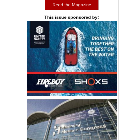
Read the Magazine
This issue sponsored by: