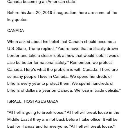
Canada becoming an American state.
Before his Jan. 20, 2019 inauguration, here are some of the
key quotes.
CANADA
When asked about his belief that Canada should become a
U.S. State, Trump replied: "You remove that artificially drawn
border and take a closer look at how that would look. It would
also be better for national safety." Remember, we protect
Canada. Here's what the problem is with Canada. There are
so many people I love in Canada. We spend hundreds of
billions every year to protect them. We spend hundreds of
billions of dollars a year on Canada. We lose in trade deficits."
ISRAELI HOSTAGES GAZA
"All hell is going to break loose." All hell will break loose in the
Middle East if they are not back before I take office. It will be
bad for Hamas and for everyone. "All hell will break loose."