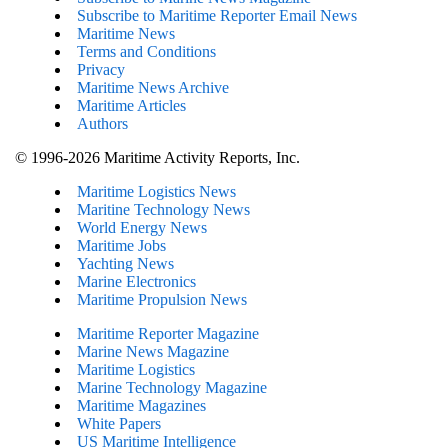
Subscribe to Maritime Reporter Email News
Maritime News
Terms and Conditions
Privacy
Maritime News Archive
Maritime Articles
Authors
© 1996-2026 Maritime Activity Reports, Inc.
Maritime Logistics News
Maritine Technology News
World Energy News
Maritime Jobs
Yachting News
Marine Electronics
Maritime Propulsion News
Maritime Reporter Magazine
Marine News Magazine
Maritime Logistics
Marine Technology Magazine
Maritime Magazines
White Papers
US Maritime Intelligence