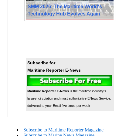
SMM 2026: The Maritime World's
Technology Hub Evolves Again
Subscribe for
Maritime Reporter E-News
Maritime Reporter E-News
is the maritime industry's
largest circulation and most authoritative ENews Service,
delivered to your Email five times per week
Subscribe to Maritime Reporter Magazine
Subscribe to Marine News Magazine