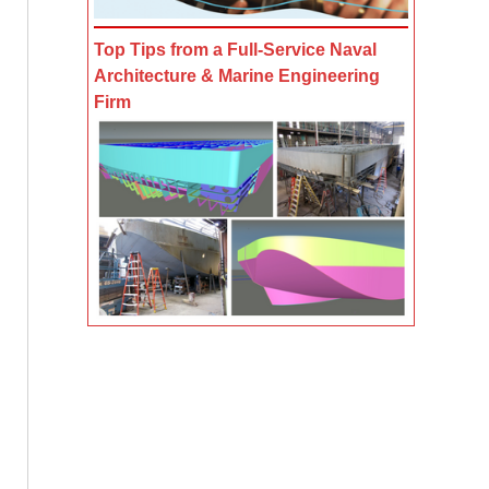
Top Tips from a Full-Service Naval
Architecture & Marine Engineering
Firm