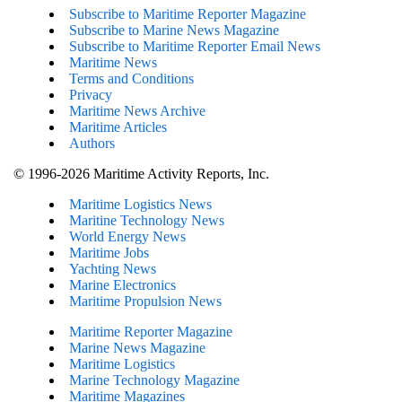
Subscribe to Maritime Reporter Magazine
Subscribe to Marine News Magazine
Subscribe to Maritime Reporter Email News
Maritime News
Terms and Conditions
Privacy
Maritime News Archive
Maritime Articles
Authors
© 1996-2026 Maritime Activity Reports, Inc.
Maritime Logistics News
Maritine Technology News
World Energy News
Maritime Jobs
Yachting News
Marine Electronics
Maritime Propulsion News
Maritime Reporter Magazine
Marine News Magazine
Maritime Logistics
Marine Technology Magazine
Maritime Magazines