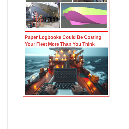
Paper Logbooks Could Be Costing
Your Fleet More Than You Think