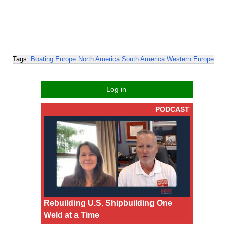
Tags:
Boating
Europe
North America
South America
Western Europe
Log in
PODCAST
Rebuilding U.S. Shipbuilding One
Weld at a Time