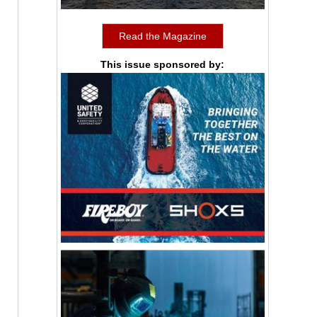
Read the Magazine
This issue sponsored by: