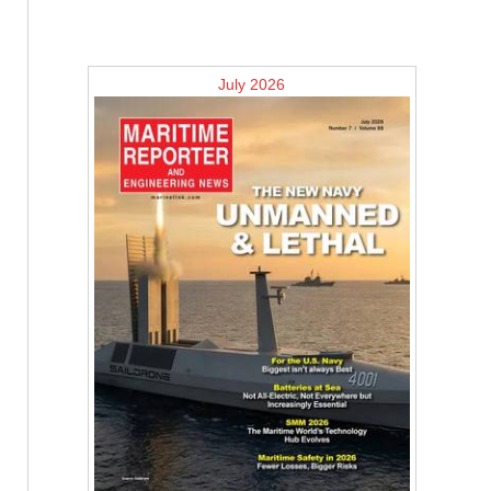
July 2026