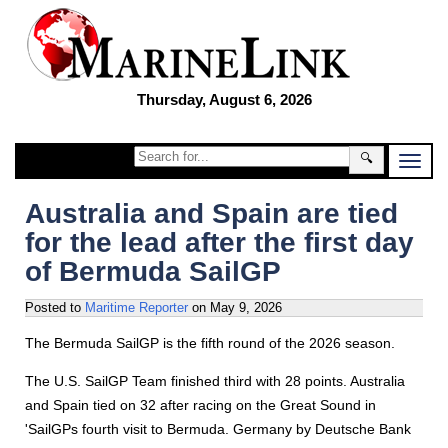
Thursday, August 6, 2026
🔍
Australia and Spain are tied
for the lead after the first day
of Bermuda SailGP
Posted to
Maritime Reporter
on
May 9, 2026
The Bermuda SailGP is the fifth round of the 2026 season.
The U.S. SailGP Team finished third with 28 points. Australia
and Spain tied on 32 after racing on the Great Sound in
'SailGPs fourth visit to Bermuda. Germany by Deutsche Bank