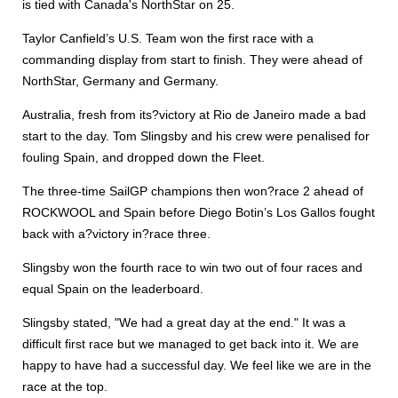
is tied with Canada's NorthStar on 25.
Taylor Canfield’s U.S. Team won the first race with a
commanding display from start to finish. They were ahead of
NorthStar, Germany and Germany.
Australia, fresh from its?victory at Rio de Janeiro made a bad
start to the day. Tom Slingsby and his crew were penalised for
fouling Spain, and dropped down the Fleet.
The three-time SailGP champions then won?race 2 ahead of
ROCKWOOL and Spain before Diego Botin’s Los Gallos fought
back with a?victory in?race three.
Slingsby won the fourth race to win two out of four races and
equal Spain on the leaderboard.
Slingsby stated, "We had a great day at the end." It was a
difficult first race but we managed to get back into it. We are
happy to have had a successful day. We feel like we are in the
race at the top.