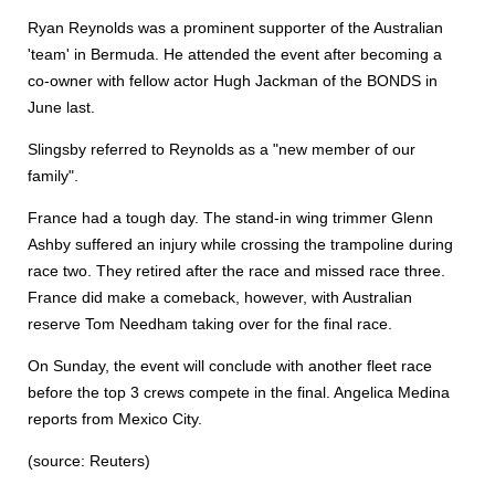
Ryan Reynolds was a prominent supporter of the Australian
'team' in Bermuda. He attended the event after becoming a
co-owner with fellow actor Hugh Jackman of the BONDS in
June last.
Slingsby referred to Reynolds as a "new member of our
family".
France had a tough day. The stand-in wing trimmer Glenn
Ashby suffered an injury while crossing the trampoline during
race two. They retired after the race and missed race three.
France did make a comeback, however, with Australian
reserve Tom Needham taking over for the final race.
On Sunday, the event will conclude with another fleet race
before the top 3 crews compete in the final. Angelica Medina
reports from Mexico City.
(source: Reuters)