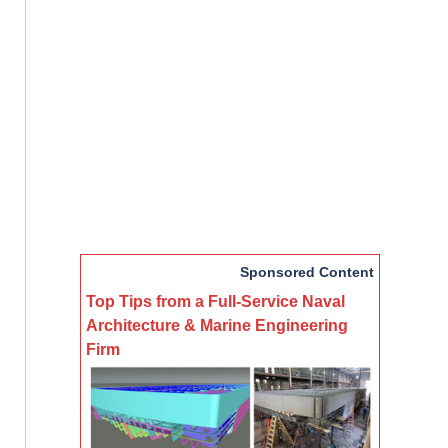
Sponsored Content
Top Tips from a Full-Service Naval
Architecture & Marine Engineering
Firm