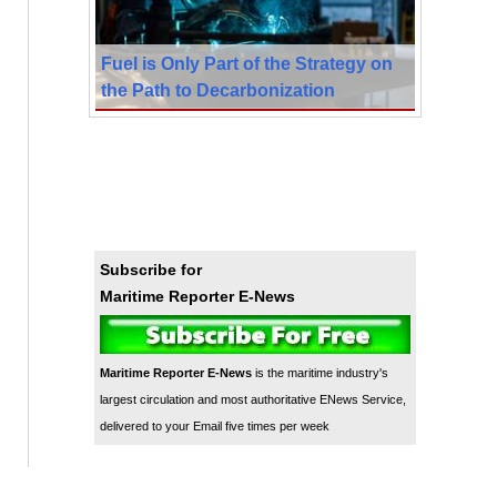
Fuel is Only Part of the Strategy on
the Path to Decarbonization
Subscribe for
Maritime Reporter E-News
Maritime Reporter E-News
is the maritime industry's
largest circulation and most authoritative ENews Service,
delivered to your Email five times per week