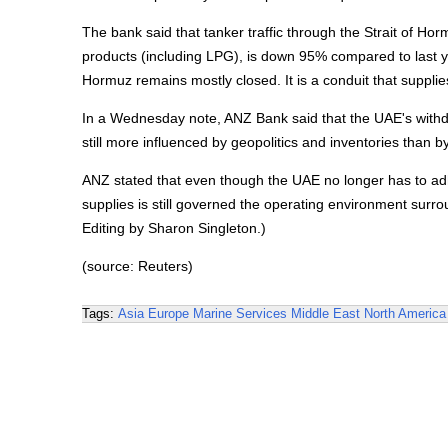
The bank said that tanker traffic through the Strait of Hor
products (including LPG), is down 95% compared to last ye
Hormuz remains mostly closed. It is a conduit that suppli
In a Wednesday note, ANZ Bank said that the UAE's withdra
still more influenced by geopolitics and inventories than by
ANZ stated that even though the UAE no longer has to adhe
supplies is still governed the operating environment surr
Editing by Sharon Singleton.)
(source: Reuters)
Tags:
Asia
Europe
Marine Services
Middle East
North America