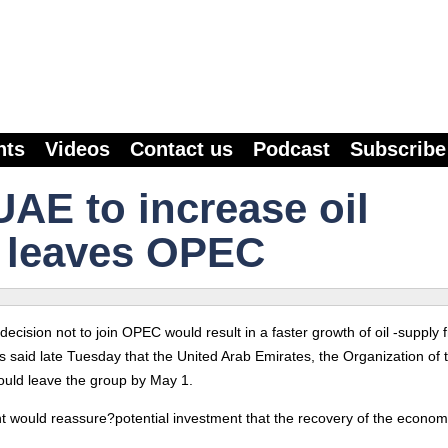
nts
Videos
Contact us
Podcast
Subscribe
UAE to increase oil
it leaves OPEC
decision not to join OPEC would result in a faster growth of oil -supply 
ys said late Tuesday that the United Arab Emirates, the Organization of 
would leave the group by May 1.
nt would reassure?potential investment that the recovery of the economy