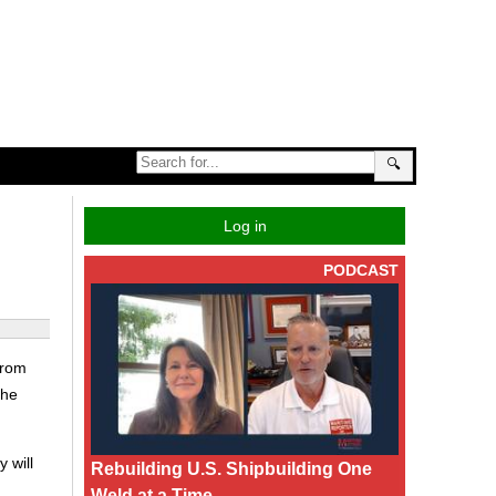
🔍
Log in
PODCAST
from
the
 will
Rebuilding U.S. Shipbuilding One
Weld at a Time