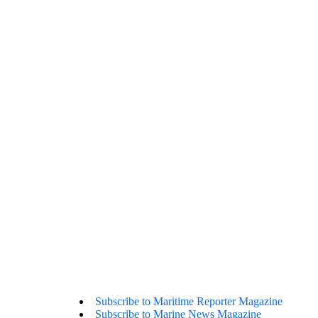
Subscribe to Maritime Reporter Magazine
Subscribe to Marine News Magazine