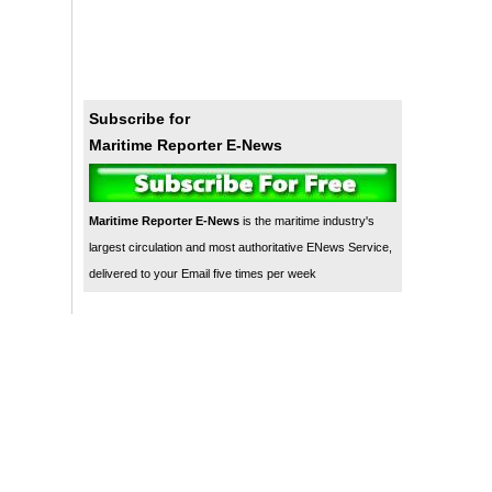
Subscribe for
Maritime Reporter E-News
Maritime Reporter E-News
is the maritime industry's
largest circulation and most authoritative ENews Service,
delivered to your Email five times per week