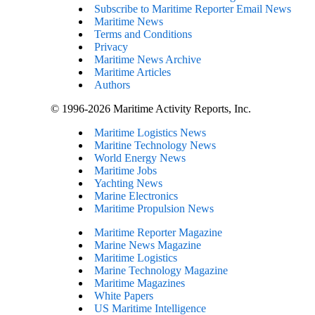
Subscribe to Maritime Reporter Email News
Maritime News
Terms and Conditions
Privacy
Maritime News Archive
Maritime Articles
Authors
© 1996-2026 Maritime Activity Reports, Inc.
Maritime Logistics News
Maritine Technology News
World Energy News
Maritime Jobs
Yachting News
Marine Electronics
Maritime Propulsion News
Maritime Reporter Magazine
Marine News Magazine
Maritime Logistics
Marine Technology Magazine
Maritime Magazines
White Papers
US Maritime Intelligence