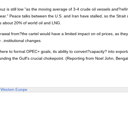
muz is still low "as the moving average of 3-4 crude oil vessels and?refi
ar." Peace talks between the U.S. and Iran have stalled, so the Strait 
es about 20% of world oil and LNG.
wal from?the cartel would have a limited impact on oil prices, as they
...institutional changes.
re to formal OPEC+ goals, its ability to convert?capacity? into export
ounding the Gulf's crucial chokepoint. (Reporting from Noel John, Benga
Western Europe