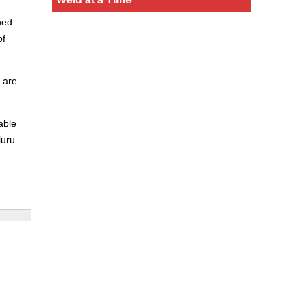
ned
of
 are
able
luru.