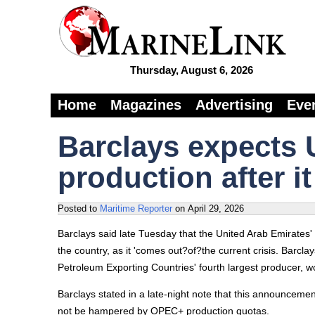
Thursday, August 6, 2026
Home
Magazines
Advertising
Eve
Barclays expects 
production after 
Posted to
Maritime Reporter
on
April 29, 2026
Barclays said late Tuesday that the United Arab Emirates' 
the country, as it 'comes out?of?the current crisis. Barcla
Petroleum Exporting Countries' fourth largest producer, 
Barclays stated in a late-night note that this announceme
not be hampered by OPEC+ production quotas.