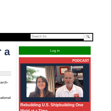
🔍
 a
Log in
PODCAST
earch-
ational
Rebuilding U.S. Shipbuilding One
Weld at a Time