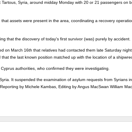
eft Tartous, Syria, around midday Monday with 20 or 21 passengers on b
that assets were present in the area, coordinating a recovery operation
ing that the discovery of today's first survivor (was) purely by accident.
ed on March 16th that relatives had contacted them late Saturday night
d that the last known position matched up with the location of a shipwre
Cyprus authorities, who confirmed they were investigating.
 Syria. It suspended the examination of asylum requests from Syrians in
ts. (Reporting by Michele Kambas, Editing by Angus MacSwan William Ma