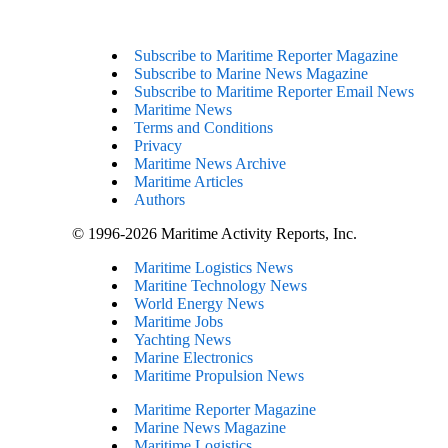
Subscribe to Maritime Reporter Magazine
Subscribe to Marine News Magazine
Subscribe to Maritime Reporter Email News
Maritime News
Terms and Conditions
Privacy
Maritime News Archive
Maritime Articles
Authors
© 1996-2026 Maritime Activity Reports, Inc.
Maritime Logistics News
Maritine Technology News
World Energy News
Maritime Jobs
Yachting News
Marine Electronics
Maritime Propulsion News
Maritime Reporter Magazine
Marine News Magazine
Maritime Logistics