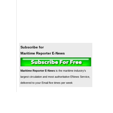
Subscribe for
Maritime Reporter E-News
Maritime Reporter E-News
is the maritime industry's
largest circulation and most authoritative ENews Service,
delivered to your Email five times per week