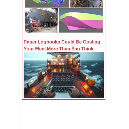
Paper Logbooks Could Be Costing
Your Fleet More Than You Think