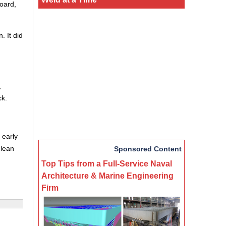
oard,
. It did
,
ck.
 early
clean
Sponsored Content
Top Tips from a Full-Service Naval
Architecture & Marine Engineering
Firm