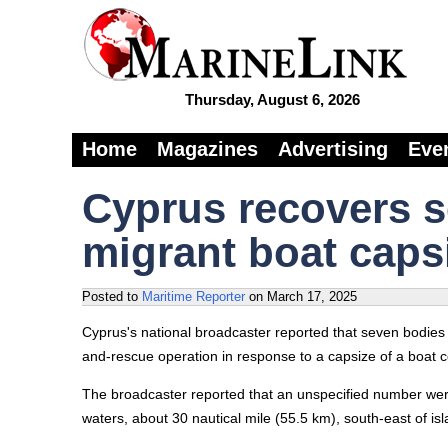
Thursday, August 6, 2026
Home
Magazines
Advertising
Eve
Cyprus recovers s
migrant boat caps
Posted to
Maritime Reporter
on
March 17, 2025
Cyprus's national broadcaster reported that seven bodies
and-rescue operation in response to a capsize of a boat c
The broadcaster reported that an unspecified number were
waters, about 30 nautical mile (55.5 km), south-east of isl