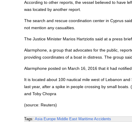
According to other reports, the vessel believed to have l
was located by another report.
The search and rescue coordination center in Cyprus said 
not mention any casualties.
The Justice Minister Marios Hartziotis said at a press brief
Alarmphone, a group that advocates for the public, report
providing coordinates of a boat in distress. The group sai
Alarmphone posted on March 16, 2016 that it had notified 
It is located about 100 nautical mile west of Lebanon and
last year, after a spike in people crossing by small boa
and Toby Chopra
(source: Reuters)
Tags:
Asia
Europe
Middle East
Maritime Accidents