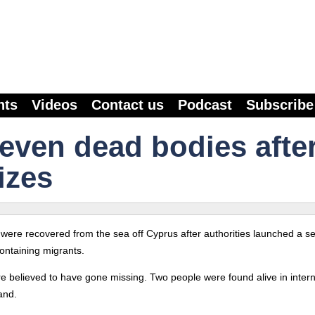
nts
Videos
Contact us
Podcast
Subscribe
even dead bodies after
izes
 were recovered from the sea off Cyprus after authorities launched a s
ontaining migrants.
 believed to have gone missing. Two people were found alive in intern
and.