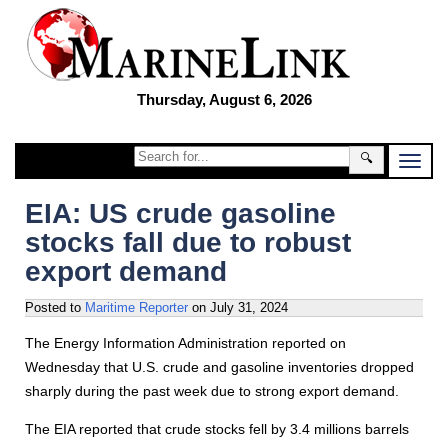
Thursday, August 6, 2026
🔍
EIA: US crude gasoline
stocks fall due to robust
export demand
Posted to
Maritime Reporter
on
July 31, 2024
The Energy Information Administration reported on
Wednesday that U.S. crude and gasoline inventories dropped
sharply during the past week due to strong export demand.
The EIA reported that crude stocks fell by 3.4 millions barrels