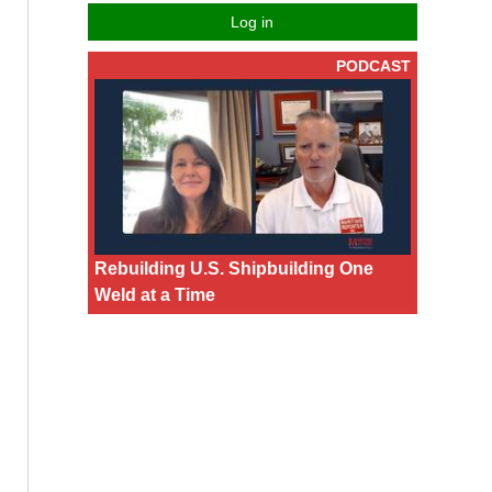
Log in
PODCAST
Rebuilding U.S. Shipbuilding One
Weld at a Time