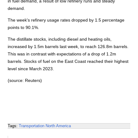
in fuel demand, a result of low refinery runs and steady
demand.
The week's refinery usage rates dropped by 1.5 percentage
points to 90.1%.
The distillate stocks, including diesel and heating oils,
increased by 1.5m barrels last week, to reach 126.8m barrels.
This was in contrast with expectations of a drop of 1.2m
barrels. Stocks of fuel on the East Coast reached their highest
level since March 2023.
(source: Reuters)
Tags:
Transportation
North America