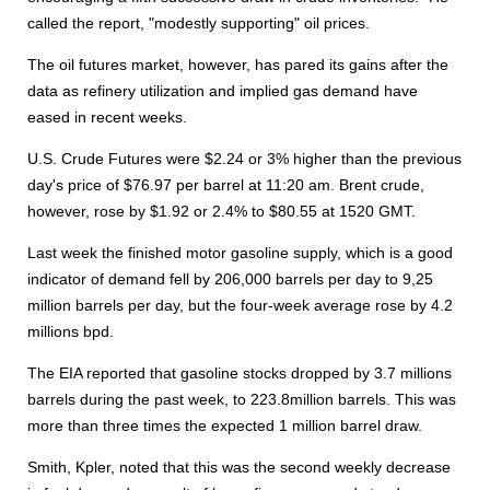
called the report, "modestly supporting" oil prices.
The oil futures market, however, has pared its gains after the
data as refinery utilization and implied gas demand have
eased in recent weeks.
U.S. Crude Futures were $2.24 or 3% higher than the previous
day's price of $76.97 per barrel at 11:20 am. Brent crude,
however, rose by $1.92 or 2.4% to $80.55 at 1520 GMT.
Last week the finished motor gasoline supply, which is a good
indicator of demand fell by 206,000 barrels per day to 9,25
million barrels per day, but the four-week average rose by 4.2
millions bpd.
The EIA reported that gasoline stocks dropped by 3.7 millions
barrels during the past week, to 223.8million barrels. This was
more than three times the expected 1 million barrel draw.
Smith, Kpler, noted that this was the second weekly decrease