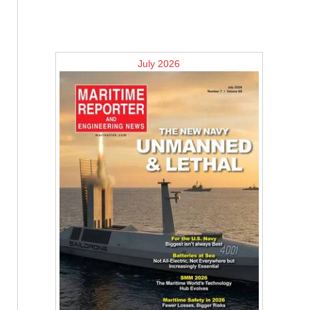
July 2026