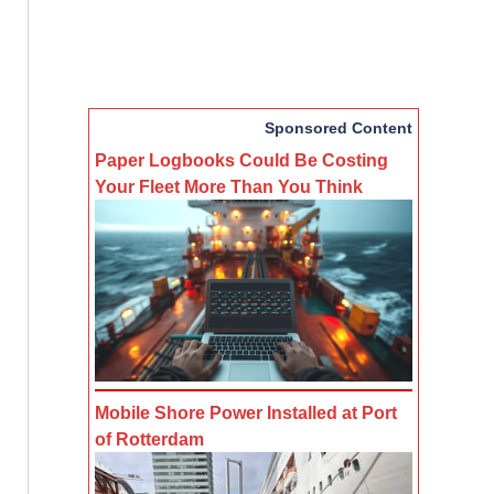
Sponsored Content
Paper Logbooks Could Be Costing
Your Fleet More Than You Think
Mobile Shore Power Installed at Port
of Rotterdam