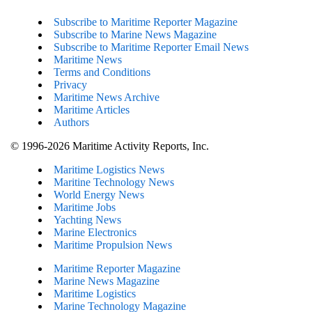
Subscribe to Maritime Reporter Magazine
Subscribe to Marine News Magazine
Subscribe to Maritime Reporter Email News
Maritime News
Terms and Conditions
Privacy
Maritime News Archive
Maritime Articles
Authors
© 1996-2026 Maritime Activity Reports, Inc.
Maritime Logistics News
Maritine Technology News
World Energy News
Maritime Jobs
Yachting News
Marine Electronics
Maritime Propulsion News
Maritime Reporter Magazine
Marine News Magazine
Maritime Logistics
Marine Technology Magazine