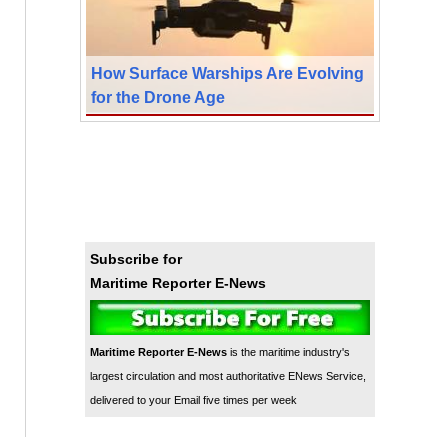
How Surface Warships Are Evolving
for the Drone Age
Subscribe for
Maritime Reporter E-News
Maritime Reporter E-News
is the maritime industry's
largest circulation and most authoritative ENews Service,
delivered to your Email five times per week