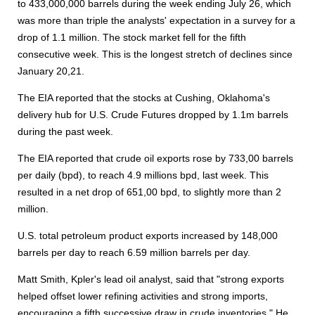
to 433,000,000 barrels during the week ending July 26, which
was more than triple the analysts' expectation in a survey for a
drop of 1.1 million. The stock market fell for the fifth
consecutive week. This is the longest stretch of declines since
January 20,21.
The EIA reported that the stocks at Cushing, Oklahoma's
delivery hub for U.S. Crude Futures dropped by 1.1m barrels
during the past week.
The EIA reported that crude oil exports rose by 733,00 barrels
per daily (bpd), to reach 4.9 millions bpd, last week. This
resulted in a net drop of 651,00 bpd, to slightly more than 2
million.
U.S. total petroleum product exports increased by 148,000
barrels per day to reach 6.59 million barrels per day.
Matt Smith, Kpler's lead oil analyst, said that "strong exports
helped offset lower refining activities and strong imports,
encouraging a fifth successive draw in crude inventories." He