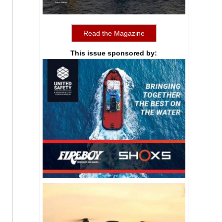
Read the Magazine
This issue sponsored by: