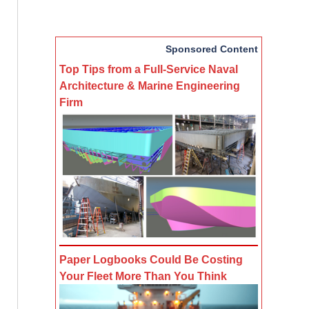
Sponsored Content
Top Tips from a Full-Service Naval
Architecture & Marine Engineering
Firm
Paper Logbooks Could Be Costing
Your Fleet More Than You Think