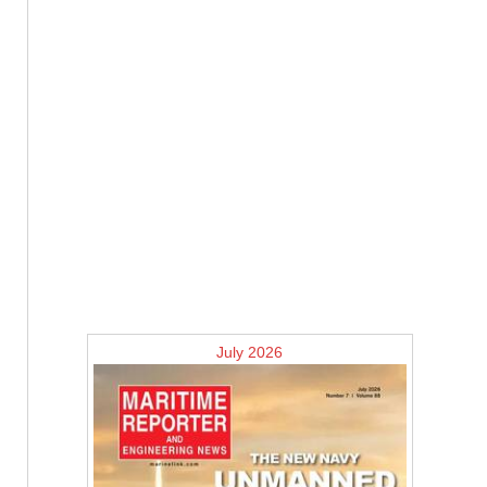
July 2026