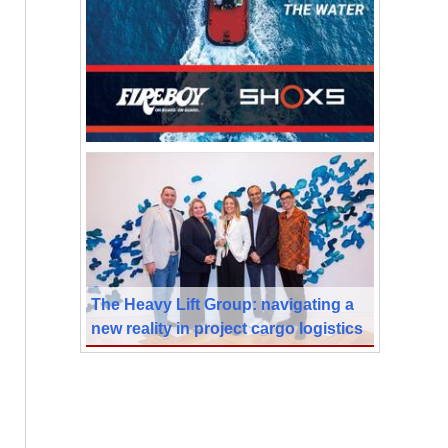
The Heavy Lift Group: navigating a
new reality in project cargo logistics