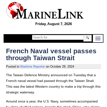
Friday, August 7, 2026
🔍
French Naval vessel passes
through Taiwan Strait
Posted to
Maritime Reporter
on
October 29, 2024
The Taiwan Defence Ministry announced on Tuesday that a
French naval vessel had passed through the Taiwan Strait.
This was the latest Western country to make a trip through this
strategic waterway.
Around once a year, the U.S. Navy, sometimes accompanied