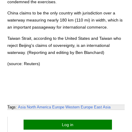
condemned the exercises.
China claims to be the only country with jurisdiction over a
waterway measuring nearly 180 km (110 mi) in width, which is
an important passageway for international commerce.
Taiwan Strait, according to the United States and Taiwan who
reject Beijing's claims of sovereignty, is an international
waterway. (Reporting and editing by Ben Blanchard)
(source: Reuters)
Tags:
Asia
North America
Europe
Western Europe
East Asia
Log in