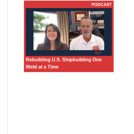
PODCAST
Rebuilding U.S. Shipbuilding One
Weld at a Time