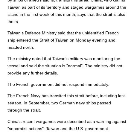
by ships of allied nations, transits this strait. China, who claims
Taiwan as part of its territory and staged wargames around the
island in the first week of this month, says that the strait is also
theirs.
Taiwan's Defence Ministry said that the unidentified French
ship entered the Strait of Taiwan on Monday evening and
headed north.
The ministry noted that Taiwan's military was monitoring the
vessel and said the situation is "normal". The ministry did not
provide any further details.
The French government did not respond immediately.
The French Navy has transited this strait before, including last
season. In September, two German navy ships passed
through the strait.
China's recent wargames were described as a warning against
"separatist actions". Taiwan and the U.S. government