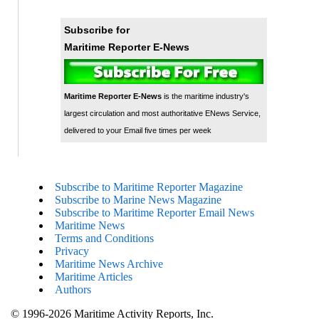
Subscribe for
Maritime Reporter E-News
Maritime Reporter E-News
is the maritime industry's
largest circulation and most authoritative ENews Service,
delivered to your Email five times per week
Subscribe to Maritime Reporter Magazine
Subscribe to Marine News Magazine
Subscribe to Maritime Reporter Email News
Maritime News
Terms and Conditions
Privacy
Maritime News Archive
Maritime Articles
Authors
© 1996-2026 Maritime Activity Reports, Inc.