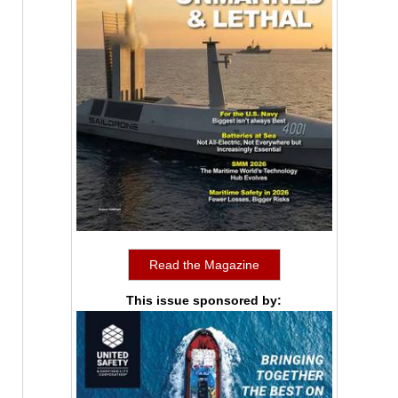
Read the Magazine
This issue sponsored by: