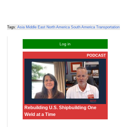
Tags:
Asia
Middle East
North America
South America
Transportation
Log in
PODCAST
Rebuilding U.S. Shipbuilding One
Weld at a Time