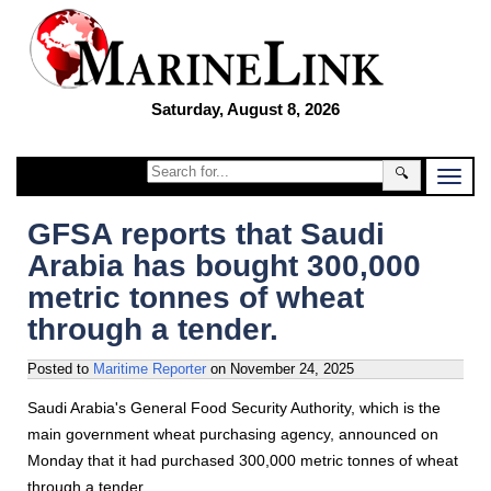
Saturday, August 8, 2026
🔍
GFSA reports that Saudi
Arabia has bought 300,000
metric tonnes of wheat
through a tender.
Posted to
Maritime Reporter
on
November 24, 2025
Saudi Arabia's General Food Security Authority, which is the
main government wheat purchasing agency, announced on
Monday that it had purchased 300,000 metric tonnes of wheat
through a tender.