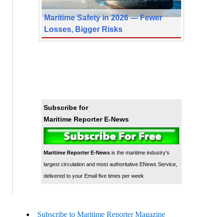
Maritime Safety in 2026 — Fewer
Losses, Bigger Risks
Subscribe for
Maritime Reporter E-News
Maritime Reporter E-News
is the maritime industry's
largest circulation and most authoritative ENews Service,
delivered to your Email five times per week
Subscribe to Maritime Reporter Magazine