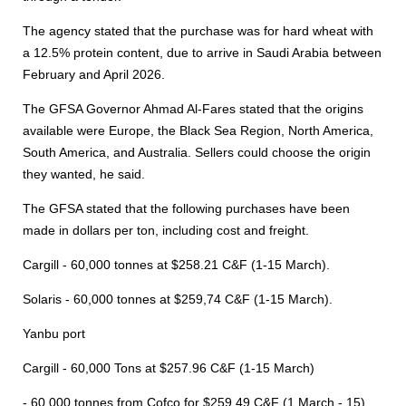
The agency stated that the purchase was for hard wheat with
a 12.5% protein content, due to arrive in Saudi Arabia between
February and April 2026.
The GFSA Governor Ahmad Al-Fares stated that the origins
available were Europe, the Black Sea Region, North America,
South America, and Australia. Sellers could choose the origin
they wanted, he said.
The GFSA stated that the following purchases have been
made in dollars per ton, including cost and freight.
Cargill - 60,000 tonnes at $258.21 C&F (1-15 March).
Solaris - 60,000 tonnes at $259,74 C&F (1-15 March).
Yanbu port
Cargill - 60,000 Tons at $257.96 C&F (1-15 March)
- 60,000 tonnes from Cofco for $259.49 C&F (1 March - 15).