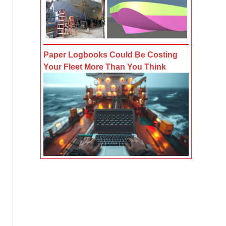
Paper Logbooks Could Be Costing
Your Fleet More Than You Think