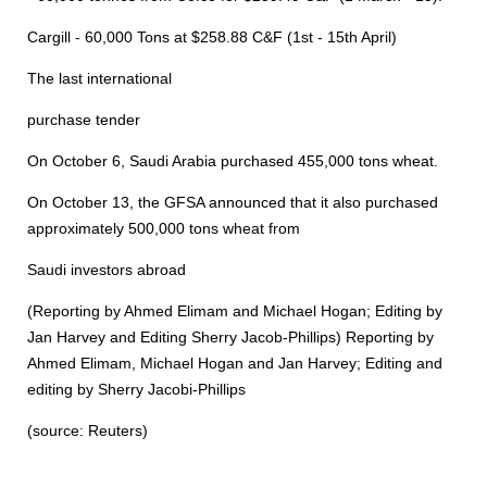
Cargill - 60,000 Tons at $258.88 C&F (1st - 15th April)
The last international
purchase tender
On October 6, Saudi Arabia purchased 455,000 tons wheat.
On October 13, the GFSA announced that it also purchased
approximately 500,000 tons wheat from
Saudi investors abroad
(Reporting by Ahmed Elimam and Michael Hogan; Editing by
Jan Harvey and Editing Sherry Jacob-Phillips) Reporting by
Ahmed Elimam, Michael Hogan and Jan Harvey; Editing and
editing by Sherry Jacobi-Phillips
(source: Reuters)