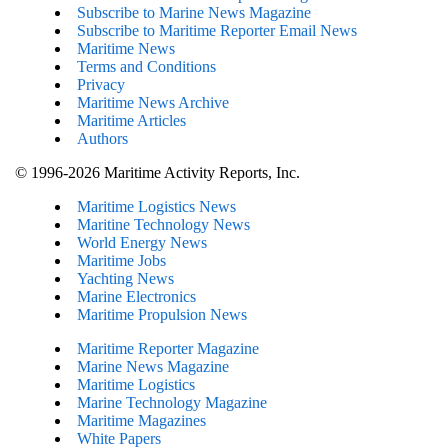
Subscribe to Marine News Magazine
Subscribe to Maritime Reporter Email News
Maritime News
Terms and Conditions
Privacy
Maritime News Archive
Maritime Articles
Authors
© 1996-2026 Maritime Activity Reports, Inc.
Maritime Logistics News
Maritine Technology News
World Energy News
Maritime Jobs
Yachting News
Marine Electronics
Maritime Propulsion News
Maritime Reporter Magazine
Marine News Magazine
Maritime Logistics
Marine Technology Magazine
Maritime Magazines
White Papers