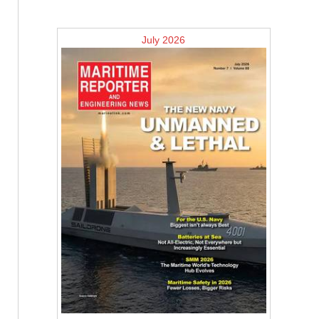
July 2026