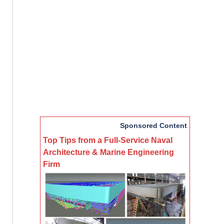
Sponsored Content
Top Tips from a Full-Service Naval
Architecture & Marine Engineering
Firm