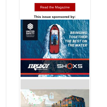
Read the Magazine
This issue sponsored by: