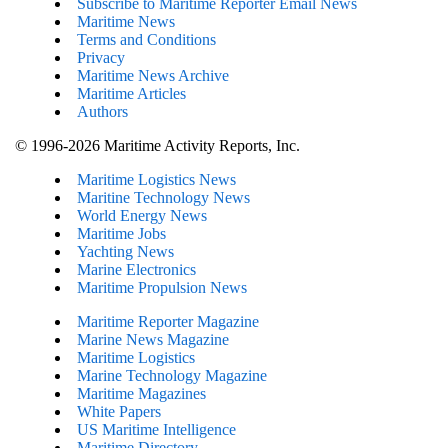
Subscribe to Maritime Reporter Email News
Maritime News
Terms and Conditions
Privacy
Maritime News Archive
Maritime Articles
Authors
© 1996-2026 Maritime Activity Reports, Inc.
Maritime Logistics News
Maritine Technology News
World Energy News
Maritime Jobs
Yachting News
Marine Electronics
Maritime Propulsion News
Maritime Reporter Magazine
Marine News Magazine
Maritime Logistics
Marine Technology Magazine
Maritime Magazines
White Papers
US Maritime Intelligence
Maritime Directory