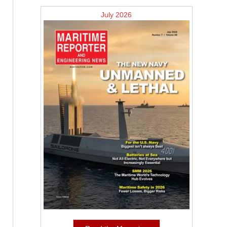
July 2026