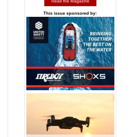
Read the Magazine
This issue sponsored by: