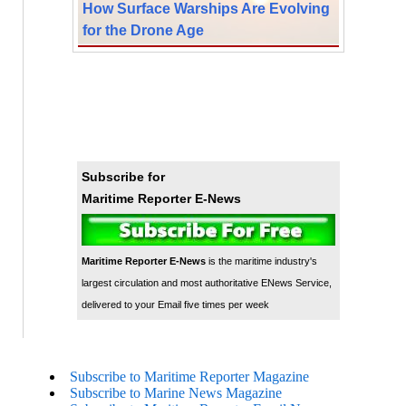
How Surface Warships Are Evolving
for the Drone Age
Subscribe for
Maritime Reporter E-News
Maritime Reporter E-News
is the maritime industry's
largest circulation and most authoritative ENews Service,
delivered to your Email five times per week
Subscribe to Maritime Reporter Magazine
Subscribe to Marine News Magazine