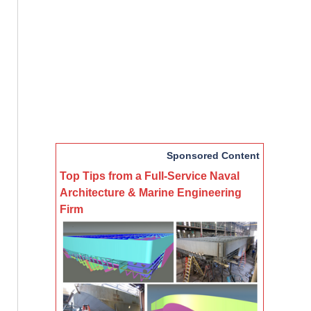
Sponsored Content
Top Tips from a Full-Service Naval
Architecture & Marine Engineering
Firm