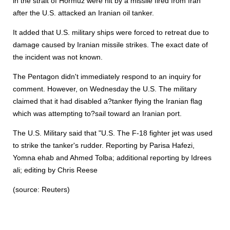
in the strait of Hormuz were hit by a missile fired from Iran
after the U.S. attacked an Iranian oil tanker.
It added that U.S. military ships were forced to retreat due to
damage caused by Iranian missile strikes. The exact date of
the incident was not known.
The Pentagon didn't immediately respond to an inquiry for
comment. However, on Wednesday the U.S. The military
claimed that it had disabled a?tanker flying the Iranian flag
which was attempting to?sail toward an Iranian port.
The U.S. Military said that "U.S. The F-18 fighter jet was used
to strike the tanker's rudder. Reporting by Parisa Hafezi,
Yomna ehab and Ahmed Tolba; additional reporting by Idrees
ali; editing by Chris Reese
(source: Reuters)