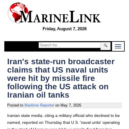
Friday, August 7, 2026
🔍
Iran's state-run broadcaster
claims that US naval units
were hit by missile fire
following the US attack on
Iranian oil tanks
Posted to
Maritime Reporter
on
May 7, 2026
Iranian state media, citing a military official who declined to be
named, reported on Thursday that U.S. 'naval units' operating