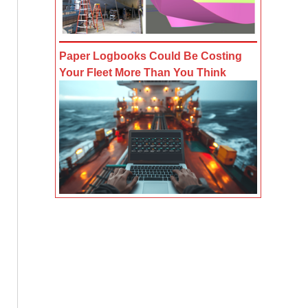
Paper Logbooks Could Be Costing
Your Fleet More Than You Think