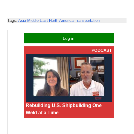
Tags:
Asia
Middle East
North America
Transportation
Log in
PODCAST
Rebuilding U.S. Shipbuilding One
Weld at a Time