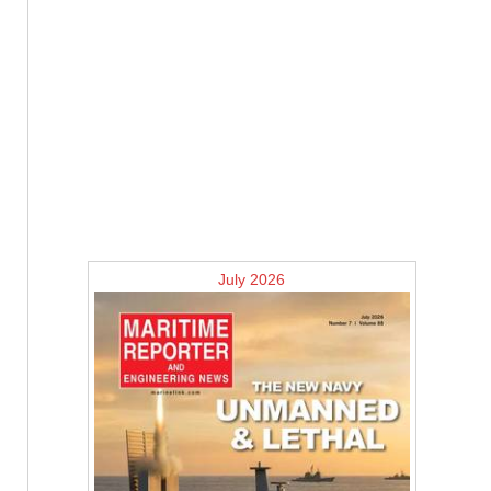
July 2026