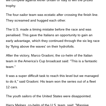
will compete against either Britain or Italy to win the prized
trophy.
The four-sailor team was ecstatic after crossing the finish line.
They screamed and hugged each other.
The U.S. made a timing mistake before the race and was
penalised. This gave the Italians an opportunity to gain an
early advantage, which they continued through the six leg race
by 'flying above the waves' on their hydrofoils.
After the victory, Marco Gradoni, the co-helm of the Italian
team in the America's Cup broadcast said: "This is a fantastic
team."
It was a super difficult task to reach this level but we managed
to do it," said Gradoni. His team won the series out of a fleet
12 cars.
The youth sailors of the United States were disappointed.
Harry Melges, co-helm of the U.S. team, said: "Massive