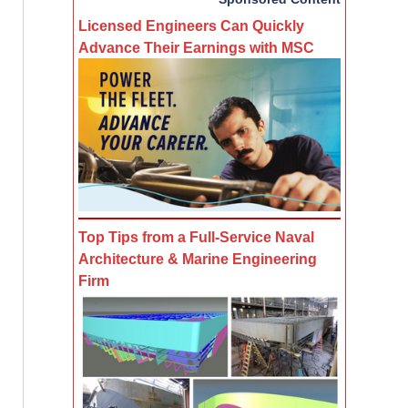
Licensed Engineers Can Quickly
Advance Their Earnings with MSC
Top Tips from a Full-Service Naval
Architecture & Marine Engineering
Firm