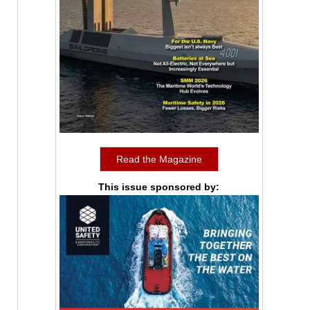
Read the Magazine
This issue sponsored by: