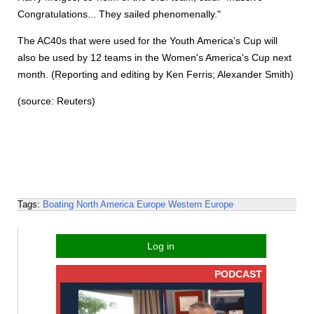
Congratulations... They sailed phenomenally."
The AC40s that were used for the Youth America's Cup will
also be used by 12 teams in the Women's America's Cup next
month. (Reporting and editing by Ken Ferris; Alexander Smith)
(source: Reuters)
Tags:
Boating
North America
Europe
Western Europe
Log in
PODCAST