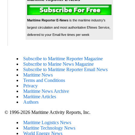
Maritime Reporter E-News
is the maritime industry's
largest circulation and most authoritative ENews Service,
delivered to your Email five times per week
Subscribe to Maritime Reporter Magazine
Subscribe to Marine News Magazine
Subscribe to Maritime Reporter Email News
Maritime News
Terms and Conditions
Privacy
Maritime News Archive
Maritime Articles
Authors
© 1996-2026 Maritime Activity Reports, Inc.
Maritime Logistics News
Maritine Technology News
World Energy News