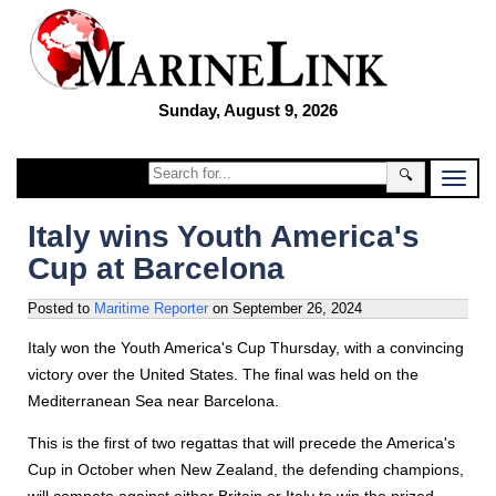
Sunday, August 9, 2026
🔍
Italy wins Youth America's
Cup at Barcelona
Posted to
Maritime Reporter
on
September 26, 2024
Italy won the Youth America's Cup Thursday, with a convincing
victory over the United States. The final was held on the
Mediterranean Sea near Barcelona.
This is the first of two regattas that will precede the America's
Cup in October when New Zealand, the defending champions,