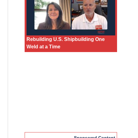
Rebuilding U.S. Shipbuilding One
Weld at a Time
Sponsored Content