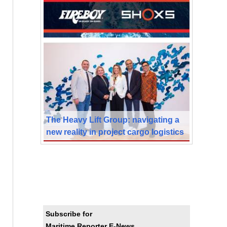
The Heavy Lift Group: navigating a
new reality in project cargo logistics
Subscribe for
Maritime Reporter E-News