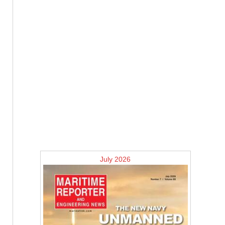
July 2026