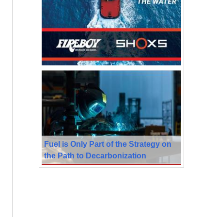
Fuel is Only Part of the Strategy on
the Path to Decarbonization