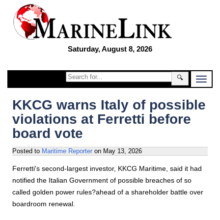
Saturday, August 8, 2026
🔍
KKCG warns Italy of possible
violations at Ferretti before
board vote
Posted to
Maritime Reporter
on
May 13, 2026
Ferretti's second-largest investor, KKCG Maritime, said it had
notified the Italian Government of possible breaches of so
called golden power rules?ahead of a shareholder battle over
boardroom renewal.