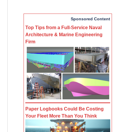
Sponsored Content
Top Tips from a Full-Service Naval
Architecture & Marine Engineering
Firm
Paper Logbooks Could Be Costing
Your Fleet More Than You Think