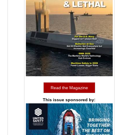
Read the Magazine
This issue sponsored by: