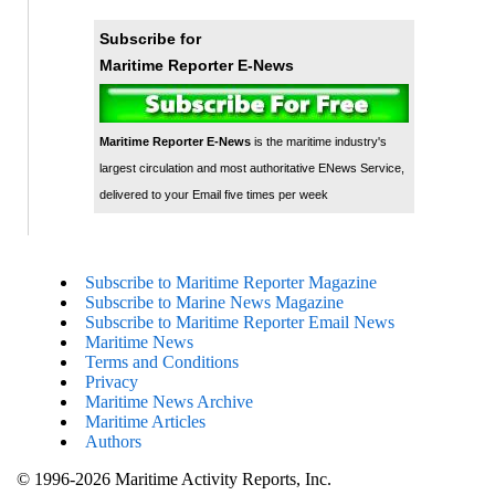
Subscribe for
Maritime Reporter E-News
Maritime Reporter E-News
is the maritime industry's
largest circulation and most authoritative ENews Service,
delivered to your Email five times per week
Subscribe to Maritime Reporter Magazine
Subscribe to Marine News Magazine
Subscribe to Maritime Reporter Email News
Maritime News
Terms and Conditions
Privacy
Maritime News Archive
Maritime Articles
Authors
© 1996-2026 Maritime Activity Reports, Inc.