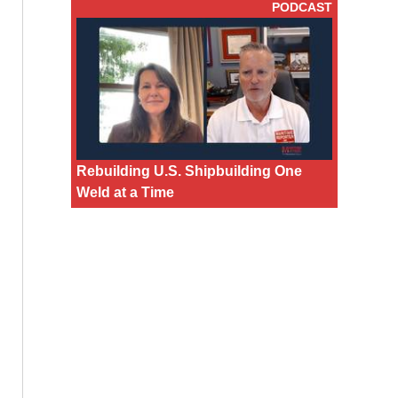
PODCAST
Rebuilding U.S. Shipbuilding One
Weld at a Time