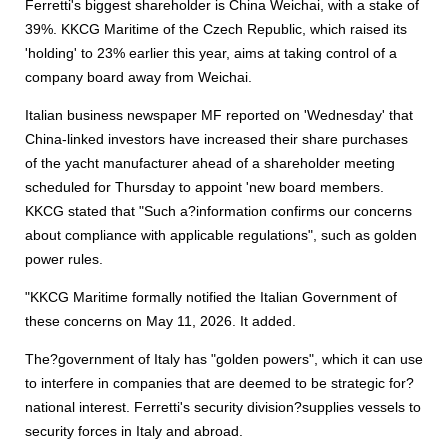
Ferretti's biggest shareholder is China Weichai, with a stake of
39%. KKCG Maritime of the Czech Republic, which raised its
'holding' to 23% earlier this year, aims at taking control of a
company board away from Weichai.
Italian business newspaper MF reported on 'Wednesday' that
China-linked investors have increased their share purchases
of the yacht manufacturer ahead of a shareholder meeting
scheduled for Thursday to appoint 'new board members.
KKCG stated that "Such a?information confirms our concerns
about compliance with applicable regulations", such as golden
power rules.
"KKCG Maritime formally notified the Italian Government of
these concerns on May 11, 2026. It added.
The?government of Italy has "golden powers", which it can use
to interfere in companies that are deemed to be strategic for?
national interest. Ferretti's security division?supplies vessels to
security forces in Italy and abroad.