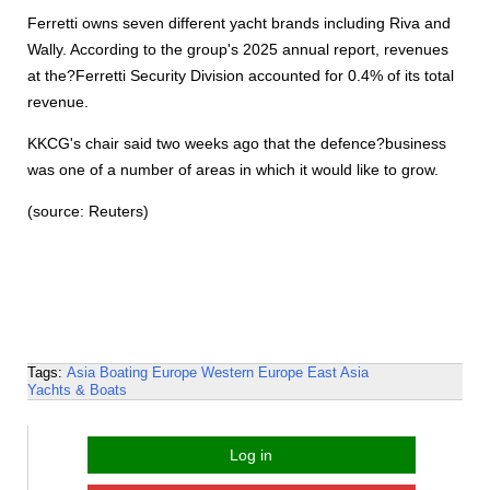
Ferretti owns seven different yacht brands including Riva and
Wally. According to the group's 2025 annual report, revenues
at the?Ferretti Security Division accounted for 0.4% of its total
revenue.
KKCG's chair said two weeks ago that the defence?business
was one of a number of areas in which it would like to grow.
(source: Reuters)
Tags:
Asia
Boating
Europe
Western Europe
East Asia
Yachts & Boats
Log in