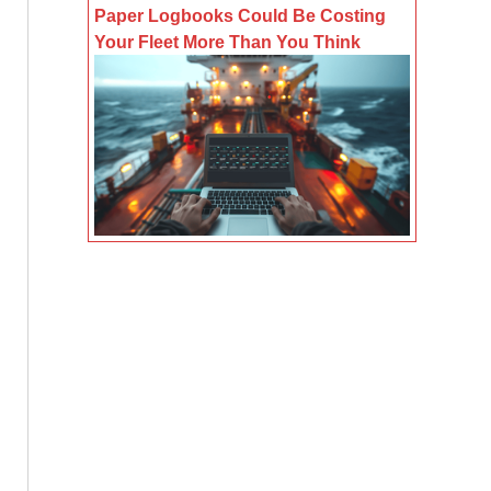
Paper Logbooks Could Be Costing
Your Fleet More Than You Think