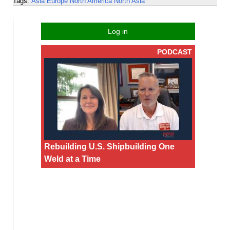
Tags:
Asia
Europe
North America
North Asia
Log in
PODCAST
Rebuilding U.S. Shipbuilding One
Weld at a Time