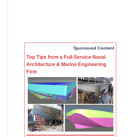
Sponsored Content
Top Tips from a Full-Service Naval
Architecture & Marine Engineering
Firm