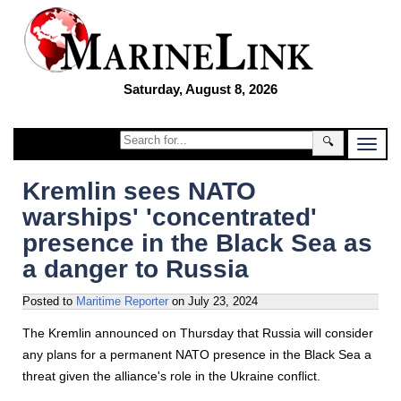
Saturday, August 8, 2026
🔍
Kremlin sees NATO
warships' 'concentrated'
presence in the Black Sea as
a danger to Russia
Posted to
Maritime Reporter
on
July 23, 2024
The Kremlin announced on Thursday that Russia will consider
any plans for a permanent NATO presence in the Black Sea a
threat given the alliance's role in the Ukraine conflict.