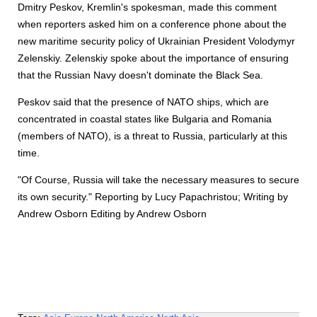
Dmitry Peskov, Kremlin's spokesman, made this comment
when reporters asked him on a conference phone about the
new maritime security policy of Ukrainian President Volodymyr
Zelenskiy. Zelenskiy spoke about the importance of ensuring
that the Russian Navy doesn't dominate the Black Sea.
Peskov said that the presence of NATO ships, which are
concentrated in coastal states like Bulgaria and Romania
(members of NATO), is a threat to Russia, particularly at this
time.
"Of Course, Russia will take the necessary measures to secure
its own security." Reporting by Lucy Papachristou; Writing by
Andrew Osborn Editing by Andrew Osborn