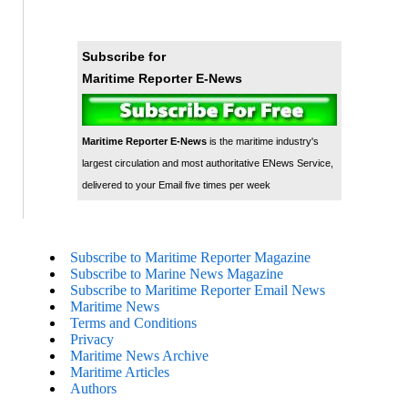
Subscribe for
Maritime Reporter E-News
Maritime Reporter E-News
is the maritime industry's
largest circulation and most authoritative ENews Service,
delivered to your Email five times per week
Subscribe to Maritime Reporter Magazine
Subscribe to Marine News Magazine
Subscribe to Maritime Reporter Email News
Maritime News
Terms and Conditions
Privacy
Maritime News Archive
Maritime Articles
Authors