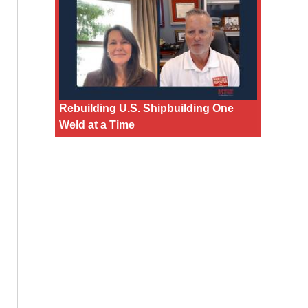
Rebuilding U.S. Shipbuilding One
Weld at a Time