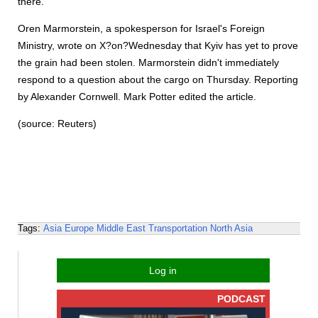
there.
Oren Marmorstein, a spokesperson for Israel's Foreign
Ministry, wrote on X?on?Wednesday that Kyiv has yet to prove
the grain had been stolen. Marmorstein didn't immediately
respond to a question about the cargo on Thursday. Reporting
by Alexander Cornwell. Mark Potter edited the article.
(source: Reuters)
Tags:
Asia
Europe
Middle East
Transportation
North Asia
Log in
PODCAST