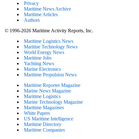
Privacy
Maritime News Archive
Maritime Articles
Authors
© 1996-2026 Maritime Activity Reports, Inc.
Maritime Logistics News
Maritine Technology News
World Energy News
Maritime Jobs
Yachting News
Marine Electronics
Maritime Propulsion News
Maritime Reporter Magazine
Marine News Magazine
Maritime Logistics
Marine Technology Magazine
Maritime Magazines
White Papers
US Maritime Intelligence
Maritime Directory
Maritime Companies