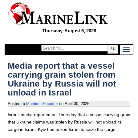
Thursday, August 6, 2026
🔍
Media report that a vessel
carrying grain stolen from
Ukraine by Russia will not
unload in Israel
Posted to
Maritime Reporter
on
April 30, 2026
Israeli media reported on Thursday that a vessel carrying grain
that Ukraine claims was stolen by Russia will not unload its
cargo in Israel. Kyiv had asked Israel to seize the cargo.