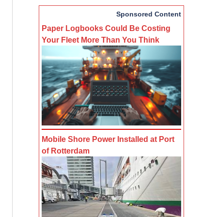
Sponsored Content
Paper Logbooks Could Be Costing
Your Fleet More Than You Think
Mobile Shore Power Installed at Port
of Rotterdam