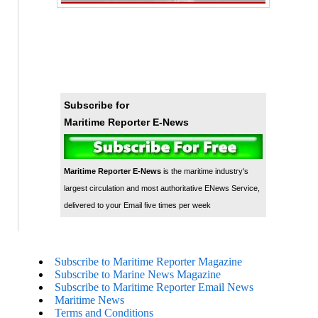
Subscribe for
Maritime Reporter E-News
Maritime Reporter E-News
is the maritime industry's
largest circulation and most authoritative ENews Service,
delivered to your Email five times per week
Subscribe to Maritime Reporter Magazine
Subscribe to Marine News Magazine
Subscribe to Maritime Reporter Email News
Maritime News
Terms and Conditions