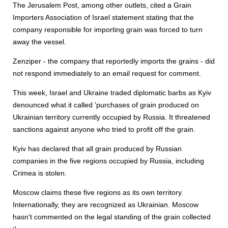
The Jerusalem Post, among other outlets, cited a Grain
Importers Association of Israel statement stating that the
company responsible for importing grain was forced to turn
away the vessel.
Zenziper - the company that reportedly imports the grains - did
not respond immediately to an email request for comment.
This week, Israel and Ukraine traded diplomatic barbs as Kyiv
denounced what it called 'purchases of grain produced on
Ukrainian territory currently occupied by Russia. It threatened
sanctions against anyone who tried to profit off the grain.
Kyiv has declared that all grain produced by Russian
companies in the five regions occupied by Russia, including
Crimea is stolen.
Moscow claims these five regions as its own territory.
Internationally, they are recognized as Ukrainian. Moscow
hasn't commented on the legal standing of the grain collected