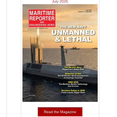
July 2026
Read the Magazine