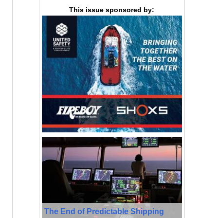
This issue sponsored by:
The End of Predictable Shipping