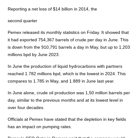
Reporting a net loss of $14 billion in 2014, the
second quarter
Pemex released its monthly statistics on Friday. It showed that
it had exported 754,367 barrels of crude per day in June. This
is down from the 910,791 barrels a day in May, but up to 1,203
millions bpd by June 2023.
In June the production of liquid hydrocarbons with partners
reached 1.782 millions bpd, which is the lowest in 2024. This
compares to 1.785 in May, and 1.889 in June last year.
In June alone, crude oil production was 1,50 million barrels per
day, similar to the previous months and at its lowest level in
over four decades.
Officials at Pemex have stated that the depletion in key fields
has an impact on pumping rates.