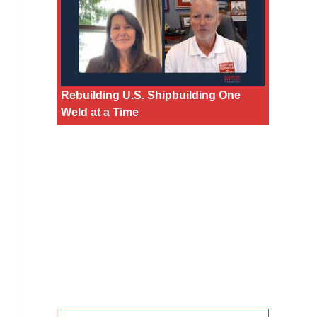
Rebuilding U.S. Shipbuilding One
Weld at a Time