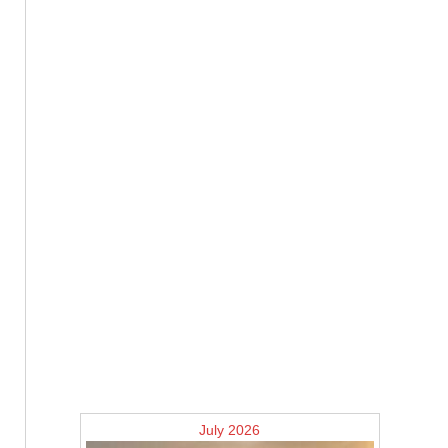
July 2026