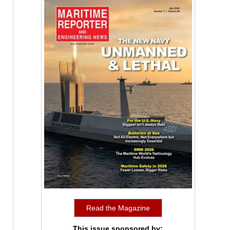
Read the Magazine
This issue sponsored by: