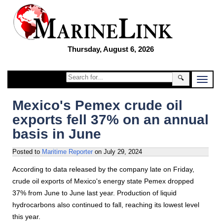
Thursday, August 6, 2026
🔍
Mexico's Pemex crude oil
exports fell 37% on an annual
basis in June
Posted to
Maritime Reporter
on
July 29, 2024
According to data released by the company late on Friday,
crude oil exports of Mexico's energy state Pemex dropped
37% from June to June last year. Production of liquid
hydrocarbons also continued to fall, reaching its lowest level
this year.