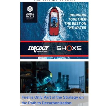
Fuel is Only Part of the Strategy on
the Path to Decarbonization