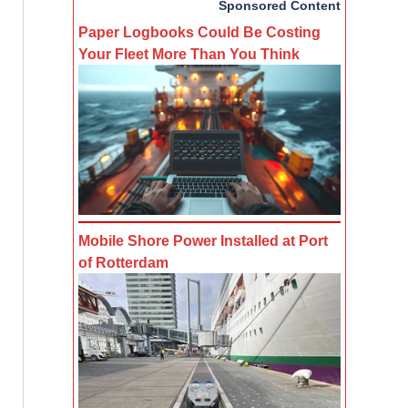
Sponsored Content
Paper Logbooks Could Be Costing
Your Fleet More Than You Think
Mobile Shore Power Installed at Port
of Rotterdam