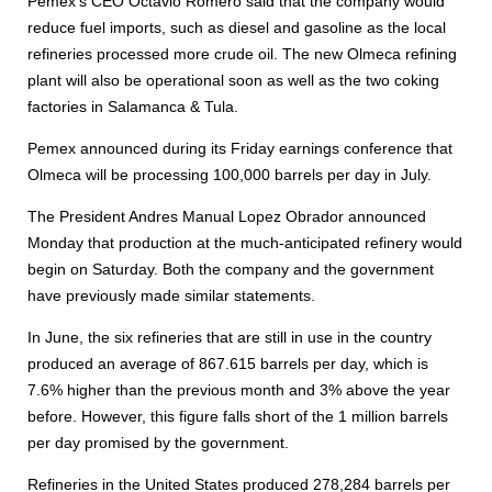
Pemex's CEO Octavio Romero said that the company would
reduce fuel imports, such as diesel and gasoline as the local
refineries processed more crude oil. The new Olmeca refining
plant will also be operational soon as well as the two coking
factories in Salamanca & Tula.
Pemex announced during its Friday earnings conference that
Olmeca will be processing 100,000 barrels per day in July.
The President Andres Manual Lopez Obrador announced
Monday that production at the much-anticipated refinery would
begin on Saturday. Both the company and the government
have previously made similar statements.
In June, the six refineries that are still in use in the country
produced an average of 867.615 barrels per day, which is
7.6% higher than the previous month and 3% above the year
before. However, this figure falls short of the 1 million barrels
per day promised by the government.
Refineries in the United States produced 278,284 barrels per