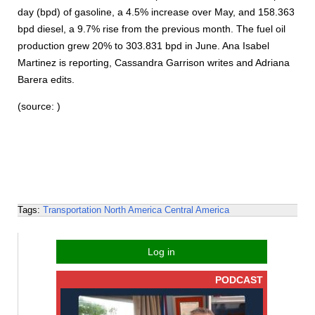
day (bpd) of gasoline, a 4.5% increase over May, and 158.363
bpd diesel, a 9.7% rise from the previous month. The fuel oil
production grew 20% to 303.831 bpd in June. Ana Isabel
Martinez is reporting, Cassandra Garrison writes and Adriana
Barera edits.
(source: )
Tags:
Transportation
North America
Central America
Log in
PODCAST