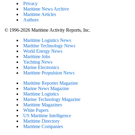
Privacy
Maritime News Archive
Maritime Articles
Authors
© 1996-2026 Maritime Activity Reports, Inc.
Maritime Logistics News
Maritine Technology News
World Energy News
Maritime Jobs
Yachting News
Marine Electronics
Maritime Propulsion News
Maritime Reporter Magazine
Marine News Magazine
Maritime Logistics
Marine Technology Magazine
Maritime Magazines
White Papers
US Maritime Intelligence
Maritime Directory
Maritime Companies