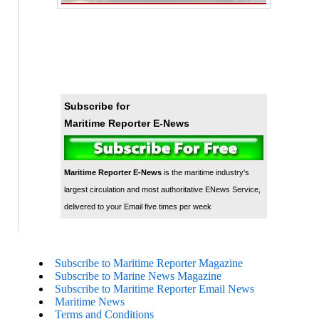
Subscribe for
Maritime Reporter E-News
Maritime Reporter E-News
is the maritime industry's
largest circulation and most authoritative ENews Service,
delivered to your Email five times per week
Subscribe to Maritime Reporter Magazine
Subscribe to Marine News Magazine
Subscribe to Maritime Reporter Email News
Maritime News
Terms and Conditions