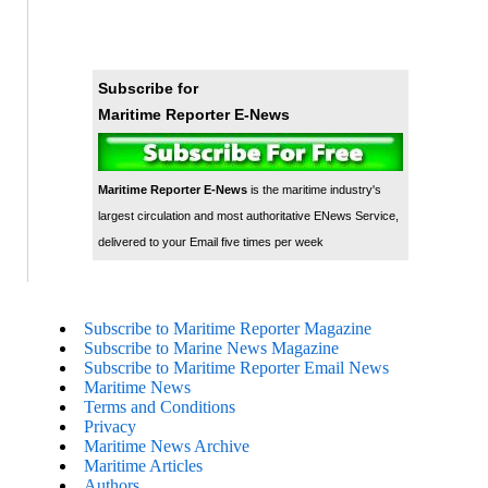
Subscribe for
Maritime Reporter E-News
Maritime Reporter E-News
is the maritime industry's
largest circulation and most authoritative ENews Service,
delivered to your Email five times per week
Subscribe to Maritime Reporter Magazine
Subscribe to Marine News Magazine
Subscribe to Maritime Reporter Email News
Maritime News
Terms and Conditions
Privacy
Maritime News Archive
Maritime Articles
Authors