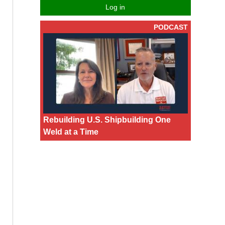
Log in
PODCAST
Rebuilding U.S. Shipbuilding One
Weld at a Time