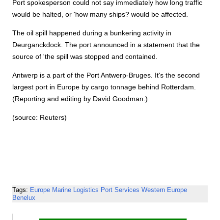
Port spokesperson could not say immediately how long traffic
would be halted, or 'how many ships? would be affected.
The oil spill happened during a bunkering activity in
Deurganckdock. The port announced in a statement that the
source of 'the spill was stopped and contained.
Antwerp is a part of the Port Antwerp-Bruges. It's the second
largest port in Europe by cargo tonnage behind Rotterdam.
(Reporting and editing by David Goodman.)
(source: Reuters)
Tags:
Europe
Marine Logistics
Port Services
Western Europe
Benelux