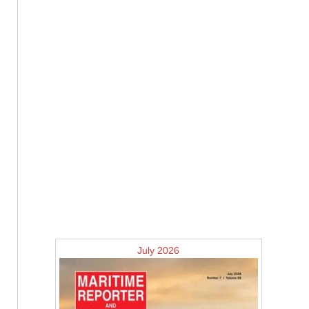
July 2026