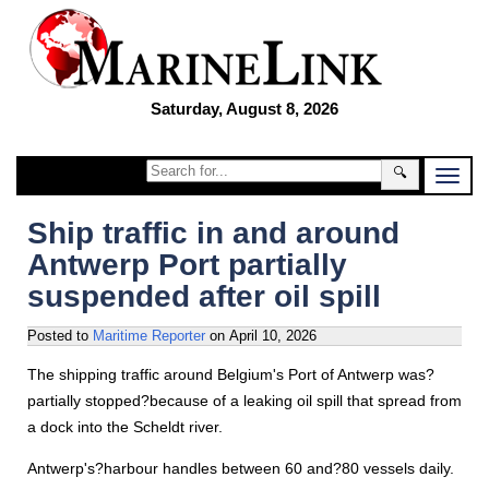
Saturday, August 8, 2026
🔍
Ship traffic in and around
Antwerp Port partially
suspended after oil spill
Posted to
Maritime Reporter
on
April 10, 2026
The shipping traffic around Belgium's Port of Antwerp was?
partially stopped?because of a leaking oil spill that spread from
a dock into the Scheldt river.
Antwerp's?harbour handles between 60 and?80 vessels daily.