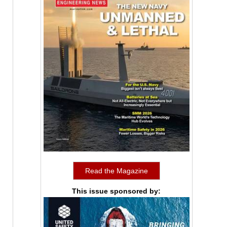
Read the Magazine
This issue sponsored by: