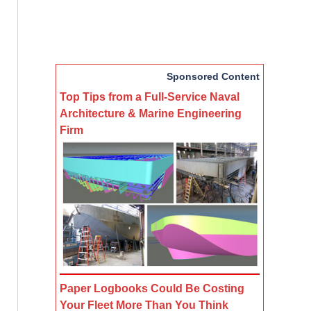
Sponsored Content
Top Tips from a Full-Service Naval
Architecture & Marine Engineering
Firm
Paper Logbooks Could Be Costing
Your Fleet More Than You Think