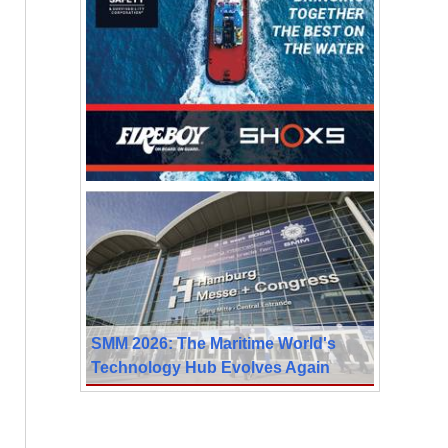
SMM 2026: The Maritime World's
Technology Hub Evolves Again