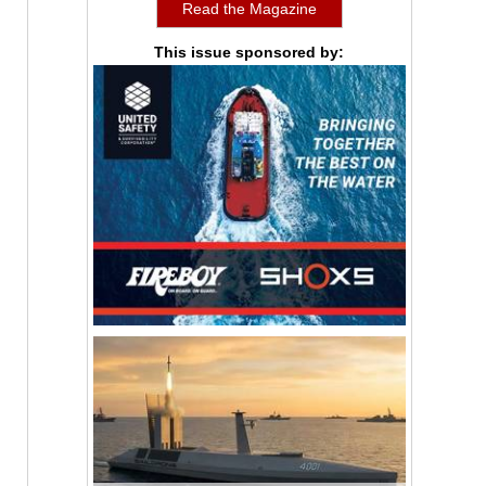
Read the Magazine
This issue sponsored by: