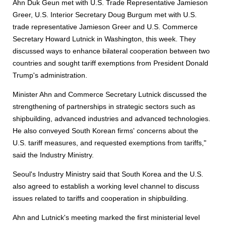
Ahn Duk Geun met with U.S. Trade Representative Jamieson
Greer, U.S. Interior Secretary Doug Burgum met with U.S.
trade representative Jamieson Greer and U.S. Commerce
Secretary Howard Lutnick in Washington, this week. They
discussed ways to enhance bilateral cooperation between two
countries and sought tariff exemptions from President Donald
Trump's administration.
Minister Ahn and Commerce Secretary Lutnick discussed the
strengthening of partnerships in strategic sectors such as
shipbuilding, advanced industries and advanced technologies.
He also conveyed South Korean firms' concerns about the
U.S. tariff measures, and requested exemptions from tariffs,"
said the Industry Ministry.
Seoul's Industry Ministry said that South Korea and the U.S.
also agreed to establish a working level channel to discuss
issues related to tariffs and cooperation in shipbuilding.
Ahn and Lutnick's meeting marked the first ministerial level