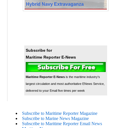
Hybrid Navy Extravaganza
Subscribe for
Maritime Reporter E-News
Maritime Reporter E-News
is the maritime industry's
largest circulation and most authoritative ENews Service,
delivered to your Email five times per week
Subscribe to Maritime Reporter Magazine
Subscribe to Marine News Magazine
Subscribe to Maritime Reporter Email News