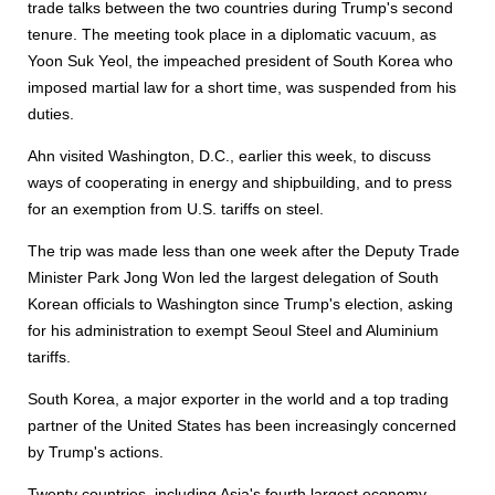
trade talks between the two countries during Trump's second
tenure. The meeting took place in a diplomatic vacuum, as
Yoon Suk Yeol, the impeached president of South Korea who
imposed martial law for a short time, was suspended from his
duties.
Ahn visited Washington, D.C., earlier this week, to discuss
ways of cooperating in energy and shipbuilding, and to press
for an exemption from U.S. tariffs on steel.
The trip was made less than one week after the Deputy Trade
Minister Park Jong Won led the largest delegation of South
Korean officials to Washington since Trump's election, asking
for his administration to exempt Seoul Steel and Aluminium
tariffs.
South Korea, a major exporter in the world and a top trading
partner of the United States has been increasingly concerned
by Trump's actions.
Twenty countries, including Asia's fourth largest economy,