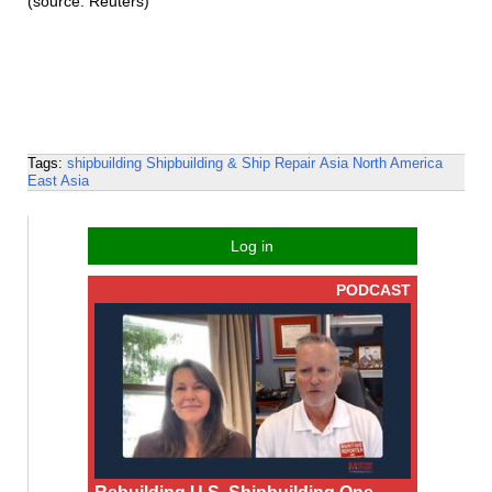
(source: Reuters)
Tags:
shipbuilding
Shipbuilding & Ship Repair
Asia
North America
East Asia
Log in
PODCAST