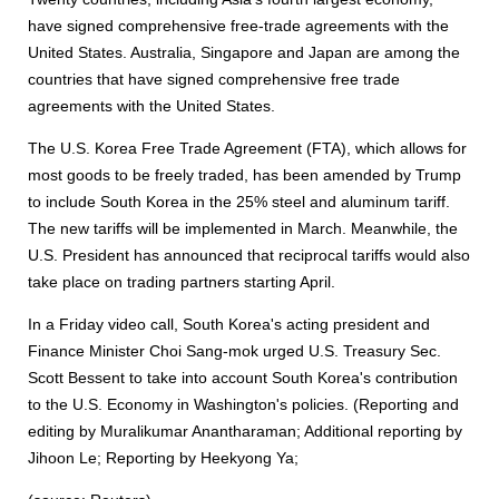
have signed comprehensive free-trade agreements with the
United States. Australia, Singapore and Japan are among the
countries that have signed comprehensive free trade
agreements with the United States.
The U.S. Korea Free Trade Agreement (FTA), which allows for
most goods to be freely traded, has been amended by Trump
to include South Korea in the 25% steel and aluminum tariff.
The new tariffs will be implemented in March. Meanwhile, the
U.S. President has announced that reciprocal tariffs would also
take place on trading partners starting April.
In a Friday video call, South Korea's acting president and
Finance Minister Choi Sang-mok urged U.S. Treasury Sec.
Scott Bessent to take into account South Korea's contribution
to the U.S. Economy in Washington's policies. (Reporting and
editing by Muralikumar Anantharaman; Additional reporting by
Jihoon Le; Reporting by Heekyong Ya;