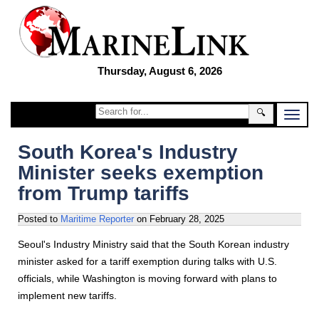
Thursday, August 6, 2026
🔍
South Korea's Industry
Minister seeks exemption
from Trump tariffs
Posted to
Maritime Reporter
on
February 28, 2025
Seoul's Industry Ministry said that the South Korean industry
minister asked for a tariff exemption during talks with U.S.
officials, while Washington is moving forward with plans to
implement new tariffs.