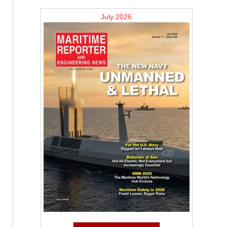
July 2026