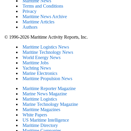
Maritime News
Terms and Conditions
Privacy
Maritime News Archive
Maritime Articles
Authors
© 1996-2026 Maritime Activity Reports, Inc.
Maritime Logistics News
Maritine Technology News
World Energy News
Maritime Jobs
Yachting News
Marine Electronics
Maritime Propulsion News
Maritime Reporter Magazine
Marine News Magazine
Maritime Logistics
Marine Technology Magazine
Maritime Magazines
White Papers
US Maritime Intelligence
Maritime Directory
Maritime Companies