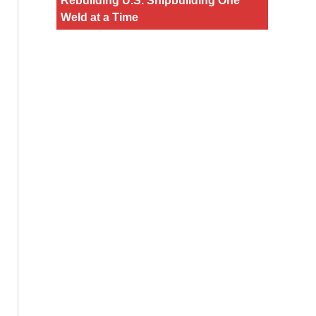
Rebuilding U.S. Shipbuilding One
Weld at a Time