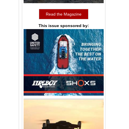
Read the Magazine
This issue sponsored by: