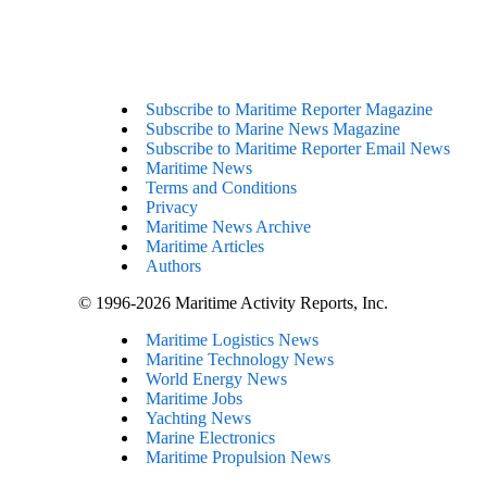
Subscribe to Maritime Reporter Magazine
Subscribe to Marine News Magazine
Subscribe to Maritime Reporter Email News
Maritime News
Terms and Conditions
Privacy
Maritime News Archive
Maritime Articles
Authors
© 1996-2026 Maritime Activity Reports, Inc.
Maritime Logistics News
Maritine Technology News
World Energy News
Maritime Jobs
Yachting News
Marine Electronics
Maritime Propulsion News