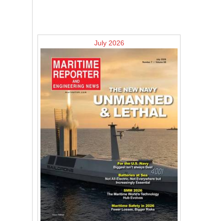
July 2026