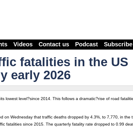
nts
Videos
Contact us
Podcast
Subscribe
ic fatalities in the US
y early 2026
o its lowest level?since 2014. This follows a dramatic?rise of road fataliti
ed on Wednesday that traffic deaths dropped by 4.3%, to 7,770, in the 
c fatalities since 2015. The quarterly fatality rate dropped to 0.99 dea