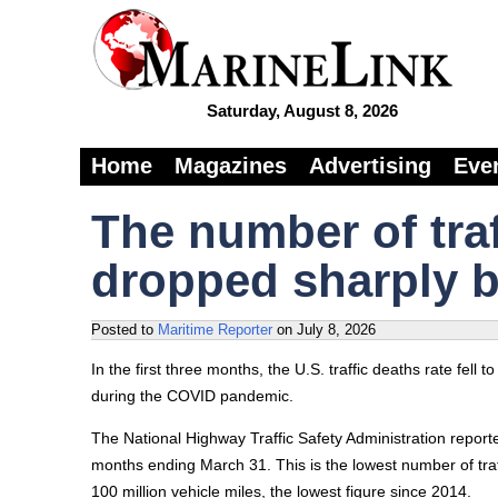
Saturday, August 8, 2026
Home
Magazines
Advertising
Eve
The number of traff
dropped sharply b
Posted to
Maritime Reporter
on
July 8, 2026
In the first three months, the U.S. traffic deaths rate fell t
during the COVID pandemic.
The National Highway Traffic Safety Administration report
months ending March 31. This is the lowest number of traffi
100 million vehicle miles, the lowest figure since 2014.