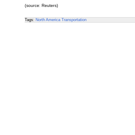
(source: Reuters)
Tags:
North America
Transportation