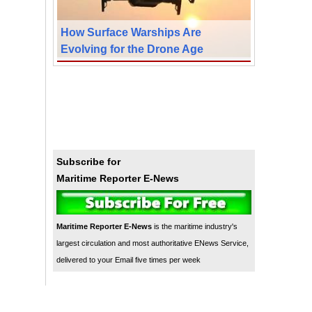
How Surface Warships Are
Evolving for the Drone Age
Subscribe for
Maritime Reporter E-News
Maritime Reporter E-News
is the maritime industry's
largest circulation and most authoritative ENews Service,
delivered to your Email five times per week