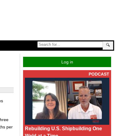
🔍
Log in
PODCAST
es
three
ths per
Rebuilding U.S. Shipbuilding One
Weld at a Time