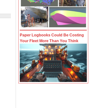
Paper Logbooks Could Be Costing
Your Fleet More Than You Think