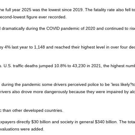
the full year 2025 was the lowest since 2019. The fatality rate also fell t
 second-lowest figure ever recorded.
 dramatically during the COVID pandemic of 2020 and continued to rise
by 4% last year to 1,148 and reached their highest level in over four d
es. U.S. traffic deaths jumped 10.8% to 43,230 in 2021, the highest num
during the pandemic some drivers perceived police to be 'less likely?t
me drivers also drove more dangerously because they were impaired by al
 than other developed countries.
yers directly $30 billion and society in general $340 billion. The tota
fe valuations were added.