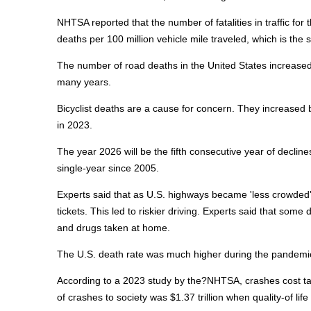
NHTSA reported that the number of fatalities in traffic for 
deaths per 100 million vehicle mile traveled, which is the
The number of road deaths in the United States increased
many years.
Bicyclist deaths are a cause for concern. They increased 
in 2023.
The year 2026 will be the fifth consecutive year of declin
single-year since 2005.
Experts said that as U.S. highways became 'less crowded' 
tickets. This led to riskier driving. Experts said that so
and drugs taken at home.
The U.S. death rate was much higher during the pandemic
According to a 2023 study by the?NHTSA, crashes cost taxpa
of crashes to society was $1.37 trillion when quality-of li