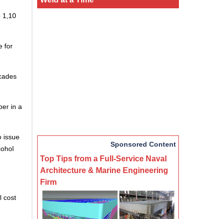
o 1,10
 for
ecades
ber in a
o issue
Sponsored Content
cohol
Top Tips from a Full-Service Naval
Architecture & Marine Engineering
Firm
l cost