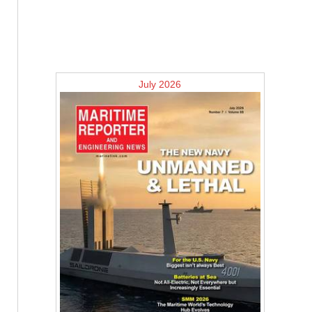
July 2026