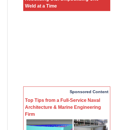
Weld at a Time
Sponsored Content
Top Tips from a Full-Service Naval
Architecture & Marine Engineering
Firm