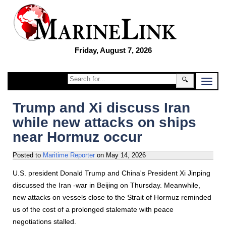
Friday, August 7, 2026
🔍
Trump and Xi discuss Iran
while new attacks on ships
near Hormuz occur
Posted to
Maritime Reporter
on
May 14, 2026
U.S. president Donald Trump and China's President Xi Jinping
discussed the Iran -war in Beijing on Thursday. Meanwhile,
new attacks on vessels close to the Strait of Hormuz reminded
us of the cost of a prolonged stalemate with peace
negotiations stalled.