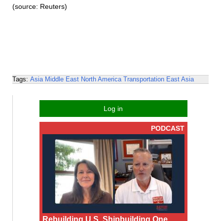
(source: Reuters)
Tags:
Asia
Middle East
North America
Transportation
East Asia
Log in
PODCAST
Rebuilding U.S. Shipbuilding One