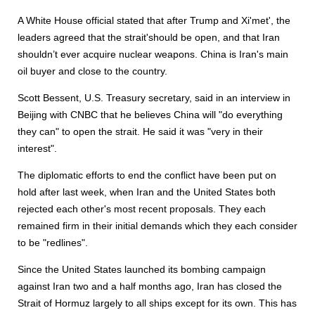
A White House official stated that after Trump and Xi'met', the
leaders agreed that the strait'should be open, and that Iran
shouldn’t ever acquire nuclear weapons. China is Iran's main
oil buyer and close to the country.
Scott Bessent, U.S. Treasury secretary, said in an interview in
Beijing with CNBC that he believes China will "do everything
they can" to open the strait. He said it was "very in their
interest".
The diplomatic efforts to end the conflict have been put on
hold after last week, when Iran and the United States both
rejected each other's most recent proposals. They each
remained firm in their initial demands which they each consider
to be "redlines".
Since the United States launched its bombing campaign
against Iran two and a half months ago, Iran has closed the
Strait of Hormuz largely to all ships except for its own. This has