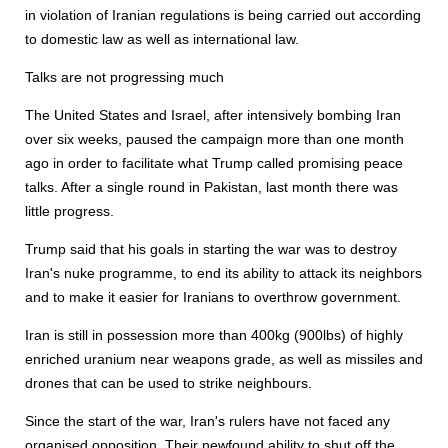
in violation of Iranian regulations is being carried out according
to domestic law as well as international law.
Talks are not progressing much
The United States and Israel, after intensively bombing Iran
over six weeks, paused the campaign more than one month
ago in order to facilitate what Trump called promising peace
talks. After a single round in Pakistan, last month there was
little progress.
Trump said that his goals in starting the war was to destroy
Iran's nuke programme, to end its ability to attack its neighbors
and to make it easier for Iranians to overthrow government.
Iran is still in possession more than 400kg (900lbs) of highly
enriched uranium near weapons grade, as well as missiles and
drones that can be used to strike neighbours.
Since the start of the war, Iran's rulers have not faced any
organised opposition. Their newfound ability to shut off the