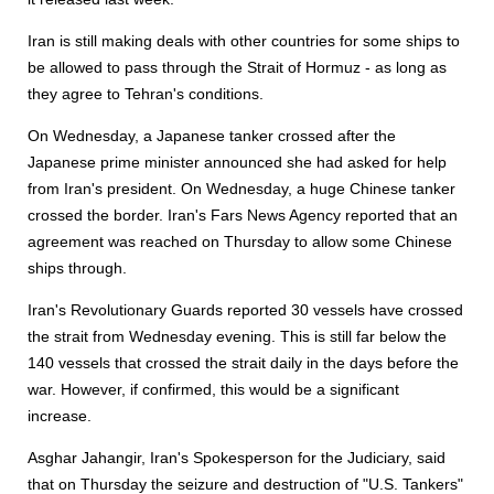
Iran is still making deals with other countries for some ships to
be allowed to pass through the Strait of Hormuz - as long as
they agree to Tehran's conditions.
On Wednesday, a Japanese tanker crossed after the
Japanese prime minister announced she had asked for help
from Iran's president. On Wednesday, a huge Chinese tanker
crossed the border. Iran's Fars News Agency reported that an
agreement was reached on Thursday to allow some Chinese
ships through.
Iran's Revolutionary Guards reported 30 vessels have crossed
the strait from Wednesday evening. This is still far below the
140 vessels that crossed the strait daily in the days before the
war. However, if confirmed, this would be a significant
increase.
Asghar Jahangir, Iran's Spokesperson for the Judiciary, said
that on Thursday the seizure and destruction of "U.S. Tankers"