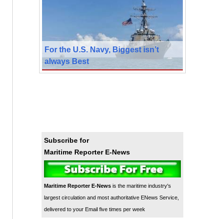
For the U.S. Navy, Biggest isn’t
always Best
Subscribe for
Maritime Reporter E-News
Maritime Reporter E-News
is the maritime industry's
largest circulation and most authoritative ENews Service,
delivered to your Email five times per week