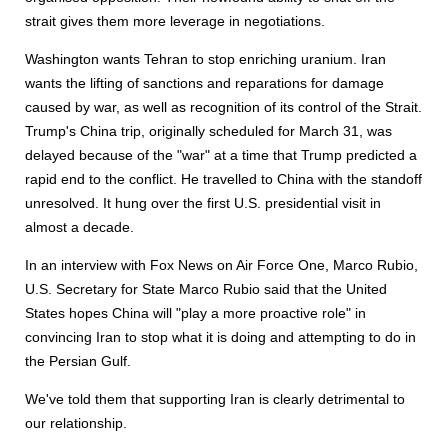
strait gives them more leverage in negotiations.
Washington wants Tehran to stop enriching uranium. Iran
wants the lifting of sanctions and reparations for damage
caused by war, as well as recognition of its control of the Strait.
Trump's China trip, originally scheduled for March 31, was
delayed because of the "war" at a time that Trump predicted a
rapid end to the conflict. He travelled to China with the standoff
unresolved. It hung over the first U.S. presidential visit in
almost a decade.
In an interview with Fox News on Air Force One, Marco Rubio,
U.S. Secretary for State Marco Rubio said that the United
States hopes China will "play a more proactive role" in
convincing Iran to stop what it is doing and attempting to do in
the Persian Gulf.
We've told them that supporting Iran is clearly detrimental to
our relationship.