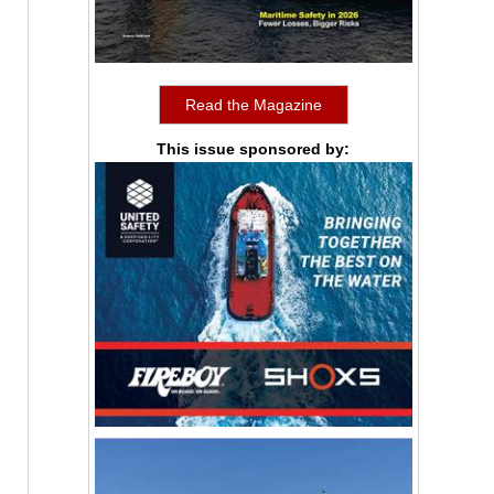
Read the Magazine
This issue sponsored by: