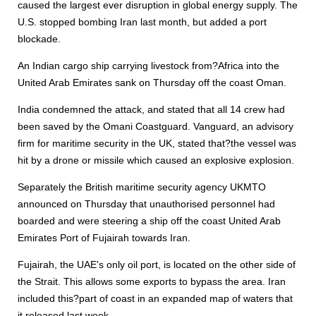
caused the largest ever disruption in global energy supply. The
U.S. stopped bombing Iran last month, but added a port
blockade.
An Indian cargo ship carrying livestock from?Africa into the
United Arab Emirates sank on Thursday off the coast Oman.
India condemned the attack, and stated that all 14 crew had
been saved by the Omani Coastguard. Vanguard, an advisory
firm for maritime security in the UK, stated that?the vessel was
hit by a drone or missile which caused an explosive explosion.
Separately the British maritime security agency UKMTO
announced on Thursday that unauthorised personnel had
boarded and were steering a ship off the coast United Arab
Emirates Port of Fujairah towards Iran.
Fujairah, the UAE's only oil port, is located on the other side of
the Strait. This allows some exports to bypass the area. Iran
included this?part of coast in an expanded map of waters that
it released last week.