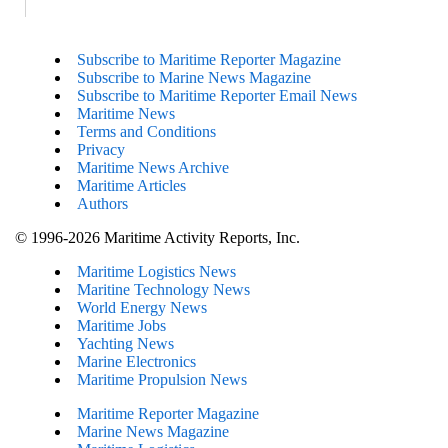
Subscribe to Maritime Reporter Magazine
Subscribe to Marine News Magazine
Subscribe to Maritime Reporter Email News
Maritime News
Terms and Conditions
Privacy
Maritime News Archive
Maritime Articles
Authors
© 1996-2026 Maritime Activity Reports, Inc.
Maritime Logistics News
Maritine Technology News
World Energy News
Maritime Jobs
Yachting News
Marine Electronics
Maritime Propulsion News
Maritime Reporter Magazine
Marine News Magazine