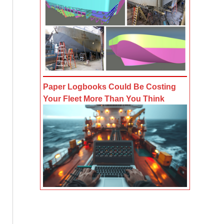
Paper Logbooks Could Be Costing
Your Fleet More Than You Think