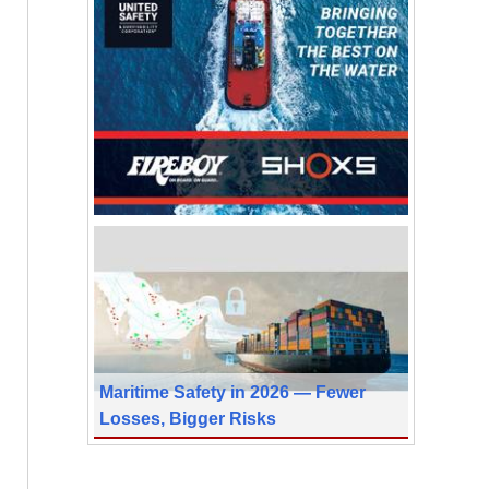
Maritime Safety in 2026 — Fewer
Losses, Bigger Risks