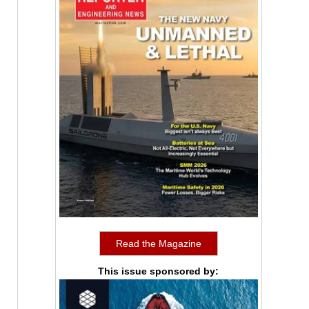
Read the Magazine
This issue sponsored by: