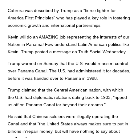
Cabrera was described by Trump as a "fierce fighter for
America First Principles" who has played a key role in fostering
economic growth and international partnerships.
Kevin will do an AMAZING job representing the interests of our
Nation in Panama! Few understand Latin American politics like
Kevin. Trump posted a message on Truth Social Wednesday.
Trump warned on Sunday that the U.S. would reassert control
over Panama Canal. The U.S. had administered it for decades,
before it was handed over to Panama in 1998.
Trump claimed that the Central American nation, with which
the U.S. had diplomatic relations dating back to 1903, "ripped
us off on Panama Canal far beyond their dreams."
He said that Chinese soldiers were illegally operating the
Canal and that "the United States always makes sure to put in
Billions in'repair money' but will have nothing to say about