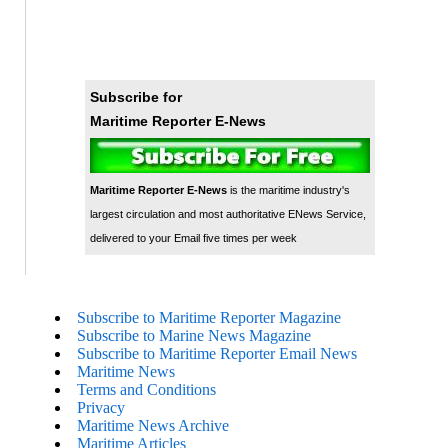
Subscribe for
Maritime Reporter E-News
Maritime Reporter E-News
is the maritime industry's
largest circulation and most authoritative ENews Service,
delivered to your Email five times per week
Subscribe to Maritime Reporter Magazine
Subscribe to Marine News Magazine
Subscribe to Maritime Reporter Email News
Maritime News
Terms and Conditions
Privacy
Maritime News Archive
Maritime Articles