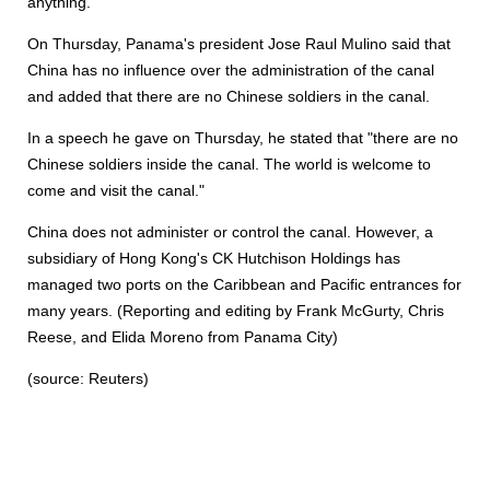
anything."
On Thursday, Panama's president Jose Raul Mulino said that
China has no influence over the administration of the canal
and added that there are no Chinese soldiers in the canal.
In a speech he gave on Thursday, he stated that "there are no
Chinese soldiers inside the canal. The world is welcome to
come and visit the canal."
China does not administer or control the canal. However, a
subsidiary of Hong Kong's CK Hutchison Holdings has
managed two ports on the Caribbean and Pacific entrances for
many years. (Reporting and editing by Frank McGurty, Chris
Reese, and Elida Moreno from Panama City)
(source: Reuters)