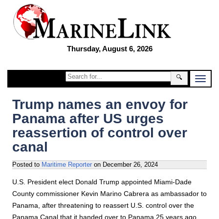
Thursday, August 6, 2026
🔍
Trump names an envoy for
Panama after US urges
reassertion of control over
canal
Posted to
Maritime Reporter
on
December 26, 2024
U.S. President elect Donald Trump appointed Miami-Dade
County commissioner Kevin Marino Cabrera as ambassador to
Panama, after threatening to reassert U.S. control over the
Panama Canal that it handed over to Panama 25 years ago.