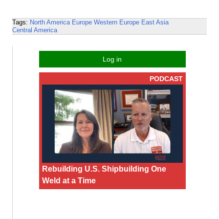
Tags:
North America
Europe
Western Europe
East Asia
Central America
Log in
PODCAST
Rebuilding U.S. Shipbuilding One
Weld at a Time