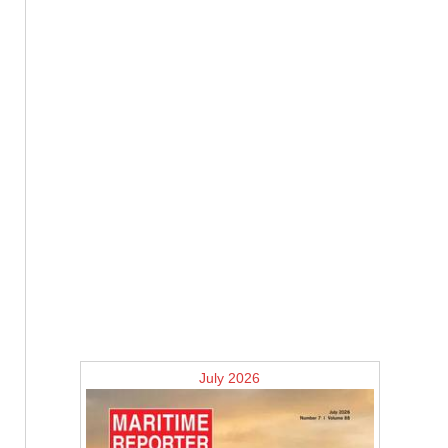
July 2026