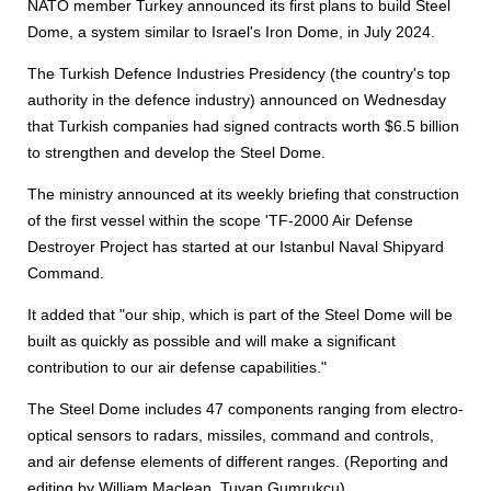
NATO member Turkey announced its first plans to build Steel
Dome, a system similar to Israel's Iron Dome, in July 2024.
The Turkish Defence Industries Presidency (the country's top
authority in the defence industry) announced on Wednesday
that Turkish companies had signed contracts worth $6.5 billion
to strengthen and develop the Steel Dome.
The ministry announced at its weekly briefing that construction
of the first vessel within the scope 'TF-2000 Air Defense
Destroyer Project has started at our Istanbul Naval Shipyard
Command.
It added that "our ship, which is part of the Steel Dome will be
built as quickly as possible and will make a significant
contribution to our air defense capabilities."
The Steel Dome includes 47 components ranging from electro-
optical sensors to radars, missiles, command and controls,
and air defense elements of different ranges. (Reporting and
editing by William Maclean, Tuvan Gumrukcu)