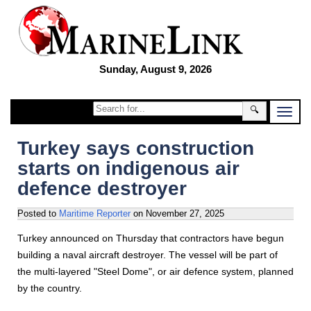
Sunday, August 9, 2026
🔍
Turkey says construction
starts on indigenous air
defence destroyer
Posted to
Maritime Reporter
on
November 27, 2025
Turkey announced on Thursday that contractors have begun
building a naval aircraft destroyer. The vessel will be part of
the multi-layered "Steel Dome", or air defence system, planned
by the country.