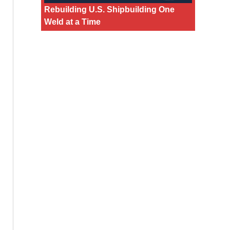
Rebuilding U.S. Shipbuilding One
Weld at a Time