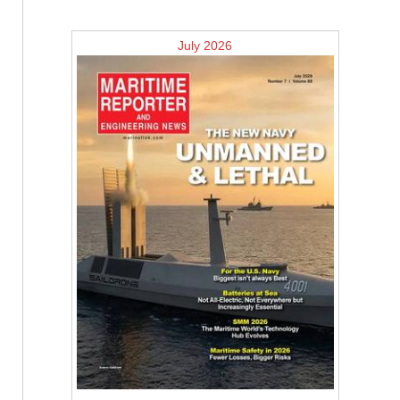
July 2026