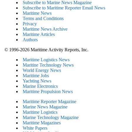
Subscribe to Marine News Magazine
Subscribe to Maritime Reporter Email News
Maritime News
Terms and Conditions
Privacy
Maritime News Archive
Maritime Articles
Authors
© 1996-2026 Maritime Activity Reports, Inc.
Maritime Logistics News
Maritine Technology News
World Energy News
Maritime Jobs
Yachting News
Marine Electronics
Maritime Propulsion News
Maritime Reporter Magazine
Marine News Magazine
Maritime Logistics
Marine Technology Magazine
Maritime Magazines
White Papers