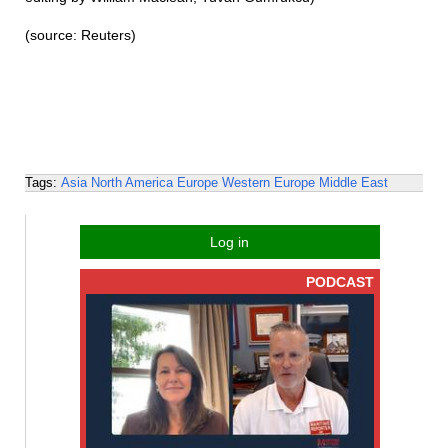
(source: Reuters)
Tags:
Asia
North America
Europe
Western Europe
Middle East
Log in
PODCAST