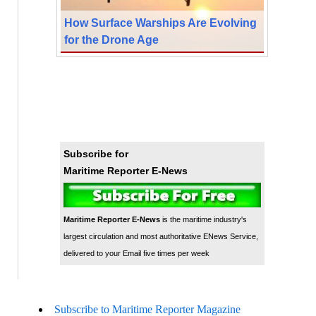
How Surface Warships Are Evolving
for the Drone Age
Subscribe for
Maritime Reporter E-News
Maritime Reporter E-News
is the maritime industry's
largest circulation and most authoritative ENews Service,
delivered to your Email five times per week
Subscribe to Maritime Reporter Magazine