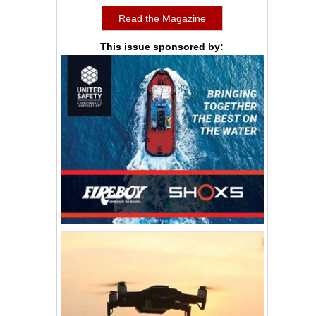
Read the Magazine
This issue sponsored by: