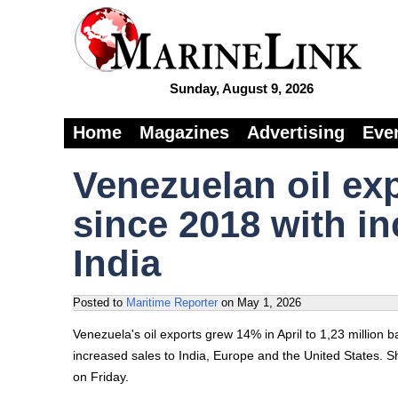
Sunday, August 9, 2026
Home
Magazines
Advertising
Eve
Venezuelan oil exp
since 2018 with i
India
Posted to
Maritime Reporter
on
May 1, 2026
Venezuela's oil exports grew 14% in April to 1,23 million b
increased sales to India, Europe and the United States.
on Friday.