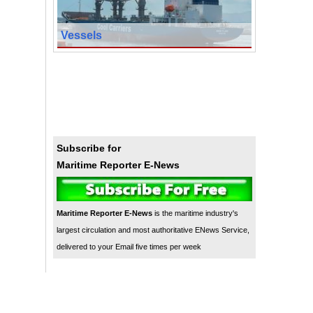
Vessels
Subscribe for
Maritime Reporter E-News
Maritime Reporter E-News
is the maritime industry's
largest circulation and most authoritative ENews Service,
delivered to your Email five times per week