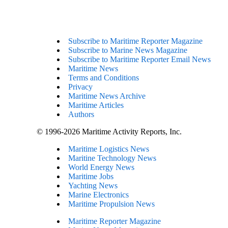
Subscribe to Maritime Reporter Magazine
Subscribe to Marine News Magazine
Subscribe to Maritime Reporter Email News
Maritime News
Terms and Conditions
Privacy
Maritime News Archive
Maritime Articles
Authors
© 1996-2026 Maritime Activity Reports, Inc.
Maritime Logistics News
Maritine Technology News
World Energy News
Maritime Jobs
Yachting News
Marine Electronics
Maritime Propulsion News
Maritime Reporter Magazine