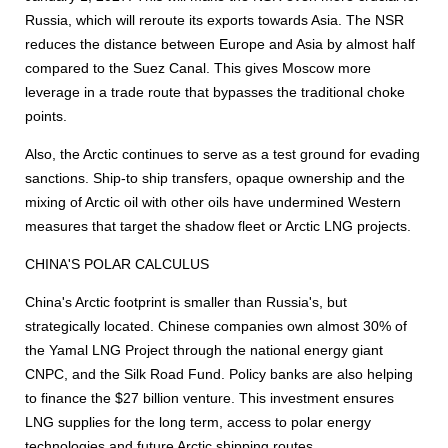
Russia, which will reroute its exports towards Asia. The NSR
reduces the distance between Europe and Asia by almost half
compared to the Suez Canal. This gives Moscow more
leverage in a trade route that bypasses the traditional choke
points.
Also, the Arctic continues to serve as a test ground for evading
sanctions. Ship-to ship transfers, opaque ownership and the
mixing of Arctic oil with other oils have undermined Western
measures that target the shadow fleet or Arctic LNG projects.
CHINA'S POLAR CALCULUS
China's Arctic footprint is smaller than Russia's, but
strategically located. Chinese companies own almost 30% of
the Yamal LNG Project through the national energy giant
CNPC, and the Silk Road Fund. Policy banks are also helping
to finance the $27 billion venture. This investment ensures
LNG supplies for the long term, access to polar energy
technologies and future Arctic shipping routes.