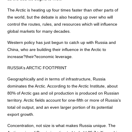
The Arctic is heating up four times faster than other parts of
the world, but the debate is also heating up over who will
control the routes, rules, and resources which will influence
global markets for many decades.
Western policy has just begun to catch up with Russia and
China, who are building their influence in the Arctic to
increase?their?economic leverage.
RUSSIA's ARCTIC FOOTPRINT
Geographically and in terms of infrastructure, Russia
dominates the Arctic. According to the Arctic Institute, about
80% of Arctic gas and oil production is produced on Russian
territory. Arctic fields account for one-fifth or more of Russia's
total oil output, and an even larger portion of its potential
export growth.
Concentration, not size is what makes Russia unique. The