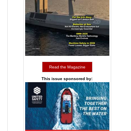
Read the Magazine
This issue sponsored by: