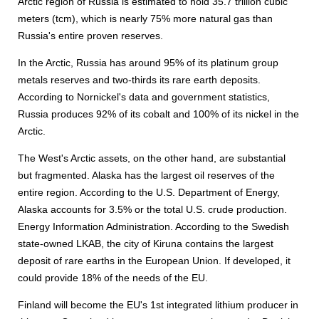
Arctic region of Russia is estimated to hold 35.7 trillion cubic
meters (tcm), which is nearly 75% more natural gas than
Russia's entire proven reserves.
In the Arctic, Russia has around 95% of its platinum group
metals reserves and two-thirds its rare earth deposits.
According to Nornickel's data and government statistics,
Russia produces 92% of its cobalt and 100% of its nickel in the
Arctic.
The West's Arctic assets, on the other hand, are substantial
but fragmented. Alaska has the largest oil reserves of the
entire region. According to the U.S. Department of Energy,
Alaska accounts for 3.5% or the total U.S. crude production.
Energy Information Administration. According to the Swedish
state-owned LKAB, the city of Kiruna contains the largest
deposit of rare earths in the European Union. If developed, it
could provide 18% of the needs of the EU.
Finland will become the EU's 1st integrated lithium producer in