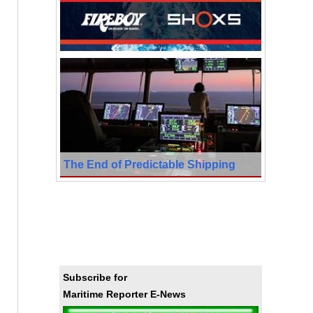
The End of Predictable Shipping
Subscribe for
Maritime Reporter E-News