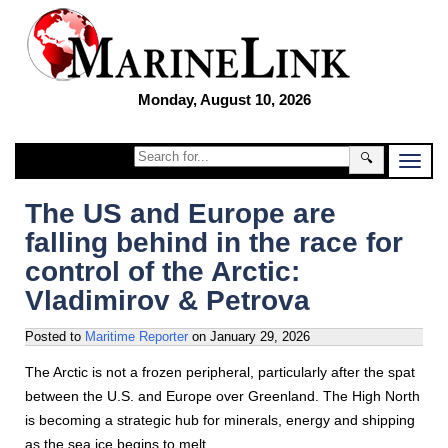
Monday, August 10, 2026
🔍
The US and Europe are
falling behind in the race for
control of the Arctic:
Vladimirov & Petrova
Posted to
Maritime Reporter
on
January 29, 2026
The Arctic is not a frozen peripheral, particularly after the spat
between the U.S. and Europe over Greenland. The High North
is becoming a strategic hub for minerals, energy and shipping
as the sea ice begins to melt.