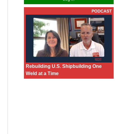
PODCAST
Rebuilding U.S. Shipbuilding One
Weld at a Time