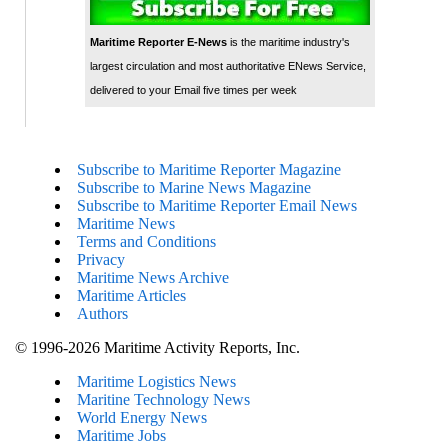
Maritime Reporter E-News
is the maritime industry's
largest circulation and most authoritative ENews Service,
delivered to your Email five times per week
Subscribe to Maritime Reporter Magazine
Subscribe to Marine News Magazine
Subscribe to Maritime Reporter Email News
Maritime News
Terms and Conditions
Privacy
Maritime News Archive
Maritime Articles
Authors
© 1996-2026 Maritime Activity Reports, Inc.
Maritime Logistics News
Maritine Technology News
World Energy News
Maritime Jobs