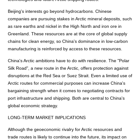
Beijing's interests go beyond hydrocarbons. Chinese
companies are pursuing stakes in Arctic mineral deposits, such
as rare earths and nickel in the High North and iron ore in
Greenland. These resources are at the core of global supply
chains for clean energy, so China's dominance in low-carbon
manufacturing is reinforced by access to these resources.
China's Arctic ambitions have to do with resilience. The "Polar
Silk Road", a new route in the Arctic, offers protection against
disruptions at the Red Sea or Suez Strait. Even a limited use of
Arctic routes for commercial purposes can increase China's
bargaining strength when it comes to negotiating contracts for
port infrastructure and shipping. Both are central to China's
global economic strategy.
LONG-TERM MARKET IMPLICATIONS
Although the geoeconomic rivalry for Arctic resources and
trade routes is likely to continue into the future, its impact on