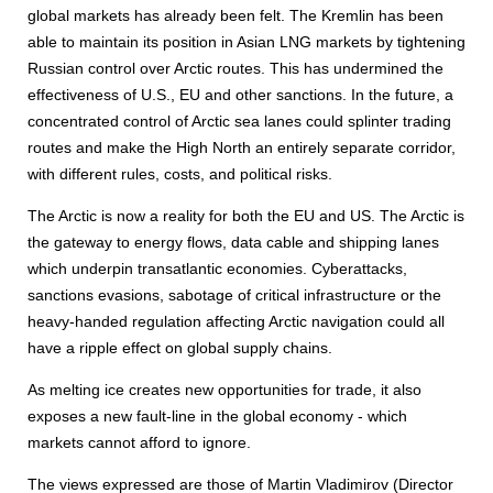
global markets has already been felt. The Kremlin has been
able to maintain its position in Asian LNG markets by tightening
Russian control over Arctic routes. This has undermined the
effectiveness of U.S., EU and other sanctions. In the future, a
concentrated control of Arctic sea lanes could splinter trading
routes and make the High North an entirely separate corridor,
with different rules, costs, and political risks.
The Arctic is now a reality for both the EU and US. The Arctic is
the gateway to energy flows, data cable and shipping lanes
which underpin transatlantic economies. Cyberattacks,
sanctions evasions, sabotage of critical infrastructure or the
heavy-handed regulation affecting Arctic navigation could all
have a ripple effect on global supply chains.
As melting ice creates new opportunities for trade, it also
exposes a new fault-line in the global economy - which
markets cannot afford to ignore.
The views expressed are those of Martin Vladimirov (Director