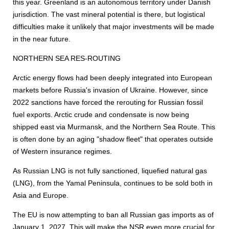
this year. Greenland is an autonomous territory under Danish
jurisdiction. The vast mineral potential is there, but logistical
difficulties make it unlikely that major investments will be made
in the near future.
NORTHERN SEA RES-ROUTING
Arctic energy flows had been deeply integrated into European
markets before Russia's invasion of Ukraine. However, since
2022 sanctions have forced the rerouting for Russian fossil
fuel exports. Arctic crude and condensate is now being
shipped east via Murmansk, and the Northern Sea Route. This
is often done by an aging "shadow fleet" that operates outside
of Western insurance regimes.
As Russian LNG is not fully sanctioned, liquefied natural gas
(LNG), from the Yamal Peninsula, continues to be sold both in
Asia and Europe.
The EU is now attempting to ban all Russian gas imports as of
January 1, 2027. This will make the NSR even more crucial for