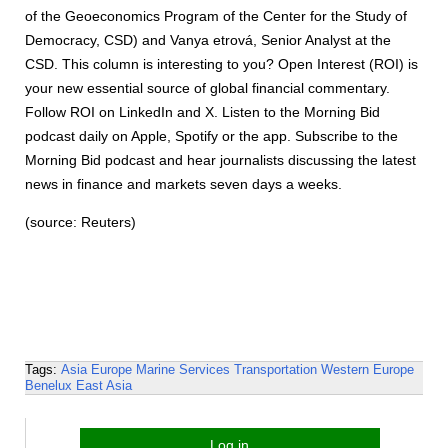
of the Geoeconomics Program of the Center for the Study of
Democracy, CSD) and Vanya etrová, Senior Analyst at the
CSD. This column is interesting to you? Open Interest (ROI) is
your new essential source of global financial commentary.
Follow ROI on LinkedIn and X. Listen to the Morning Bid
podcast daily on Apple, Spotify or the app. Subscribe to the
Morning Bid podcast and hear journalists discussing the latest
news in finance and markets seven days a weeks.
(source: Reuters)
Tags:
Asia
Europe
Marine Services
Transportation
Western Europe
Benelux
East Asia
Log in