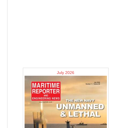
July 2026