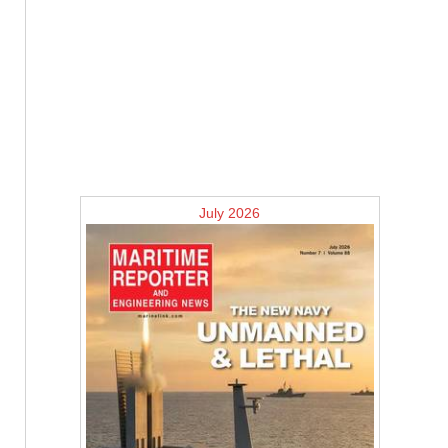
July 2026