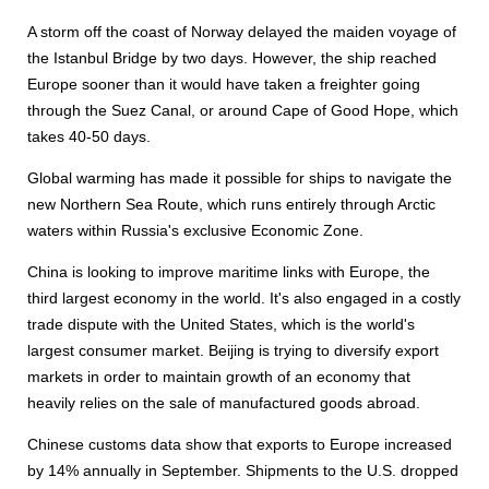
A storm off the coast of Norway delayed the maiden voyage of
the Istanbul Bridge by two days. However, the ship reached
Europe sooner than it would have taken a freighter going
through the Suez Canal, or around Cape of Good Hope, which
takes 40-50 days.
Global warming has made it possible for ships to navigate the
new Northern Sea Route, which runs entirely through Arctic
waters within Russia's exclusive Economic Zone.
China is looking to improve maritime links with Europe, the
third largest economy in the world. It's also engaged in a costly
trade dispute with the United States, which is the world's
largest consumer market. Beijing is trying to diversify export
markets in order to maintain growth of an economy that
heavily relies on the sale of manufactured goods abroad.
Chinese customs data show that exports to Europe increased
by 14% annually in September. Shipments to the U.S. dropped