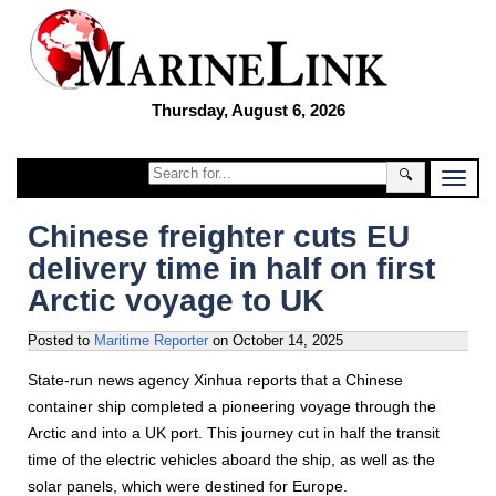
Thursday, August 6, 2026
🔍
Chinese freighter cuts EU
delivery time in half on first
Arctic voyage to UK
Posted to
Maritime Reporter
on
October 14, 2025
State-run news agency Xinhua reports that a Chinese
container ship completed a pioneering voyage through the
Arctic and into a UK port. This journey cut in half the transit
time of the electric vehicles aboard the ship, as well as the
solar panels, which were destined for Europe.