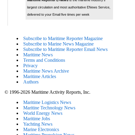
Maritime Reporter E-News
is the maritime industry's
largest circulation and most authoritative ENews Service,
delivered to your Email five times per week
Subscribe to Maritime Reporter Magazine
Subscribe to Marine News Magazine
Subscribe to Maritime Reporter Email News
Maritime News
Terms and Conditions
Privacy
Maritime News Archive
Maritime Articles
Authors
© 1996-2026 Maritime Activity Reports, Inc.
Maritime Logistics News
Maritine Technology News
World Energy News
Maritime Jobs
Yachting News
Marine Electronics
Maritime Propulsion News