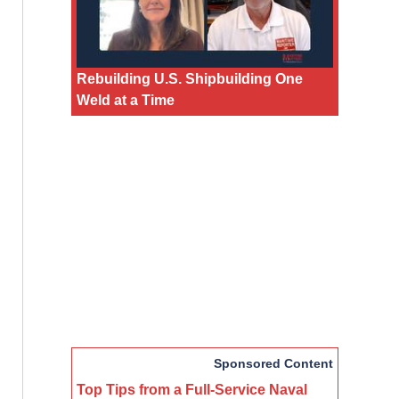
Rebuilding U.S. Shipbuilding One
Weld at a Time
Sponsored Content
Top Tips from a Full-Service Naval