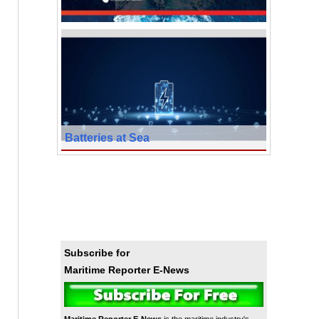
Batteries at Sea
Subscribe for
Maritime Reporter E-News