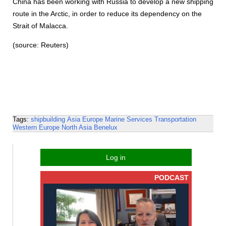
China has been working with Russia to develop a new shipping
route in the Arctic, in order to reduce its dependency on the
Strait of Malacca.
(source: Reuters)
Tags:
shipbuilding
Asia
Europe
Marine Services
Transportation
Western Europe
North Asia
Benelux
Log in
PODCAST