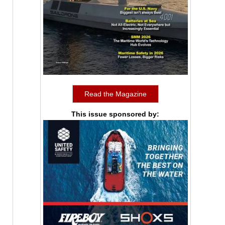
Read the Magazine
This issue sponsored by: