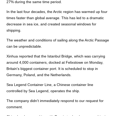
27% during the same time period.
In the last four decades, the Arctic region has warmed up four
times faster than global average. This has led to a dramatic
decrease in sea ice, and created seasonal windows for
shipping.
The weather and conditions of sailing along the Arctic Passage
can be unpredictable.
Xinhua reported that the Istanbul Bridge, which was carrying
around 4,000 containers, docked at Felixstowe on Monday,
Britain's biggest container port. It is scheduled to stop in
Germany, Poland, and the Netherlands.
Sea Legend Container Line, a Chinese container line
controlled by Sea Legend, operates the ship.
The company didn't immediately respond to our request for
comment.