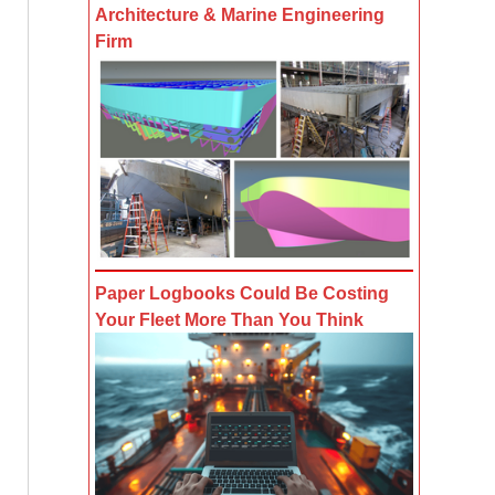
Architecture & Marine Engineering
Firm
Paper Logbooks Could Be Costing
Your Fleet More Than You Think