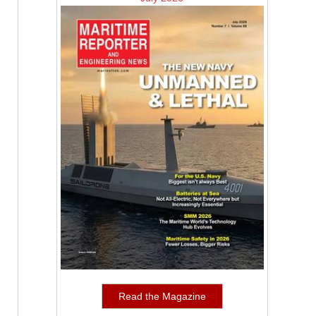
Read the Magazine