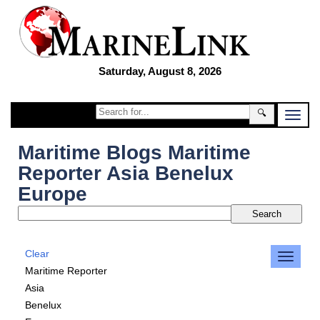
Saturday, August 8, 2026
🔍
Maritime Blogs Maritime
Reporter Asia Benelux
Europe
Clear
Maritime Reporter
Asia
Benelux