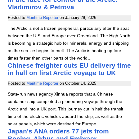
Vladimirov & Petrova
Posted to
Maritime Reporter
on
January 29, 2026
The Arctic is not a frozen peripheral, particularly after the spat
between the U.S. and Europe over Greenland. The High North
is becoming a strategic hub for minerals, energy and shipping
as the sea ice begins to melt. The Arctic is heating up four
times faster than other parts of the world…
Chinese freighter cuts EU delivery time
in half on first Arctic voyage to UK
Posted to
Maritime Reporter
on
October 14, 2025
State-run news agency Xinhua reports that a Chinese
container ship completed a pioneering voyage through the
Arctic and into a UK port. This journey cut in half the transit
time of the electric vehicles aboard the ship, as well as the
solar panels, which were destined for Europe.
Japan's ANA orders 77 jets from
Boeing, Airbus and Embraer