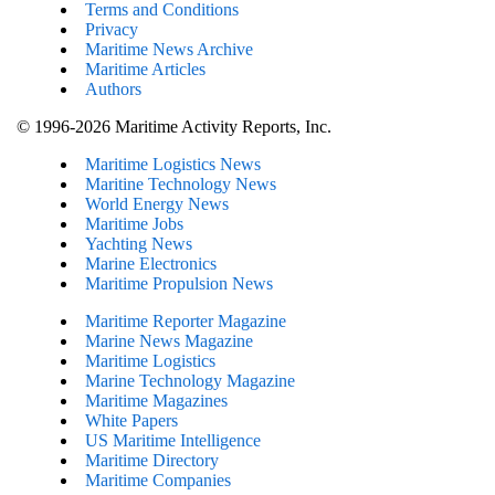
Terms and Conditions
Privacy
Maritime News Archive
Maritime Articles
Authors
© 1996-2026 Maritime Activity Reports, Inc.
Maritime Logistics News
Maritine Technology News
World Energy News
Maritime Jobs
Yachting News
Marine Electronics
Maritime Propulsion News
Maritime Reporter Magazine
Marine News Magazine
Maritime Logistics
Marine Technology Magazine
Maritime Magazines
White Papers
US Maritime Intelligence
Maritime Directory
Maritime Companies