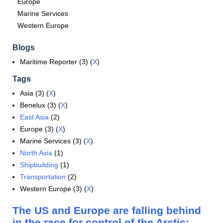
Europe
Marine Services
Western Europe
Blogs
Maritime Reporter (3) (
X
)
Tags
Asia (3) (
X
)
Benelux (3) (
X
)
East Asia
(2)
Europe (3) (
X
)
Marine Services (3) (
X
)
North Asia
(1)
Shipbuilding
(1)
Transportation
(2)
Western Europe (3) (
X
)
The US and Europe are falling behind
in the race for control of the Arctic: