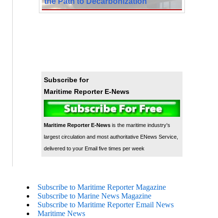
the Path to Decarbonization
Subscribe for
Maritime Reporter E-News
Maritime Reporter E-News
is the maritime industry's
largest circulation and most authoritative ENews Service,
delivered to your Email five times per week
Subscribe to Maritime Reporter Magazine
Subscribe to Marine News Magazine
Subscribe to Maritime Reporter Email News
Maritime News