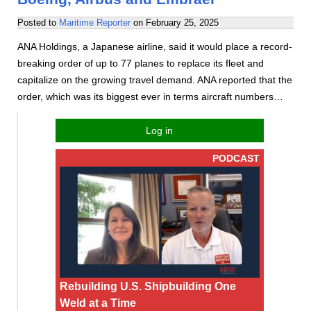
Posted to
Maritime Reporter
on
February 25, 2025
ANA Holdings, a Japanese airline, said it would place a record-
breaking order of up to 77 planes to replace its fleet and
capitalize on the growing travel demand. ANA reported that the
order, which was its biggest ever in terms aircraft numbers…
Log in
PODCAST
Rebuilding U.S. Shipbuilding One
Weld at a Time