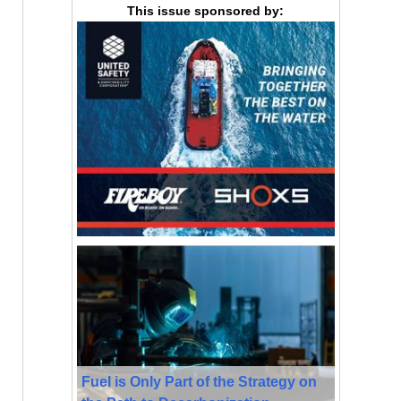
This issue sponsored by:
Fuel is Only Part of the Strategy on