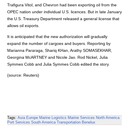
Trafigura Vitol, and Chevron had been exporting oil from the
OPEC nation under individual U.S. licences. But in late January
the U.S. Treasury Department released a general license that
allows oil exports.
It is anticipated that the new authorization will gradually
expand the number of cargoes and buyers. Reporting by
Marianna Pararaga, Shariq KHan, Arathy SOMASEKHAR,
Georgina McARTNEY and Nicole Jao. Rod Nickel, Julia
Symmes Cobb and Julia Symmes Cobb edited the story.
(source: Reuters)
Tags:
Asia
Europe
Marine Logistics
Marine Services
North America
Port Services
South America
Transportation
Benelux