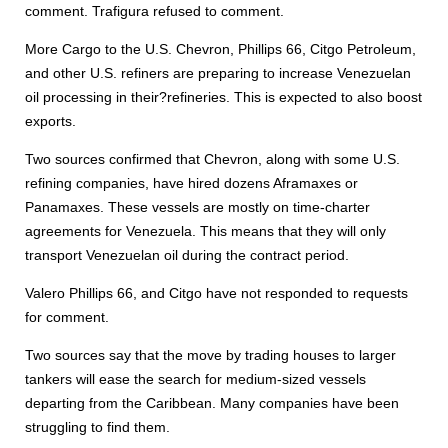
comment. Trafigura refused to comment.
More Cargo to the U.S. Chevron, Phillips 66, Citgo Petroleum,
and other U.S. refiners are preparing to increase Venezuelan
oil processing in their?refineries. This is expected to also boost
exports.
Two sources confirmed that Chevron, along with some U.S.
refining companies, have hired dozens Aframaxes or
Panamaxes. These vessels are mostly on time-charter
agreements for Venezuela. This means that they will only
transport Venezuelan oil during the contract period.
Valero Phillips 66, and Citgo have not responded to requests
for comment.
Two sources say that the move by trading houses to larger
tankers will ease the search for medium-sized vessels
departing from the Caribbean. Many companies have been
struggling to find them.