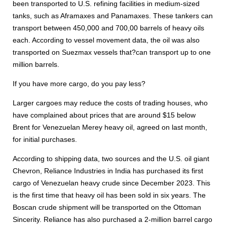
been transported to U.S. refining facilities in medium-sized
tanks, such as Aframaxes and Panamaxes. These tankers can
transport between 450,000 and 700,00 barrels of heavy oils
each. According to vessel movement data, the oil was also
transported on Suezmax vessels that?can transport up to one
million barrels.
If you have more cargo, do you pay less?
Larger cargoes may reduce the costs of trading houses, who
have complained about prices that are around $15 below
Brent for Venezuelan Merey heavy oil, agreed on last month,
for initial purchases.
According to shipping data, two sources and the U.S. oil giant
Chevron, Reliance Industries in India has purchased its first
cargo of Venezuelan heavy crude since December 2023. This
is the first time that heavy oil has been sold in six years. The
Boscan crude shipment will be transported on the Ottoman
Sincerity. Reliance has also purchased a 2-million barrel cargo