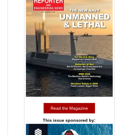
Read the Magazine
This issue sponsored by: