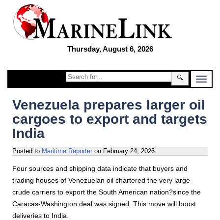
Thursday, August 6, 2026
🔍
Venezuela prepares larger oil
cargoes to export and targets
India
Posted to
Maritime Reporter
on
February 24, 2026
Four sources and shipping data indicate that buyers and
trading houses of Venezuelan oil chartered the very large
crude carriers to export the South American nation?since the
Caracas-Washington deal was signed. This move will boost
deliveries to India.