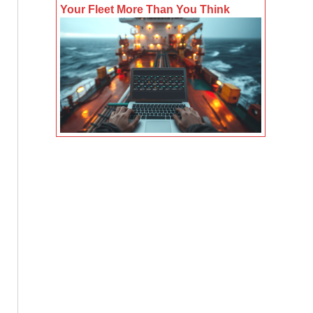
Your Fleet More Than You Think