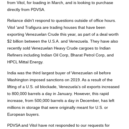
from Vitol, for loading in March, and is looking to purchase
directly from PDVSA.
Reliance didn't respond to questions outside of office hours.
Vitol 'and Trafigura are trading houses that have been
exporting Venezuelan Crude this year, as part of a deal worth
$2 billion between the U.S.A. and Venezuela. They have also
recently sold Venezuelan Heavy Crude cargoes to Indian
Refiners including Indian Oil Corp, Bharat Petrol Corp, and
HPCL Mittal Energy.
India was the third largest buyer of Venezuelan oil before
Washington imposed sanctions on 2019. As a result of the
lifting of a U.S. oil blockade, Venezuela's oil exports increased
to 800,000 barrels a day in January. However, this rapid
increase, from 500,000 barrels a day in December, has left
millions in storage that were originally meant for U.S. or
European buyers.
PDVSA and Vitol have not responded to our requests for