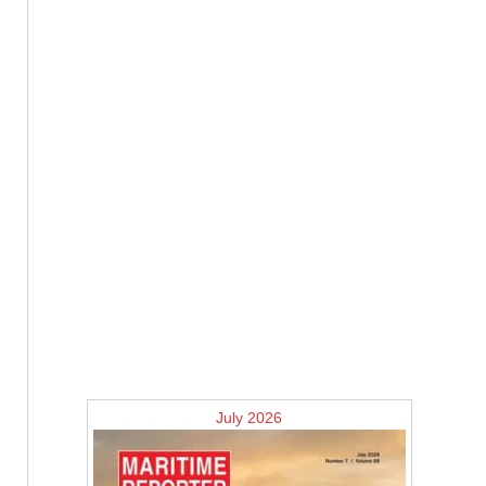
July 2026