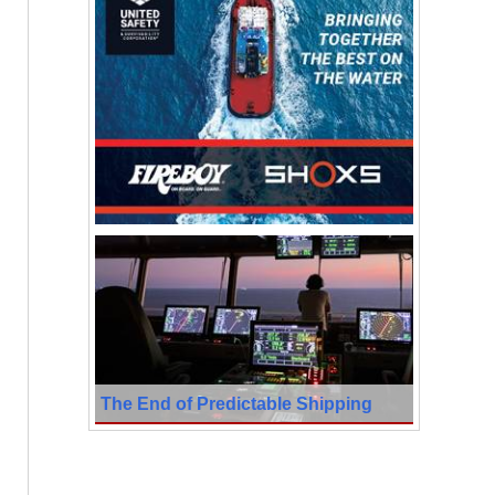
The End of Predictable Shipping