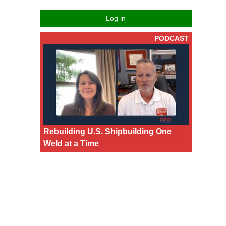
Log in
PODCAST
Rebuilding U.S. Shipbuilding One
Weld at a Time