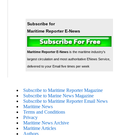
Subscribe for
Maritime Reporter E-News
Maritime Reporter E-News
is the maritime industry's
largest circulation and most authoritative ENews Service,
delivered to your Email five times per week
Subscribe to Maritime Reporter Magazine
Subscribe to Marine News Magazine
Subscribe to Maritime Reporter Email News
Maritime News
Terms and Conditions
Privacy
Maritime News Archive
Maritime Articles
Authors