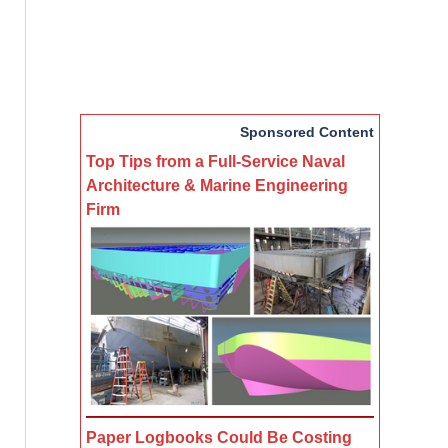
Sponsored Content
Top Tips from a Full-Service Naval
Architecture & Marine Engineering
Firm
Paper Logbooks Could Be Costing