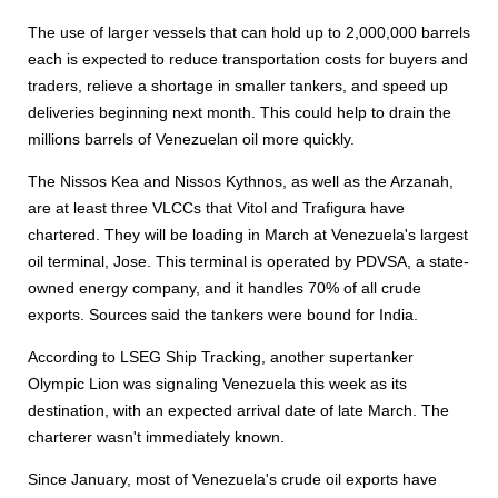
The use of larger vessels that can hold up to 2,000,000 barrels
each is expected to reduce transportation costs for buyers and
traders, relieve a shortage in smaller tankers, and speed up
deliveries beginning next month. This could help to drain the
millions barrels of Venezuelan oil more quickly.
The Nissos Kea and Nissos Kythnos, as well as the Arzanah,
are at least three VLCCs that Vitol and Trafigura have
chartered. They will be loading in March at Venezuela's largest
oil terminal, Jose. This terminal is operated by PDVSA, a state-
owned energy company, and it handles 70% of all crude
exports. Sources said the tankers were bound for India.
According to LSEG Ship Tracking, another supertanker
Olympic Lion was signaling Venezuela this week as its
destination, with an expected arrival date of late March. The
charterer wasn't immediately known.
Since January, most of Venezuela's crude oil exports have