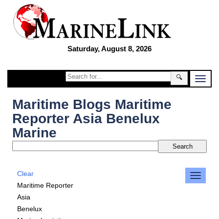
Saturday, August 8, 2026
🔍
Maritime Blogs Maritime
Reporter Asia Benelux
Marine
Clear
Maritime Reporter
Asia
Benelux