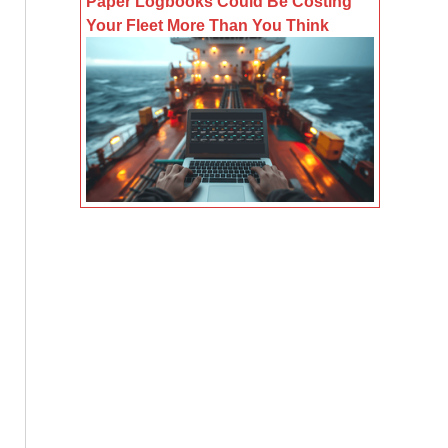
Paper Logbooks Could Be Costing
Your Fleet More Than You Think