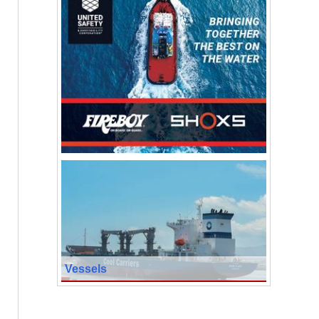
Vessels