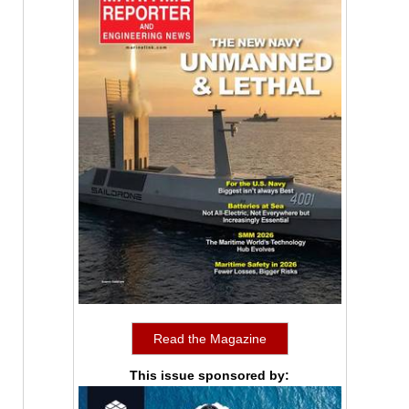
Read the Magazine
This issue sponsored by: