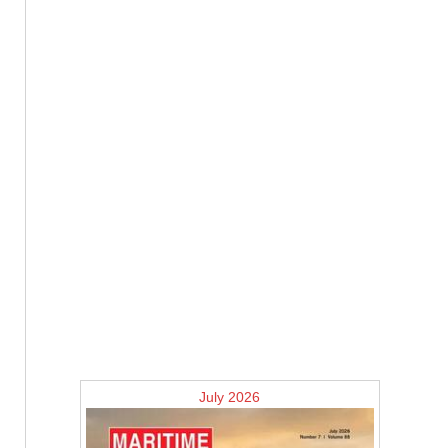
July 2026