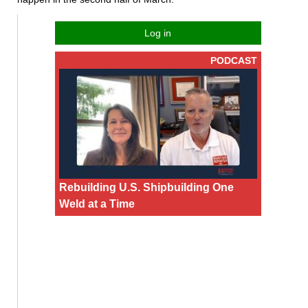
Log in
PODCAST
Rebuilding U.S. Shipbuilding One
Weld at a Time