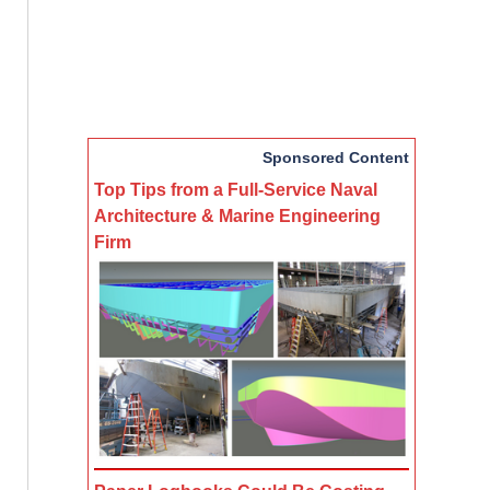
Sponsored Content
Top Tips from a Full-Service Naval
Architecture & Marine Engineering
Firm