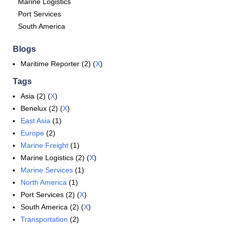
Marine Logistics
Port Services
South America
Blogs
Maritime Reporter (2) (
X
)
Tags
Asia (2) (
X
)
Benelux (2) (
X
)
East Asia
(1)
Europe
(2)
Marine Freight
(1)
Marine Logistics (2) (
X
)
Marine Services
(1)
North America
(1)
Port Services (2) (
X
)
South America (2) (
X
)
Transportation
(2)