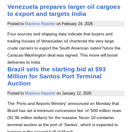
Venezuela prepares larger oil cargoes
to export and targets India
Posted to
Maritime Reporter
on
February 24, 2026
Four sources and shipping data indicate that buyers and
trading houses of Venezuelan oil chartered the very large
crude carriers to export the South American nation?since the
Caracas-Washington deal was signed. This move will boost
deliveries to India.
Brazil sets the starting bid at $93
Million for Santos Port Terminal
Auction
Posted to
Maritime Reporter
on
January 12, 2026
The 'Ports and Airports Ministry' announced on Monday that
Brazil has set a'minimum concession fee' of '500 million reais
(92.96 million dollars) for the massive Tecon 10-container
terminal auction at the port of 'Santos', which is expected to
happen in the second half of March.