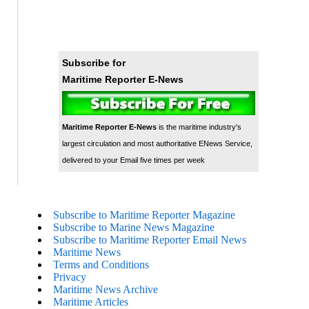
Subscribe for
Maritime Reporter E-News
Maritime Reporter E-News
is the maritime industry's
largest circulation and most authoritative ENews Service,
delivered to your Email five times per week
Subscribe to Maritime Reporter Magazine
Subscribe to Marine News Magazine
Subscribe to Maritime Reporter Email News
Maritime News
Terms and Conditions
Privacy
Maritime News Archive
Maritime Articles