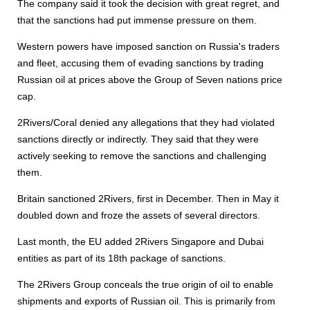
The company said it took the decision with great regret, and
that the sanctions had put immense pressure on them.
Western powers have imposed sanction on Russia's traders
and fleet, accusing them of evading sanctions by trading
Russian oil at prices above the Group of Seven nations price
cap.
2Rivers/Coral denied any allegations that they had violated
sanctions directly or indirectly. They said that they were
actively seeking to remove the sanctions and challenging
them.
Britain sanctioned 2Rivers, first in December. Then in May it
doubled down and froze the assets of several directors.
Last month, the EU added 2Rivers Singapore and Dubai
entities as part of its 18th package of sanctions.
The 2Rivers Group conceals the true origin of oil to enable
shipments and exports of Russian oil. This is primarily from