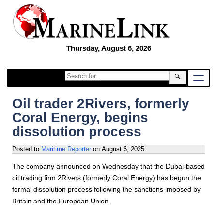
Thursday, August 6, 2026
🔍
Oil trader 2Rivers, formerly
Coral Energy, begins
dissolution process
Posted to
Maritime Reporter
on
August 6, 2025
The company announced on Wednesday that the Dubai-based
oil trading firm 2Rivers (formerly Coral Energy) has begun the
formal dissolution process following the sanctions imposed by
Britain and the European Union.