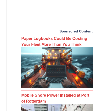
Sponsored Content
Paper Logbooks Could Be Costing
Your Fleet More Than You Think
Mobile Shore Power Installed at Port
of Rotterdam