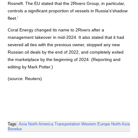
Rosneft. The EU stated that the 2Rivers Group, in particular,
controls a significant proportion of vessels in Russia's'shadow
fleet.'
Coral Energy changed its name to 2Rivers after a
management takeover in mid-2024. It also stated that it had
severed all ties with the previous owner, stopped any new
Russian oil deals by the end of 2022, and completely exited
the marketplace by the beginning of 2024. (Reporting and
editing by Mark Potter.)
(source: Reuters)
Tags:
Asia
North America
Transportation
Western Europe
North Asia
Benelux