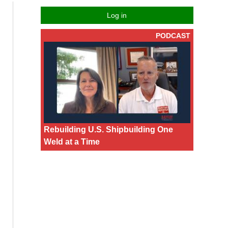
Log in
PODCAST
Rebuilding U.S. Shipbuilding One
Weld at a Time