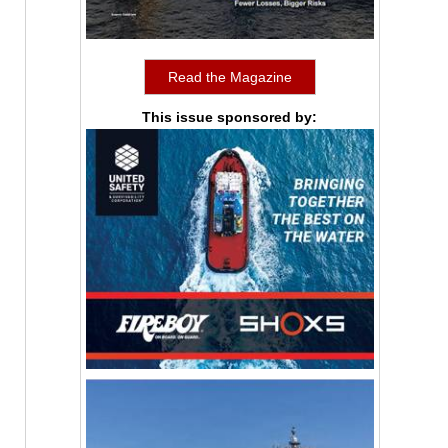
Read the Magazine
This issue sponsored by: