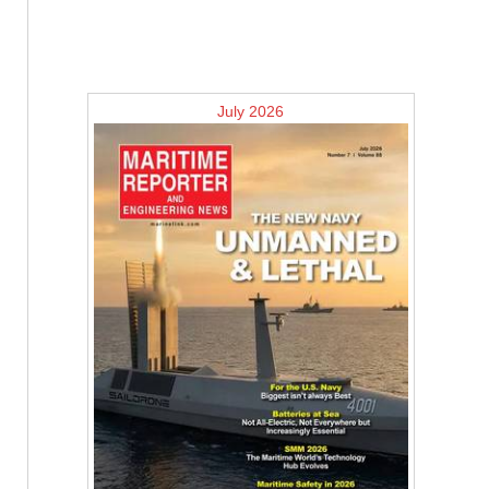
July 2026