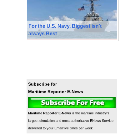
For the U.S. Navy, Biggest isn’t
always Best
Subscribe for
Maritime Reporter E-News
Maritime Reporter E-News
is the maritime industry's
largest circulation and most authoritative ENews Service,
delivered to your Email five times per week