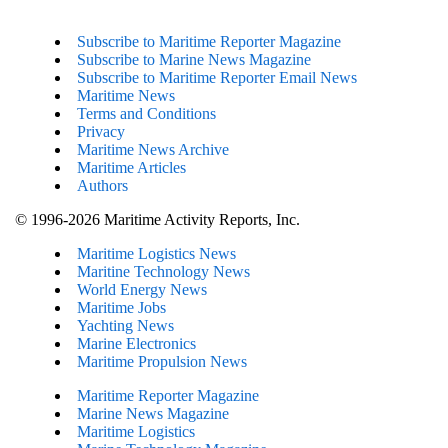
Subscribe to Maritime Reporter Magazine
Subscribe to Marine News Magazine
Subscribe to Maritime Reporter Email News
Maritime News
Terms and Conditions
Privacy
Maritime News Archive
Maritime Articles
Authors
© 1996-2026 Maritime Activity Reports, Inc.
Maritime Logistics News
Maritine Technology News
World Energy News
Maritime Jobs
Yachting News
Marine Electronics
Maritime Propulsion News
Maritime Reporter Magazine
Marine News Magazine
Maritime Logistics