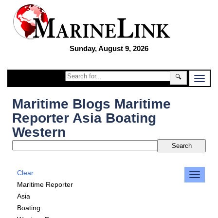
Sunday, August 9, 2026
🔍
Maritime Blogs Maritime
Reporter Asia Boating
Western
Clear
Maritime Reporter
Asia
Boating