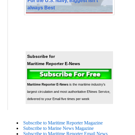
For the U.S. Navy, Biggest isn’t
always Best
Subscribe for
Maritime Reporter E-News
Maritime Reporter E-News
is the maritime industry's
largest circulation and most authoritative ENews Service,
delivered to your Email five times per week
Subscribe to Maritime Reporter Magazine
Subscribe to Marine News Magazine
Subscribe to Maritime Reporter Email News