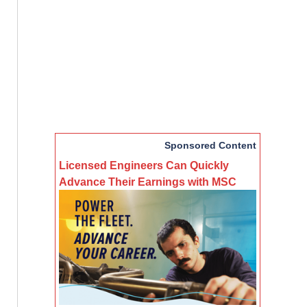
Sponsored Content
Licensed Engineers Can Quickly
Advance Their Earnings with MSC