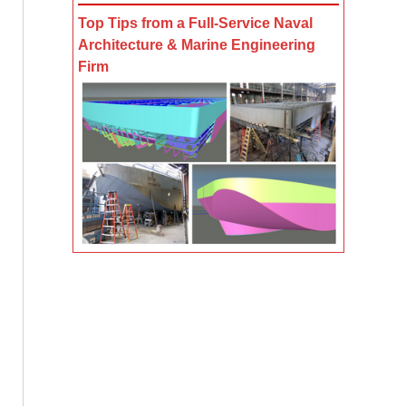
Top Tips from a Full-Service Naval
Architecture & Marine Engineering
Firm