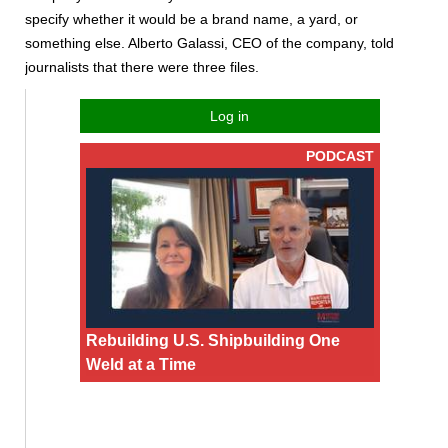
specify whether it would be a brand name, a yard, or
something else. Alberto Galassi, CEO of the company, told
journalists that there were three files.
Log in
PODCAST
Rebuilding U.S. Shipbuilding One
Weld at a Time