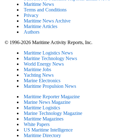
Maritime News
Terms and Conditions
Privacy
Maritime News Archive
Maritime Articles
Authors
© 1996-2026 Maritime Activity Reports, Inc.
Maritime Logistics News
Maritine Technology News
World Energy News
Maritime Jobs
Yachting News
Marine Electronics
Maritime Propulsion News
Maritime Reporter Magazine
Marine News Magazine
Maritime Logistics
Marine Technology Magazine
Maritime Magazines
White Papers
US Maritime Intelligence
Maritime Directory