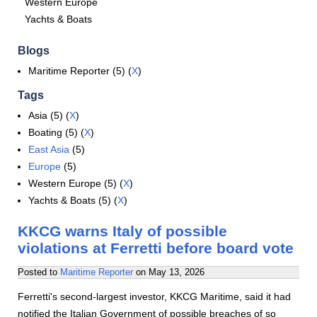
Western Europe
Yachts & Boats
Blogs
Maritime Reporter (5) (
X
)
Tags
Asia (5) (
X
)
Boating (5) (
X
)
East Asia
(5)
Europe
(5)
Western Europe (5) (
X
)
Yachts & Boats (5) (
X
)
KKCG warns Italy of possible
violations at Ferretti before board vote
Posted to
Maritime Reporter
on
May 13, 2026
Ferretti's second-largest investor, KKCG Maritime, said it had
notified the Italian Government of possible breaches of so