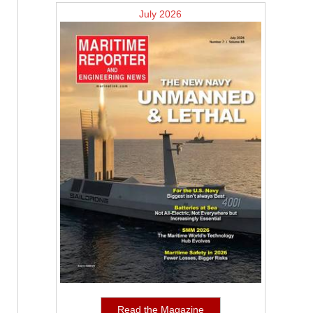
July 2026
Read the Magazine