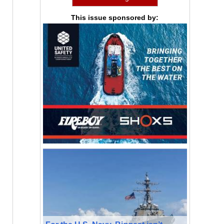
This issue sponsored by: