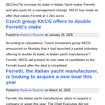
($212m)?to increase its stake in Italian Yacht maker Ferretti,
and also push for a management change. KKCG has made an
offer that values Ferretti at 1.2bn euros…
Czech group KKCG offers to double
Ferretti's stake
Posted to
Maritime Reporter
on
January 19, 2026
According to calculations, Czech investment group KKCG
announced on Monday that it had launched a partial voluntary
offering to double its'stake' in Italian yacht manufacturer?
Ferretti. KKCG will present its own slate of candidates to the
Ferretti board after the deal is completed.
Ferretti, the Italian yacht manufacturer,
is looking to acquire a new boat this
year
Posted to
Maritime Reporter
on
March 10, 2025
Ferretti, the Italian yacht manufacturer, plans to acquire a
company or asset this year. The Chief Executive did not