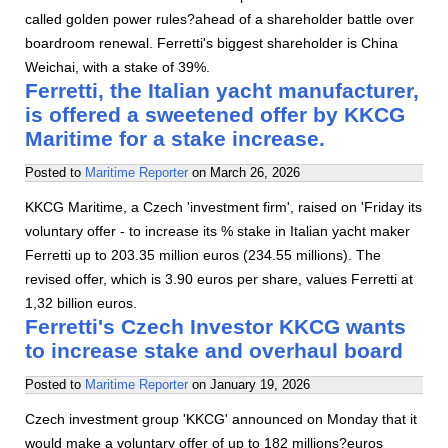
called golden power rules?ahead of a shareholder battle over
boardroom renewal. Ferretti's biggest shareholder is China
Weichai, with a stake of 39%.
Ferretti, the Italian yacht manufacturer,
is offered a sweetened offer by KKCG
Maritime for a stake increase.
Posted to
Maritime Reporter
on
March 26, 2026
KKCG Maritime, a Czech 'investment firm', raised on 'Friday its
voluntary offer - to increase its % stake in Italian yacht maker
Ferretti up to 203.35 million euros (234.55 millions). The
revised offer, which is 3.90 euros per share, values Ferretti at
1,32 billion euros.
Ferretti's Czech Investor KKCG wants
to increase stake and overhaul board
Posted to
Maritime Reporter
on
January 19, 2026
Czech investment group 'KKCG' announced on Monday that it
would make a voluntary offer of up to 182 millions?euros