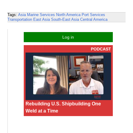
Tags:
Asia
Marine Services
North America
Port Services
Transportation
East Asia
South-East Asia
Central America
Log in
PODCAST
Rebuilding U.S. Shipbuilding One
Weld at a Time