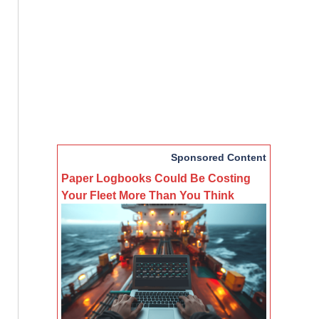
Sponsored Content
Paper Logbooks Could Be Costing
Your Fleet More Than You Think