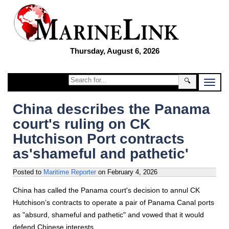
Thursday, August 6, 2026
🔍
China describes the Panama
court's ruling on CK
Hutchison Port contracts
as'shameful and pathetic'
Posted to
Maritime Reporter
on
February 4, 2026
China has called the Panama court's decision to annul CK
Hutchison’s contracts to operate a pair of Panama Canal ports
as "absurd, shameful and pathetic" and vowed that it would
defend Chinese interests.