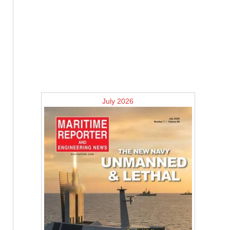
July 2026