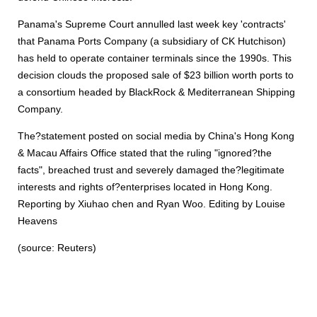
Panama's Supreme Court annulled last week key 'contracts'
that Panama Ports Company (a subsidiary of CK Hutchison)
has held to operate container terminals since the 1990s. This
decision clouds the proposed sale of $23 billion worth ports to
a consortium headed by BlackRock & Mediterranean Shipping
Company.
The?statement posted on social media by China's Hong Kong
& Macau Affairs Office stated that the ruling "ignored?the
facts", breached trust and severely damaged the?legitimate
interests and rights of?enterprises located in Hong Kong.
Reporting by Xiuhao chen and Ryan Woo. Editing by Louise
Heavens
(source: Reuters)