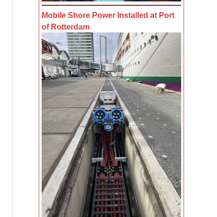
Mobile Shore Power Installed at Port
of Rotterdam