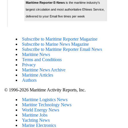
Maritime Reporter E-News
is the maritime industry's
largest circulation and most authoritative ENews Service,
delivered to your Email five times per week
Subscribe to Maritime Reporter Magazine
Subscribe to Marine News Magazine
Subscribe to Maritime Reporter Email News
Maritime News
Terms and Conditions
Privacy
Maritime News Archive
Maritime Articles
Authors
© 1996-2026 Maritime Activity Reports, Inc.
Maritime Logistics News
Maritine Technology News
World Energy News
Maritime Jobs
Yachting News
Marine Electronics