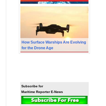
How Surface Warships Are Evolving
for the Drone Age
Subscribe for
Maritime Reporter E-News