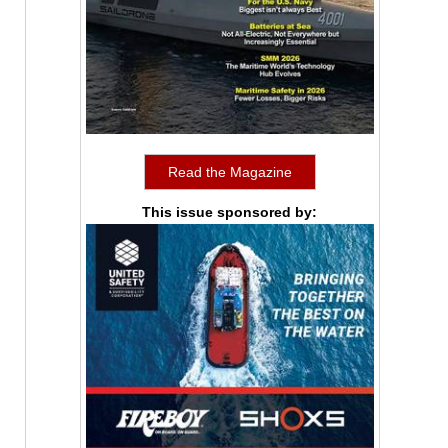
Read the Magazine
This issue sponsored by: