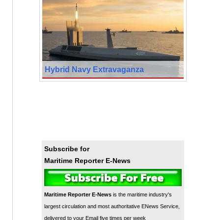
Hybrid Navy Extravaganza
Subscribe for
Maritime Reporter E-News
Maritime Reporter E-News
is the maritime industry's
largest circulation and most authoritative ENews Service,
delivered to your Email five times per week