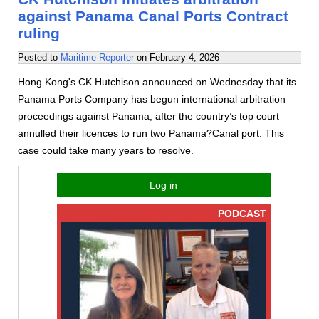
against Panama Canal Ports Contract
ruling
Posted to
Maritime Reporter
on
February 4, 2026
Hong Kong's CK Hutchison announced on Wednesday that its
Panama Ports Company has begun international arbitration
proceedings against Panama, after the country’s top court
annulled their licences to run two Panama?Canal port. This
case could take many years to resolve.
Log in
PODCAST