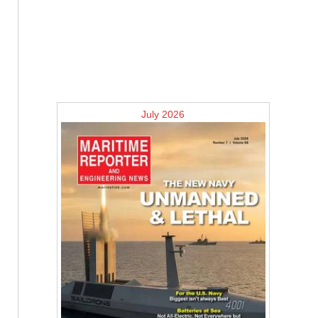
July 2026