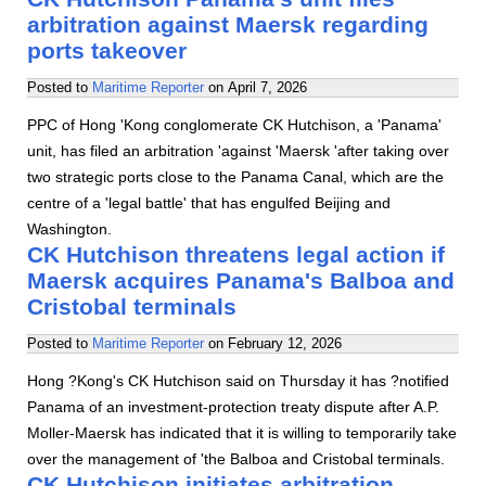
arbitration against Maersk regarding
ports takeover
Posted to
Maritime Reporter
on
April 7, 2026
PPC of Hong 'Kong conglomerate CK Hutchison, a 'Panama'
unit, has filed an arbitration 'against 'Maersk 'after taking over
two strategic ports close to the Panama Canal, which are the
centre of a 'legal battle' that has engulfed Beijing and
Washington.
CK Hutchison threatens legal action if
Maersk acquires Panama's Balboa and
Cristobal terminals
Posted to
Maritime Reporter
on
February 12, 2026
Hong ?Kong's CK Hutchison said on Thursday it has ?notified
Panama of an investment-protection treaty dispute after A.P.
Moller-Maersk has indicated that it is willing to temporarily take
over the management of 'the Balboa and Cristobal terminals.
CK Hutchison initiates arbitration