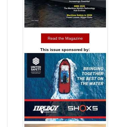
Read the Magazine
This issue sponsored by: