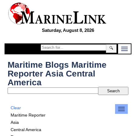
Saturday, August 8, 2026
🔍
Maritime Blogs Maritime
Reporter Asia Central
America
Clear
Maritime Reporter
Asia
Central America