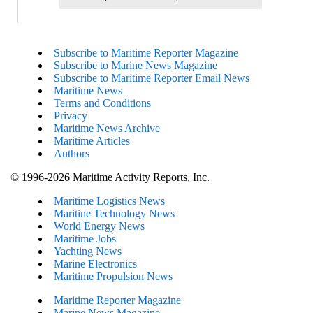
Subscribe to Maritime Reporter Magazine
Subscribe to Marine News Magazine
Subscribe to Maritime Reporter Email News
Maritime News
Terms and Conditions
Privacy
Maritime News Archive
Maritime Articles
Authors
© 1996-2026 Maritime Activity Reports, Inc.
Maritime Logistics News
Maritine Technology News
World Energy News
Maritime Jobs
Yachting News
Marine Electronics
Maritime Propulsion News
Maritime Reporter Magazine
Marine News Magazine