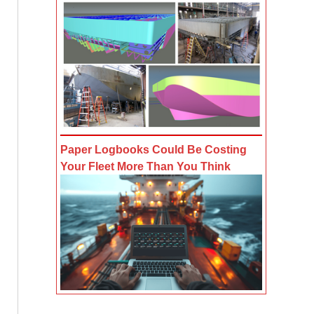
Paper Logbooks Could Be Costing
Your Fleet More Than You Think