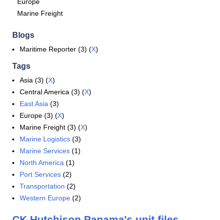
Europe
Marine Freight
Blogs
Maritime Reporter (3) (
X
)
Tags
Asia (3) (
X
)
Central America (3) (
X
)
East Asia
(3)
Europe (3) (
X
)
Marine Freight (3) (
X
)
Marine Logistics
(3)
Marine Services
(1)
North America
(1)
Port Services
(2)
Transportation
(2)
Western Europe
(2)
CK Hutchison Panama's unit files