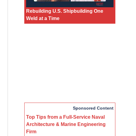
Rebuilding U.S. Shipbuilding One
Weld at a Time
Sponsored Content
Top Tips from a Full-Service Naval
Architecture & Marine Engineering
Firm