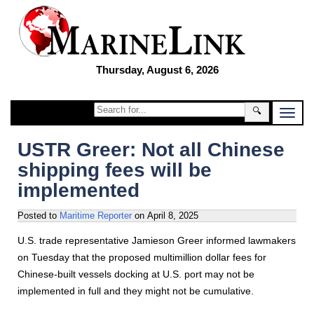
Thursday, August 6, 2026
🔍
USTR Greer: Not all Chinese
shipping fees will be
implemented
Posted to
Maritime Reporter
on
April 8, 2025
U.S. trade representative Jamieson Greer informed lawmakers
on Tuesday that the proposed multimillion dollar fees for
Chinese-built vessels docking at U.S. port may not be
implemented in full and they might not be cumulative.