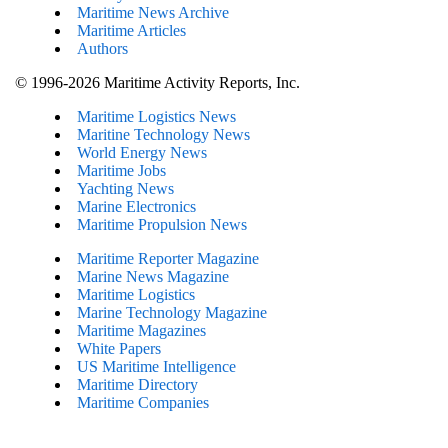
Maritime News Archive
Maritime Articles
Authors
© 1996-2026 Maritime Activity Reports, Inc.
Maritime Logistics News
Maritine Technology News
World Energy News
Maritime Jobs
Yachting News
Marine Electronics
Maritime Propulsion News
Maritime Reporter Magazine
Marine News Magazine
Maritime Logistics
Marine Technology Magazine
Maritime Magazines
White Papers
US Maritime Intelligence
Maritime Directory
Maritime Companies