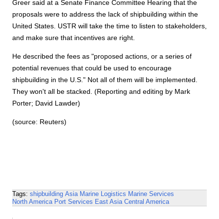
Greer said at a Senate Finance Committee Hearing that the
proposals were to address the lack of shipbuilding within the
United States. USTR will take the time to listen to stakeholders,
and make sure that incentives are right.
He described the fees as "proposed actions, or a series of
potential revenues that could be used to encourage
shipbuilding in the U.S." Not all of them will be implemented.
They won't all be stacked. (Reporting and editing by Mark
Porter; David Lawder)
(source: Reuters)
Tags:
shipbuilding
Asia
Marine Logistics
Marine Services
North America
Port Services
East Asia
Central America