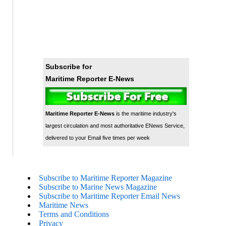
Subscribe for
Maritime Reporter E-News
Maritime Reporter E-News
is the maritime industry's
largest circulation and most authoritative ENews Service,
delivered to your Email five times per week
Subscribe to Maritime Reporter Magazine
Subscribe to Marine News Magazine
Subscribe to Maritime Reporter Email News
Maritime News
Terms and Conditions
Privacy