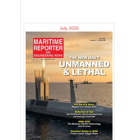
July 2026