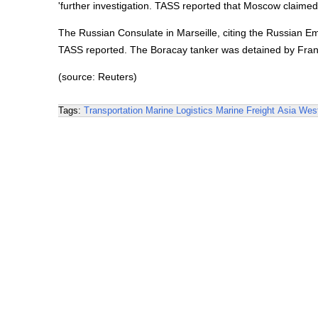
'further investigation. TASS reported that Moscow claimed
The Russian Consulate in Marseille, citing the Russian Emb
TASS reported. The Boracay tanker was detained by Franc
(source: Reuters)
Tags:
Transportation
Marine Logistics
Marine Freight
Asia
West