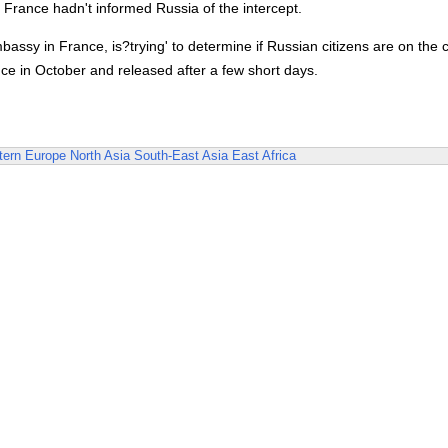
 France hadn't informed Russia of the intercept.
assy in France, is?trying' to determine if Russian citizens are on the 
e in October and released after a few short days.
ern Europe
North Asia
South-East Asia
East Africa