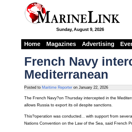
Sunday, August 9, 2026
Home
Magazines
Advertising
Eve
French Navy inter
Mediterranean
Posted to
Maritime Reporter
on
January 22, 2026
The French Navy?on Thursday intercepted in the Mediterra
allows Russia to export its oil despite sanctions.
This?operation was conducted... with support from several
Nations Convention on the Law of the Sea, said French 