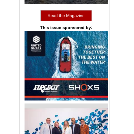
Read the Magazine
This issue sponsored by: