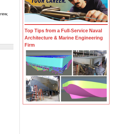
crew,
Top Tips from a Full-Service Naval
Architecture & Marine Engineering
Firm