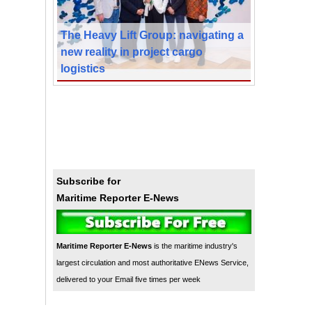
The Heavy Lift Group: navigating a
new reality in project cargo
logistics
Subscribe for
Maritime Reporter E-News
Maritime Reporter E-News
is the maritime industry's
largest circulation and most authoritative ENews Service,
delivered to your Email five times per week