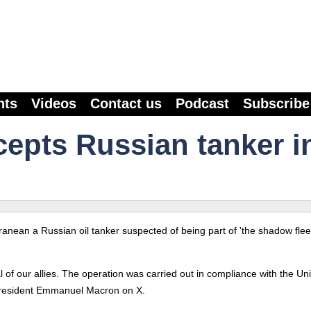
nts
Videos
Contact us
Podcast
Subscribe
cepts Russian tanker i
nean a Russian oil tanker suspected of being part of 'the shadow fleet
 of our allies. The operation was carried out in compliance with the Un
President Emmanuel Macron on X.