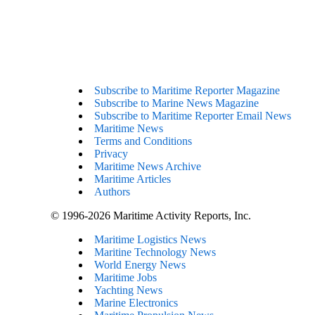
Subscribe to Maritime Reporter Magazine
Subscribe to Marine News Magazine
Subscribe to Maritime Reporter Email News
Maritime News
Terms and Conditions
Privacy
Maritime News Archive
Maritime Articles
Authors
© 1996-2026 Maritime Activity Reports, Inc.
Maritime Logistics News
Maritine Technology News
World Energy News
Maritime Jobs
Yachting News
Marine Electronics