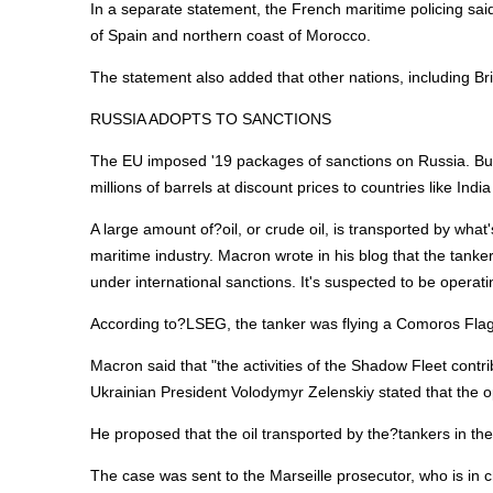
In a separate statement, the French maritime policing sai
of Spain and northern coast of Morocco.
The statement also added that other nations, including Bri
RUSSIA ADOPTS TO SANCTIONS
The EU imposed '19 packages of sanctions on Russia. But
millions of barrels at discount prices to countries like Indi
A large amount of?oil, or crude oil, is transported by wha
maritime industry. Macron wrote in his blog that the tan
under international sanctions. It's suspected to be operati
According to?LSEG, the tanker was flying a Comoros Flag
Macron said that "the activities of the Shadow Fleet contr
Ukrainian President Volodymyr Zelenskiy stated that the op
He proposed that the oil transported by the?tankers in the
The case was sent to the Marseille prosecutor, who is in c