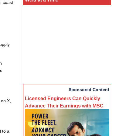
n coast
upply
n
is
Sponsored Content
Licensed Engineers Can Quickly
 on X,
Advance Their Earnings with MSC
 to a