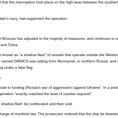
d that the interception took place on the high seas between the souther
tain's navy, had supported the operation.
 Moscow has adjusted to the majority of measures, and continues to s
a and China.
t's known as "a shadow fleet" of vessels that operate outside the Wester
ker named GRINCH was sailing from Murmansk, in northern Russia, and 
ng under a fake flag.
.
ibute to funding (Russia's war of aggression) against Ukraine". In a post
eration "exactly matched the level of resolve required".
 shadow fleet' be confiscated and then sold.
harge of maritime law. The prosecutor ordered that the ship be diverted