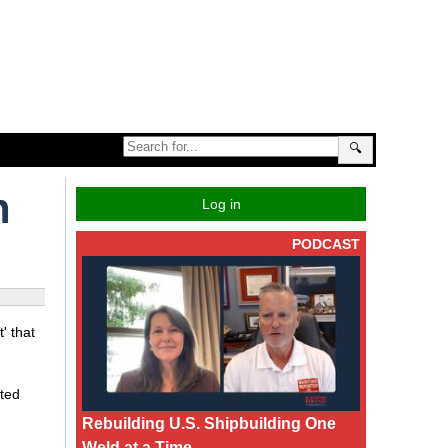
🔍
n
Log in
PODCAST
' that
ited
Rebuilding U.S. Shipbuilding One
Weld at a Time