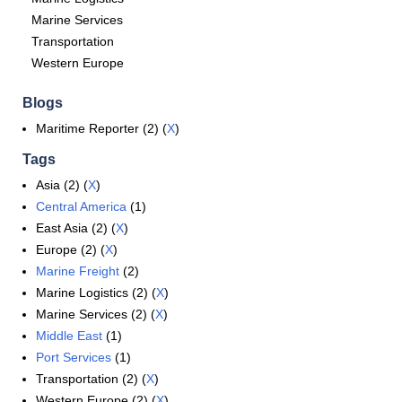
Marine Services
Transportation
Western Europe
Blogs
Maritime Reporter (2) (
X
)
Tags
Asia (2) (
X
)
Central America
(1)
East Asia (2) (
X
)
Europe (2) (
X
)
Marine Freight
(2)
Marine Logistics (2) (
X
)
Marine Services (2) (
X
)
Middle East
(1)
Port Services
(1)
Transportation (2) (
X
)
Western Europe (2) (
X
)