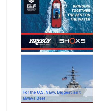
For the U.S. Navy, Biggest isn’t
always Best