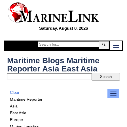
Saturday, August 8, 2026
🔍
Maritime Blogs Maritime
Reporter Asia East Asia
Clear
Maritime Reporter
Asia
East Asia
Europe
Marine Logistics