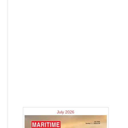
July 2026