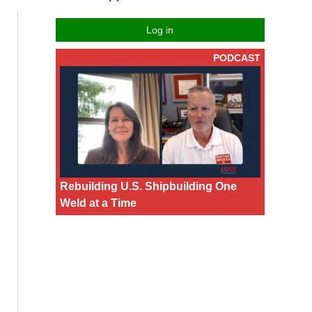
Log in
PODCAST
Rebuilding U.S. Shipbuilding One
Weld at a Time