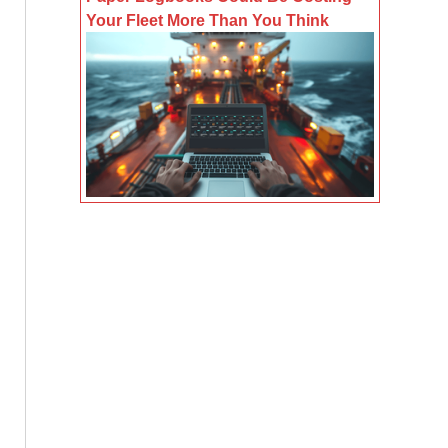
Your Fleet More Than You Think