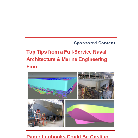
Sponsored Content
Top Tips from a Full-Service Naval
Architecture & Marine Engineering
Firm
Paper Logbooks Could Be Costing