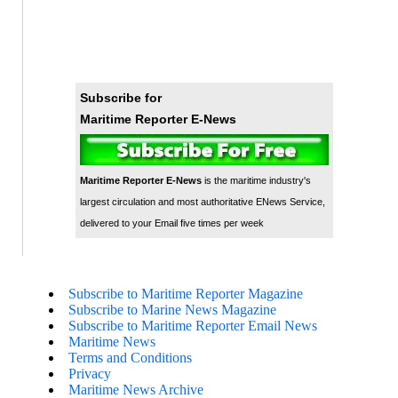
Subscribe for
Maritime Reporter E-News
Maritime Reporter E-News
is the maritime industry's
largest circulation and most authoritative ENews Service,
delivered to your Email five times per week
Subscribe to Maritime Reporter Magazine
Subscribe to Marine News Magazine
Subscribe to Maritime Reporter Email News
Maritime News
Terms and Conditions
Privacy
Maritime News Archive