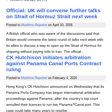
Official: UK will convene further talks
on Strait of Hormuz Strait next week
Posted to
Maritime Reporter
on
April 10, 2026
A British official who was aware of the discussions said that
Britain would convene the latest round of talks next week with
its allies to discuss a way to open up the Strait of Hormuz for
shipping without paying tolls to Iran. The official…
CK Hutchison initiates arbitration
against Panama Canal Ports Contract
ruling
Posted to
Maritime Reporter
on
February 4, 2026
Hong Kong's CK Hutchison announced on Wednesday that its
Panama Ports Company has begun international arbitration
proceedings against Panama, after the country’s top court
annulled their licences to run two Panama?Canal port. This
case could take many years to resolve.