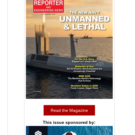
Read the Magazine
This issue sponsored by: