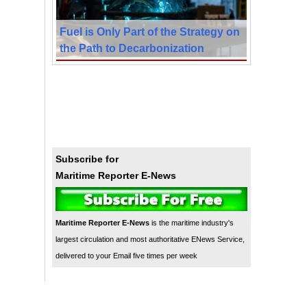
Fuel is Only Part of the Strategy on
the Path to Decarbonization
Subscribe for
Maritime Reporter E-News
Maritime Reporter E-News
is the maritime industry's
largest circulation and most authoritative ENews Service,
delivered to your Email five times per week