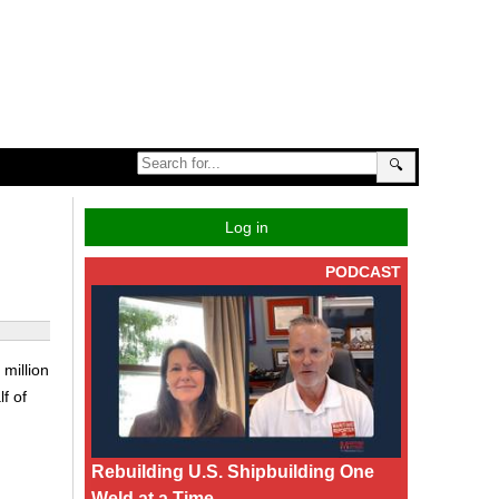
🔍
Log in
PODCAST
million
f of
Rebuilding U.S. Shipbuilding One
Weld at a Time