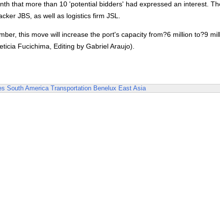
onth that more than 10 'potential bidders' had expressed an interest. T
ker JBS, as well as logistics firm JSL.
ber, this move will increase the port's capacity from?6 million to?9 mil
ticia Fucichima, Editing by Gabriel Araujo).
es
South America
Transportation
Benelux
East Asia