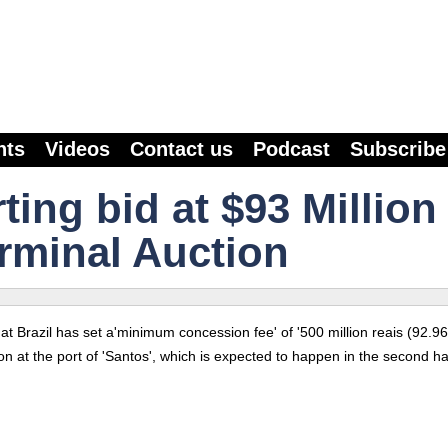
nts
Videos
Contact us
Podcast
Subscribe
rting bid at $93 Million
erminal Auction
 Brazil has set a'minimum concession fee' of '500 million reais (92.96 
on at the port of 'Santos', which is expected to happen in the second hal