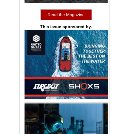
Read the Magazine
This issue sponsored by: