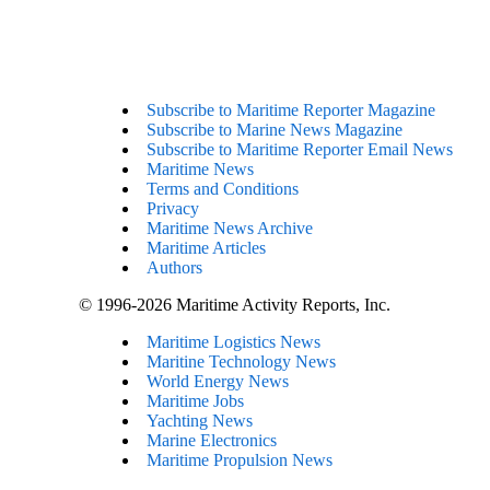
Subscribe to Maritime Reporter Magazine
Subscribe to Marine News Magazine
Subscribe to Maritime Reporter Email News
Maritime News
Terms and Conditions
Privacy
Maritime News Archive
Maritime Articles
Authors
© 1996-2026 Maritime Activity Reports, Inc.
Maritime Logistics News
Maritine Technology News
World Energy News
Maritime Jobs
Yachting News
Marine Electronics
Maritime Propulsion News