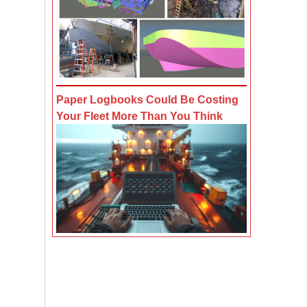
Paper Logbooks Could Be Costing
Your Fleet More Than You Think