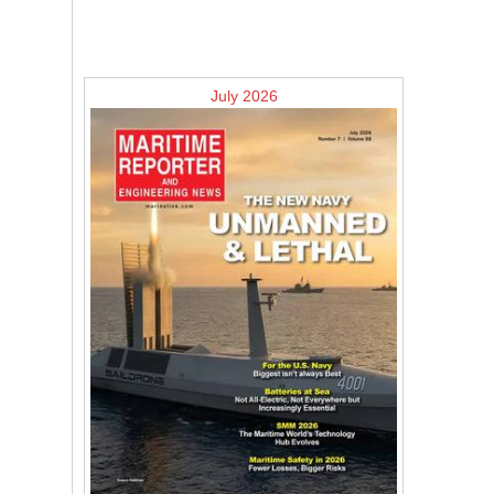
July 2026