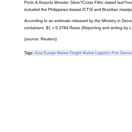
Ports & Airports Minister Silvio?Costa Filho stated last?m
included the Philippines-based ICTSI and Brazilian meatpac
According to an estimate released by the Ministry in Decem
containers. $1 = 5.3784 Reais (Reporting and writing by Le
(source: Reuters)
Tags:
Asia
Europe
Marine Freight
Marine Logistics
Port Servic