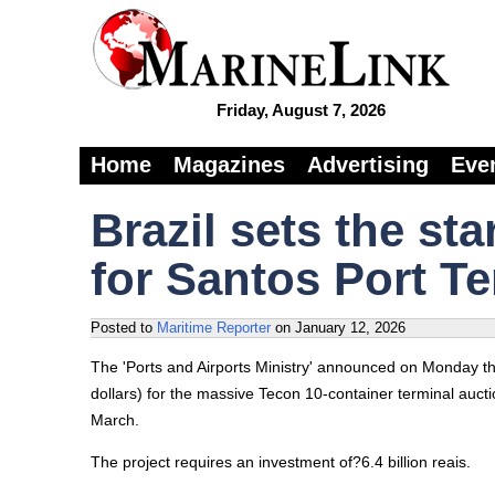
Friday, August 7, 2026
Home
Magazines
Advertising
Eve
Brazil sets the sta
for Santos Port T
Posted to
Maritime Reporter
on
January 12, 2026
The 'Ports and Airports Ministry' announced on Monday that
dollars) for the massive Tecon 10-container terminal aucti
March.
The project requires an investment of?6.4 billion reais.