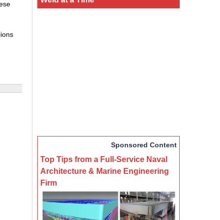
hese
lions
Sponsored Content
Top Tips from a Full-Service Naval
Architecture & Marine Engineering
Firm