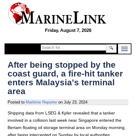
Friday, August 7, 2026
🔍
After being stopped by the
coast guard, a fire-hit tanker
enters Malaysia's terminal
area
Posted to
Maritime Reporter
on
July 23, 2024
Shipping data from LSEG & Kpler revealed that a tanker
involved in a collision last week near Singapore entered the
Bertam floating oil storage terminal area on Monday morning,
after being intercepted on Sunday by local authorities.