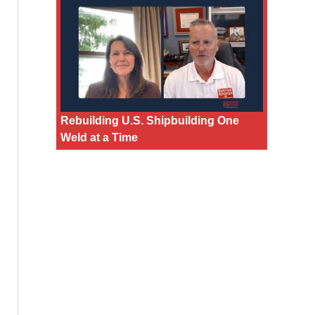
Rebuilding U.S. Shipbuilding One
Weld at a Time