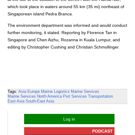
which took place in waters around 55 km (35 mi) northeast of
Singaporean island Pedra Branca.
The environment department was informed and would conduct
further monitoring, it stated. Reporting by Florence Tan in
Singapore and Chen Aizhu, Rozanna in Kuala Lumpur, and
editing by Christopher Cushing and Christian Schmollinger.
Tags:
Asia
Europe
Marine Logistics
Marine Services
Marine Services
North America
Port Services
Transportation
East Asia
South-East Asia
Log in
PODCAST