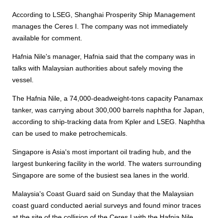
According to LSEG, Shanghai Prosperity Ship Management
manages the Ceres I. The company was not immediately
available for comment.
Hafnia Nile's manager, Hafnia said that the company was in
talks with Malaysian authorities about safely moving the
vessel.
The Hafnia Nile, a 74,000-deadweight-tons capacity Panamax
tanker, was carrying about 300,000 barrels naphtha for Japan,
according to ship-tracking data from Kpler and LSEG. Naphtha
can be used to make petrochemicals.
Singapore is Asia's most important oil trading hub, and the
largest bunkering facility in the world. The waters surrounding
Singapore are some of the busiest sea lanes in the world.
Malaysia's Coast Guard said on Sunday that the Malaysian
coast guard conducted aerial surveys and found minor traces
at the site of the collision of the Ceres I with the Hafnia Nile,