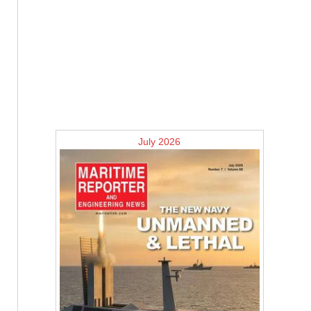
July 2026