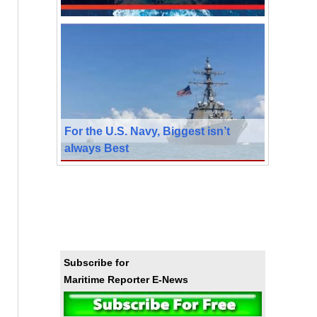
For the U.S. Navy, Biggest isn’t
always Best
Subscribe for
Maritime Reporter E-News