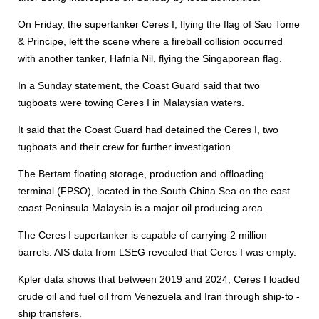
On Friday, the supertanker Ceres I, flying the flag of Sao Tome
& Principe, left the scene where a fireball collision occurred
with another tanker, Hafnia Nil, flying the Singaporean flag.
In a Sunday statement, the Coast Guard said that two
tugboats were towing Ceres I in Malaysian waters.
It said that the Coast Guard had detained the Ceres I, two
tugboats and their crew for further investigation.
The Bertam floating storage, production and offloading
terminal (FPSO), located in the South China Sea on the east
coast Peninsula Malaysia is a major oil producing area.
The Ceres I supertanker is capable of carrying 2 million
barrels. AIS data from LSEG revealed that Ceres I was empty.
Kpler data shows that between 2019 and 2024, Ceres I loaded
crude oil and fuel oil from Venezuela and Iran through ship-to -
ship transfers.