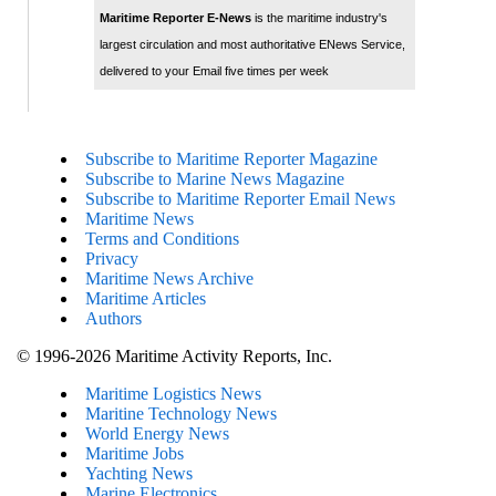
Maritime Reporter E-News
is the maritime industry's
largest circulation and most authoritative ENews Service,
delivered to your Email five times per week
Subscribe to Maritime Reporter Magazine
Subscribe to Marine News Magazine
Subscribe to Maritime Reporter Email News
Maritime News
Terms and Conditions
Privacy
Maritime News Archive
Maritime Articles
Authors
© 1996-2026 Maritime Activity Reports, Inc.
Maritime Logistics News
Maritine Technology News
World Energy News
Maritime Jobs
Yachting News
Marine Electronics