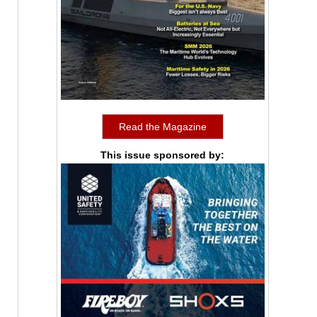
Read the Magazine
This issue sponsored by: