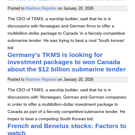
Posted to
Maritime Reporter
on
January 20, 2026
The CEO of TKMS, a warship builder, said that he is in
discussions with Norwegian and German firms to offer a
multibillion-dollar package to Canada 'in a fiercely-competitive
submarine tender. He was trying to beat a rival 'South korean'
bid.
Germany's TKMS is looking for
investment packages to woo Canada
about the $12 billion submarine tender
Posted to
Maritime Reporter
on
January 20, 2026
The CEO of TKMS, a warship builder, said that he is in
discussions with 'Norwegian, German and German companies
in order to offer a multibillion-dollar investment package to
Canada as part of a fiercely competitive'submarine tender. He
hopes to beat a competing South Korean bid.
French and Benelux stocks: Factors to
watch