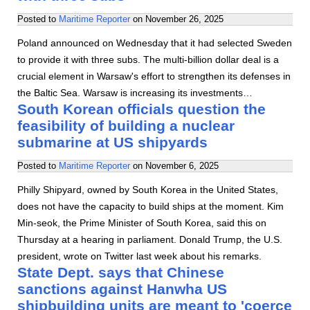
Posted to
Maritime Reporter
on
November 26, 2025
Poland announced on Wednesday that it had selected Sweden
to provide it with three subs. The multi-billion dollar deal is a
crucial element in Warsaw's effort to strengthen its defenses in
the Baltic Sea. Warsaw is increasing its investments…
South Korean officials question the
feasibility of building a nuclear
submarine at US shipyards
Posted to
Maritime Reporter
on
November 6, 2025
Philly Shipyard, owned by South Korea in the United States,
does not have the capacity to build ships at the moment. Kim
Min-seok, the Prime Minister of South Korea, said this on
Thursday at a hearing in parliament. Donald Trump, the U.S.
president, wrote on Twitter last week about his remarks.
State Dept. says that Chinese
sanctions against Hanwha US
shipbuilding units are meant to 'coerce