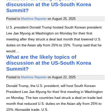
discussion at the US-South Korea
Summit?
Posted to
Maritime Reporter
on
August 25, 2025
U.S. president Donald Trump hosted South Korean president
Lee Jae Myung at Washington on Monday for their first
meeting after they struck a deal last month that lowered U.S.
duties on the Asian ally from 25% to 15%. Trump said that he
would…
What are the likely topics of
discussion at the US-South Korea
Summit?
Posted to
Maritime Reporter
on
August 22, 2025
Donald Trump, the U.S. president, will host South Korean
President Lee Jae Myung for their first meeting in Washington
on Monday. The two countries had struck a deal on trade last
month that reduced U.S. duties on the Asian ally from 25% to
15%. Alongside trade, U.S.