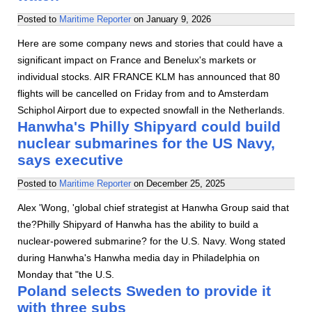
Posted to
Maritime Reporter
on
January 9, 2026
Here are some company news and stories that could have a
significant impact on France and Benelux's markets or
individual stocks. AIR FRANCE KLM has announced that 80
flights will be cancelled on Friday from and to Amsterdam
Schiphol Airport due to expected snowfall in the Netherlands.
Hanwha's Philly Shipyard could build
nuclear submarines for the US Navy,
says executive
Posted to
Maritime Reporter
on
December 25, 2025
Alex 'Wong, 'global chief strategist at Hanwha Group said that
the?Philly Shipyard of Hanwha has the ability to build a
nuclear-powered submarine? for the U.S. Navy. Wong stated
during Hanwha's Hanwha media day in Philadelphia on
Monday that "the U.S.
Poland selects Sweden to provide it
with three subs