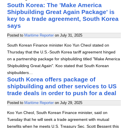
South Korea: The 'Make America
Shipbuilding Great Again Package' is
key to a trade agreement, South Korea
says
Posted to
Maritime Reporter
on
July 31, 2025
South Korean Finance minister Koo Yun Cheol stated on
Thursday that the U.S.-South Korea tariff agreement hinged
on a partnership package for shipbuilding titled "Make America
Shipbuilding Great Again". Koo stated that South Korean
shipbuilders…
South Korea offers package of
shipbuilding and other services to US
trade deals in order to push for a deal
Posted to
Maritime Reporter
on
July 29, 2025
Koo Yun Cheol, South Korean Finance minister, said on
Tuesday that he will seek a trade agreement with mutual
benefits when he meets U.S. Treasury Sec. Scott Bessent this