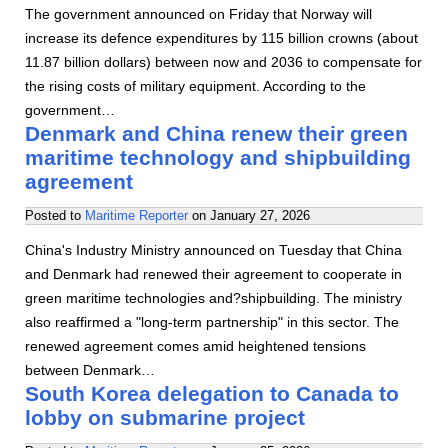
The government announced on Friday that Norway will
increase its defence expenditures by 115 billion crowns (about
11.87 billion dollars) between now and 2036 to compensate for
the rising costs of military equipment. According to the
government…
Denmark and China renew their green
maritime technology and shipbuilding
agreement
Posted to
Maritime Reporter
on
January 27, 2026
China's Industry Ministry announced on Tuesday that China
and Denmark had renewed their agreement to cooperate in
green maritime technologies and?shipbuilding. The ministry
also reaffirmed a "long-term partnership" in this sector. The
renewed agreement comes amid heightened tensions
between Denmark…
South Korea delegation to Canada to
lobby on submarine project