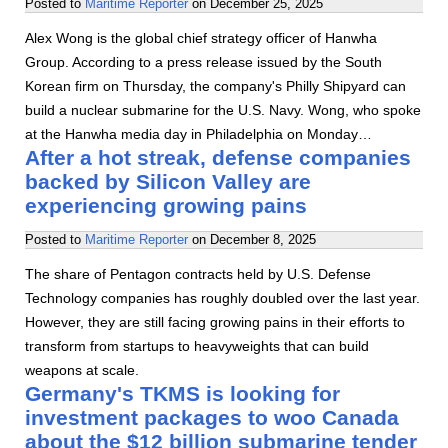
Posted to
Maritime Reporter
on
December 25, 2025
Alex Wong is the global chief strategy officer of Hanwha
Group. According to a press release issued by the South
Korean firm on Thursday, the company's Philly Shipyard can
build a nuclear submarine for the U.S. Navy. Wong, who spoke
at the Hanwha media day in Philadelphia on Monday…
After a hot streak, defense companies
backed by Silicon Valley are
experiencing growing pains
Posted to
Maritime Reporter
on
December 8, 2025
The share of Pentagon contracts held by U.S. Defense
Technology companies has roughly doubled over the last year.
However, they are still facing growing pains in their efforts to
transform from startups to heavyweights that can build
weapons at scale.
Germany's TKMS is looking for
investment packages to woo Canada
about the $12 billion submarine tender