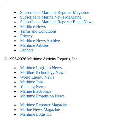
Subscribe to Maritime Reporter Magazine
Subscribe to Marine News Magazine
Subscribe to Maritime Reporter Email News
Maritime News
Terms and Conditions
Privacy
Maritime News Archive
Maritime Articles
Authors
© 1996-2026 Maritime Activity Reports, Inc.
Maritime Logistics News
Maritine Technology News
World Energy News
Maritime Jobs
Yachting News
Marine Electronics
Maritime Propulsion News
Maritime Reporter Magazine
Marine News Magazine
Maritime Logistics