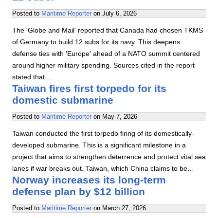
Posted to
Maritime Reporter
on
July 6, 2026
The 'Globe and Mail' reported that Canada had chosen TKMS
of Germany to build 12 subs for its navy. This deepens
defense ties with 'Europe' ahead of a NATO summit centered
around higher military spending. Sources cited in the report
stated that…
Taiwan fires first torpedo for its
domestic submarine
Posted to
Maritime Reporter
on
May 7, 2026
Taiwan conducted the first torpedo firing of its domestically-
developed submarine. This is a significant milestone in a
project that aims to strengthen deterrence and protect vital sea
lanes if war breaks out. Taiwan, which China claims to be…
Norway increases its long-term
defense plan by $12 billion
Posted to
Maritime Reporter
on
March 27, 2026