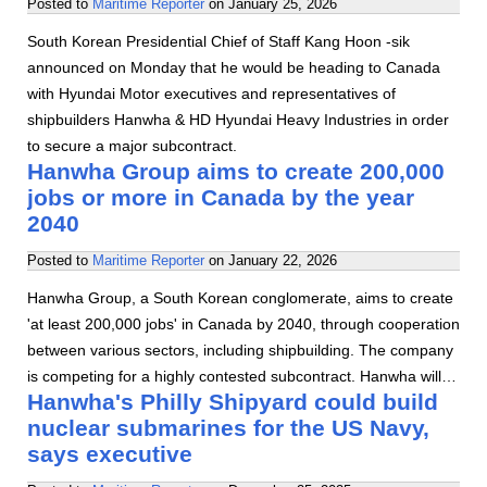
Posted to
Maritime Reporter
on
January 25, 2026
South Korean Presidential Chief of Staff Kang Hoon -sik
announced on Monday that he would be heading to Canada
with Hyundai Motor executives and representatives of
shipbuilders Hanwha & HD Hyundai Heavy Industries in order
to secure a major subcontract.
Hanwha Group aims to create 200,000
jobs or more in Canada by the year
2040
Posted to
Maritime Reporter
on
January 22, 2026
Hanwha Group, a South Korean conglomerate, aims to create
'at least 200,000 jobs' in Canada by 2040, through cooperation
between various sectors, including shipbuilding. The company
is competing for a highly contested subcontract. Hanwha will…
Hanwha's Philly Shipyard could build
nuclear submarines for the US Navy,
says executive