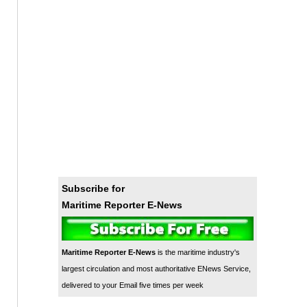
Subscribe for
Maritime Reporter E-News
Maritime Reporter E-News
is the maritime industry's
largest circulation and most authoritative ENews Service,
delivered to your Email five times per week