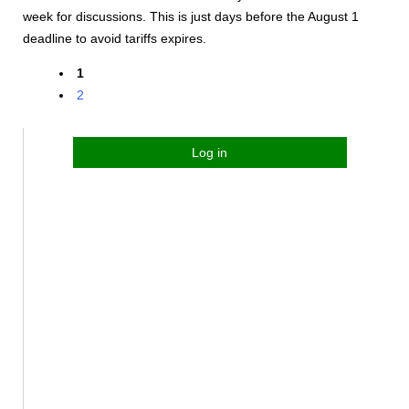
week for discussions. This is just days before the August 1
deadline to avoid tariffs expires.
1
2
Log in