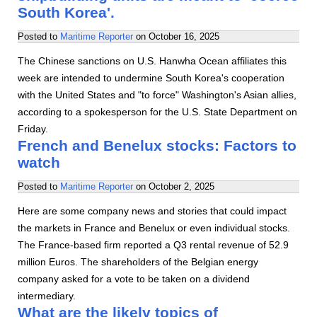
South Korea'.
Posted to
Maritime Reporter
on
October 16, 2025
The Chinese sanctions on U.S. Hanwha Ocean affiliates this
week are intended to undermine South Korea's cooperation
with the United States and "to force" Washington's Asian allies,
according to a spokesperson for the U.S. State Department on
Friday.
French and Benelux stocks: Factors to
watch
Posted to
Maritime Reporter
on
October 2, 2025
Here are some company news and stories that could impact
the markets in France and Benelux or even individual stocks.
The France-based firm reported a Q3 rental revenue of 52.9
million Euros. The shareholders of the Belgian energy
company asked for a vote to be taken on a dividend
intermediary.
What are the likely topics of