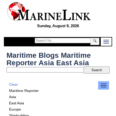
Sunday, August 9, 2026
🔍
Maritime Blogs Maritime
Reporter Asia East Asia
Clear
Maritime Reporter
Asia
East Asia
Europe
Shipbuilding