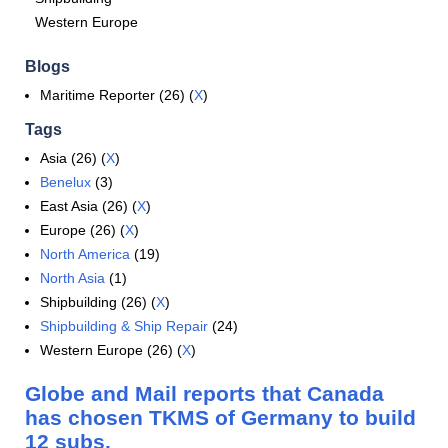
Western Europe
Blogs
Maritime Reporter (26) (
X
)
Tags
Asia (26) (
X
)
Benelux
(3)
East Asia (26) (
X
)
Europe (26) (
X
)
North America
(19)
North Asia
(1)
Shipbuilding (26) (
X
)
Shipbuilding & Ship Repair
(24)
Western Europe (26) (
X
)
Globe and Mail reports that Canada
has chosen TKMS of Germany to build
12 subs.