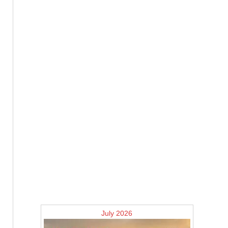
July 2026