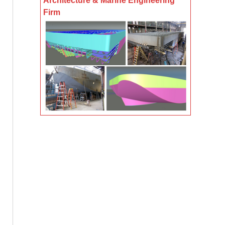
Architecture & Marine Engineering
Firm