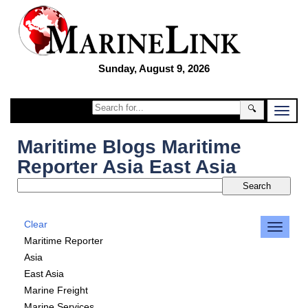
Sunday, August 9, 2026
🔍
Maritime Blogs Maritime
Reporter Asia East Asia
Clear
Maritime Reporter
Asia
East Asia
Marine Freight
Marine Services