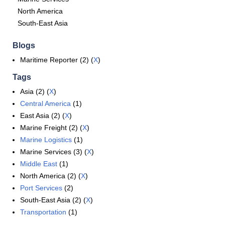
North America
South-East Asia
Blogs
Maritime Reporter (2) (
X
)
Tags
Asia (2) (
X
)
Central America
(1)
East Asia (2) (
X
)
Marine Freight (2) (
X
)
Marine Logistics
(1)
Marine Services (3) (
X
)
Middle East
(1)
North America (2) (
X
)
Port Services
(2)
South-East Asia (2) (
X
)
Transportation
(1)