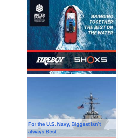
For the U.S. Navy, Biggest isn’t
always Best