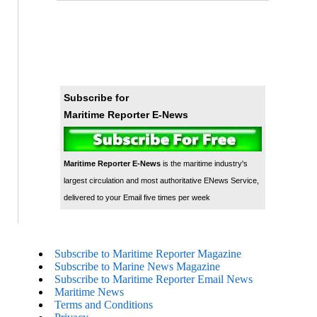
Subscribe for
Maritime Reporter E-News
Maritime Reporter E-News
is the maritime industry's
largest circulation and most authoritative ENews Service,
delivered to your Email five times per week
Subscribe to Maritime Reporter Magazine
Subscribe to Marine News Magazine
Subscribe to Maritime Reporter Email News
Maritime News
Terms and Conditions