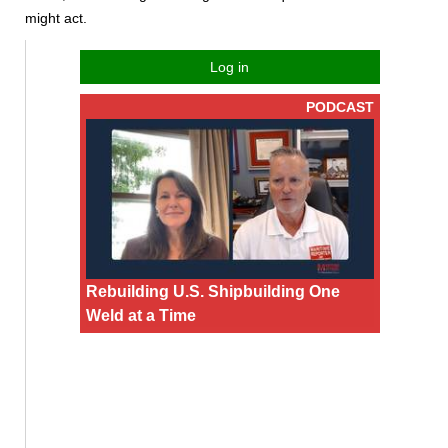
might act.
Log in
PODCAST
Rebuilding U.S. Shipbuilding One
Weld at a Time