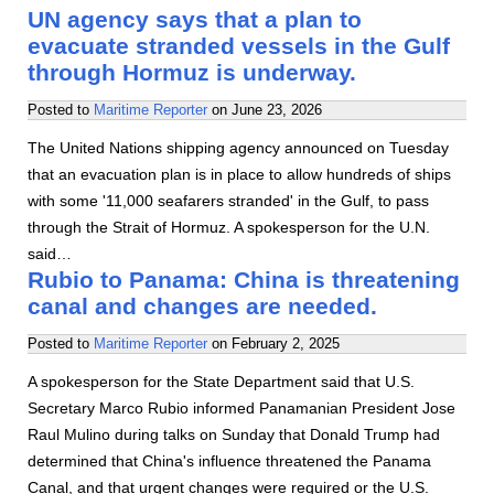
UN agency says that a plan to
evacuate stranded vessels in the Gulf
through Hormuz is underway.
Posted to
Maritime Reporter
on
June 23, 2026
The United Nations shipping agency announced on Tuesday
that an evacuation plan is in place to allow hundreds of ships
with some '11,000 seafarers stranded' in the Gulf, to pass
through the Strait of Hormuz. A spokesperson for the U.N.
said…
Rubio to Panama: China is threatening
canal and changes are needed.
Posted to
Maritime Reporter
on
February 2, 2025
A spokesperson for the State Department said that U.S.
Secretary Marco Rubio informed Panamanian President Jose
Raul Mulino during talks on Sunday that Donald Trump had
determined that China's influence threatened the Panama
Canal, and that urgent changes were required or the U.S.