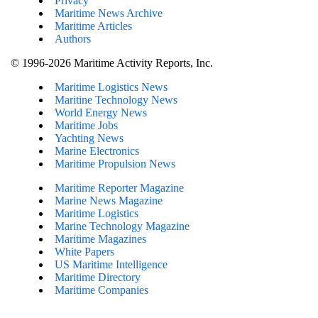
Privacy
Maritime News Archive
Maritime Articles
Authors
© 1996-2026 Maritime Activity Reports, Inc.
Maritime Logistics News
Maritine Technology News
World Energy News
Maritime Jobs
Yachting News
Marine Electronics
Maritime Propulsion News
Maritime Reporter Magazine
Marine News Magazine
Maritime Logistics
Marine Technology Magazine
Maritime Magazines
White Papers
US Maritime Intelligence
Maritime Directory
Maritime Companies