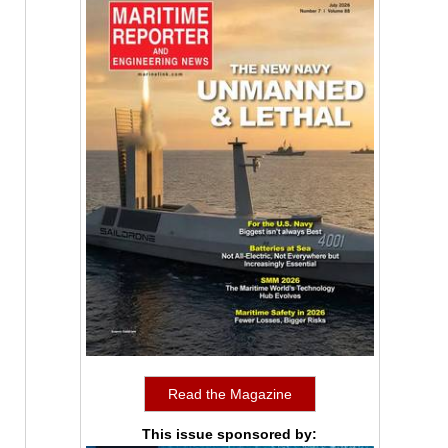
Read the Magazine
This issue sponsored by: