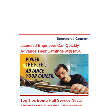
Sponsored Content
Licensed Engineers Can Quickly
Advance Their Earnings with MSC
Top Tips from a Full-Service Naval