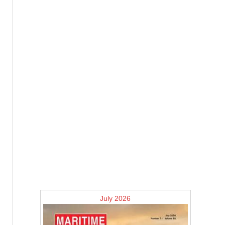
July 2026