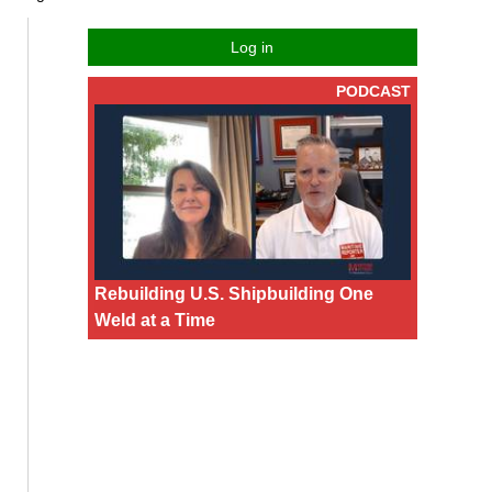
Log in
PODCAST
Rebuilding U.S. Shipbuilding One
Weld at a Time