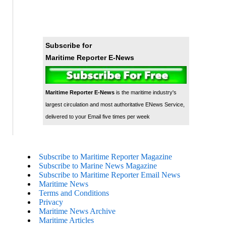
Subscribe for
Maritime Reporter E-News
Maritime Reporter E-News
is the maritime industry's
largest circulation and most authoritative ENews Service,
delivered to your Email five times per week
Subscribe to Maritime Reporter Magazine
Subscribe to Marine News Magazine
Subscribe to Maritime Reporter Email News
Maritime News
Terms and Conditions
Privacy
Maritime News Archive
Maritime Articles