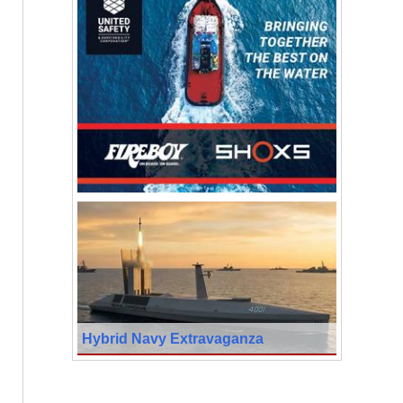
Hybrid Navy Extravaganza