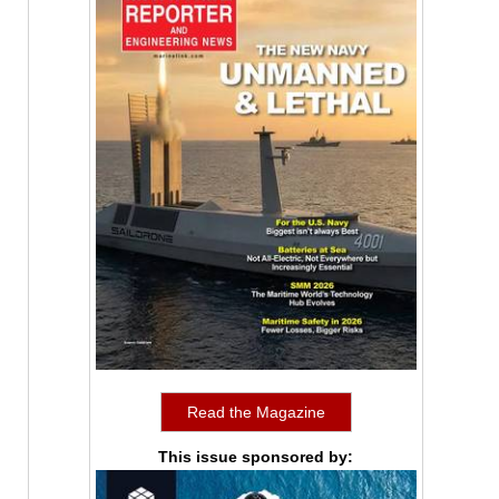
Read the Magazine
This issue sponsored by: