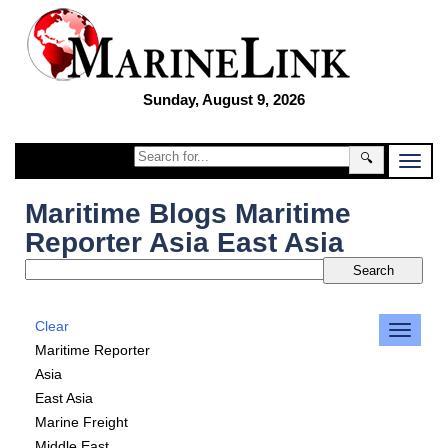
Sunday, August 9, 2026
🔍
Maritime Blogs Maritime
Reporter Asia East Asia
Clear
Maritime Reporter
Asia
East Asia
Marine Freight
Middle East