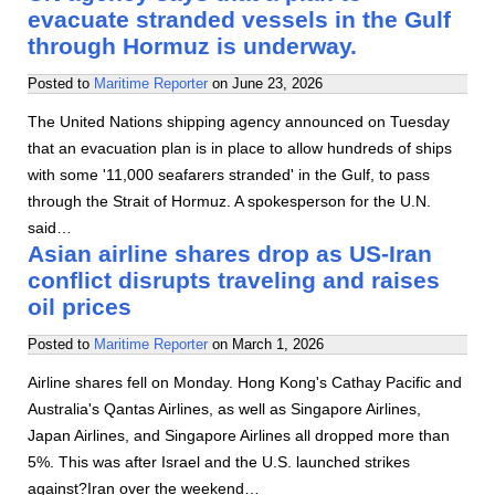
evacuate stranded vessels in the Gulf
through Hormuz is underway.
Posted to
Maritime Reporter
on
June 23, 2026
The United Nations shipping agency announced on Tuesday
that an evacuation plan is in place to allow hundreds of ships
with some '11,000 seafarers stranded' in the Gulf, to pass
through the Strait of Hormuz. A spokesperson for the U.N.
said…
Asian airline shares drop as US-Iran
conflict disrupts traveling and raises
oil prices
Posted to
Maritime Reporter
on
March 1, 2026
Airline shares fell on Monday. Hong Kong's Cathay Pacific and
Australia's Qantas Airlines, as well as Singapore Airlines,
Japan Airlines, and Singapore Airlines all dropped more than
5%. This was after Israel and the U.S. launched strikes
against?Iran over the weekend…