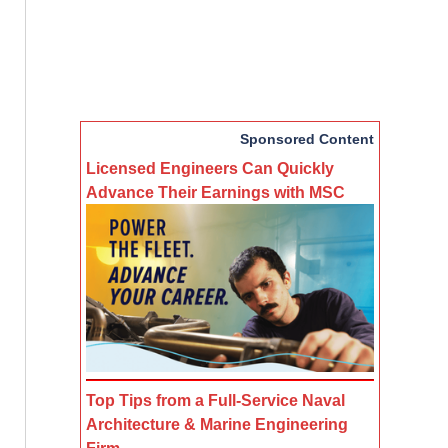
Sponsored Content
Licensed Engineers Can Quickly
Advance Their Earnings with MSC
Top Tips from a Full-Service Naval
Architecture & Marine Engineering