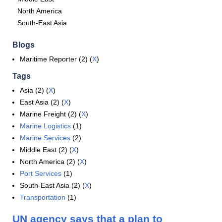
North America
South-East Asia
Blogs
Maritime Reporter (2) (
X
)
Tags
Asia (2) (
X
)
East Asia (2) (
X
)
Marine Freight (2) (
X
)
Marine Logistics
(1)
Marine Services
(2)
Middle East (2) (
X
)
North America (2) (
X
)
Port Services
(1)
South-East Asia (2) (
X
)
Transportation
(1)
UN agency says that a plan to