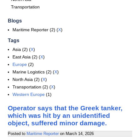
Transportation
Blogs
Maritime Reporter (2) (
X
)
Tags
Asia (2) (
X
)
East Asia (2) (
X
)
Europe
(2)
Marine Logistics (2) (
X
)
North Asia (2) (
X
)
Transportation (2) (
X
)
Western Europe
(1)
Operator says that the Greek tanker,
which was hit by an unidentified
object, suffered minor damage.
Posted to
Maritime Reporter
on
March 14, 2026