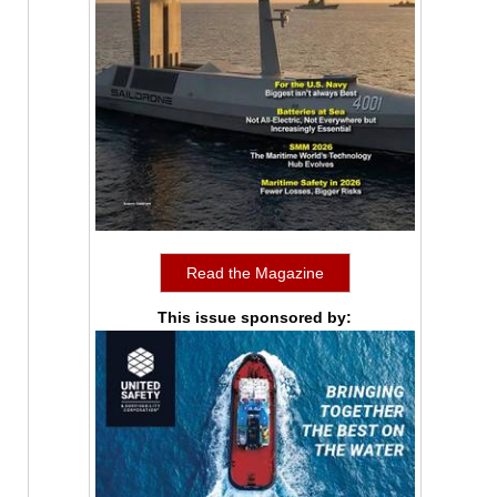
Read the Magazine
This issue sponsored by: