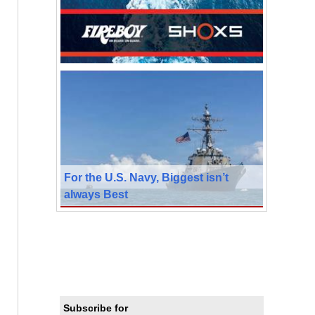
For the U.S. Navy, Biggest isn’t
always Best
Subscribe for