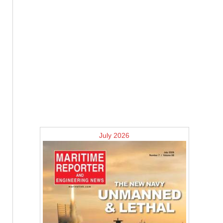
July 2026