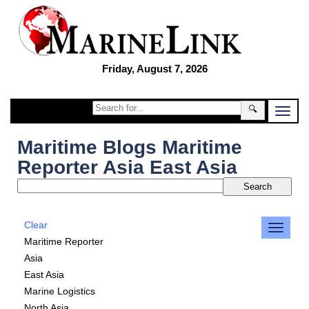
Friday, August 7, 2026
🔍
Maritime Blogs Maritime
Reporter Asia East Asia
Clear
Maritime Reporter
Asia
East Asia
Marine Logistics
North Asia