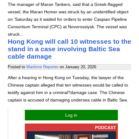
The manager of Maran Tankers, said that a Greek-flagged
vessel, the Maran Homer was struck by an unidentified object
on 'Saturday as it waited for orders to enter Caspian Pipeline
Consortium Terminal (CPC) at Novorossiysk. The vessel was
struck…
Hong Kong will call 10 witnesses to the
stand in a case involving Baltic Sea
cable damage
Posted to
Maritime Reporter
on
January 20, 2026
After a hearing in Hong Kong on Tuesday, the lawyer of the
Chinese captain alleged that ten witnesses would be called to
testify against him in a criminal?damage case. The Chinese
captain is accused of damaging undersea cable in Baltic Sea.
Log in
PODCAST