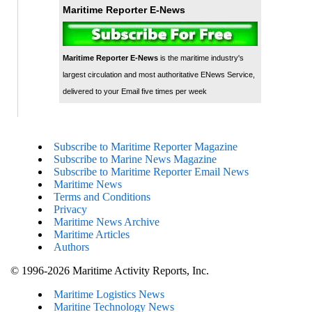
Maritime Reporter E-News
Maritime Reporter E-News
is the maritime industry's
largest circulation and most authoritative ENews Service,
delivered to your Email five times per week
Subscribe to Maritime Reporter Magazine
Subscribe to Marine News Magazine
Subscribe to Maritime Reporter Email News
Maritime News
Terms and Conditions
Privacy
Maritime News Archive
Maritime Articles
Authors
© 1996-2026 Maritime Activity Reports, Inc.
Maritime Logistics News
Maritine Technology News