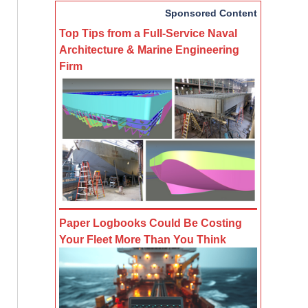
Sponsored Content
Top Tips from a Full-Service Naval
Architecture & Marine Engineering
Firm
Paper Logbooks Could Be Costing
Your Fleet More Than You Think