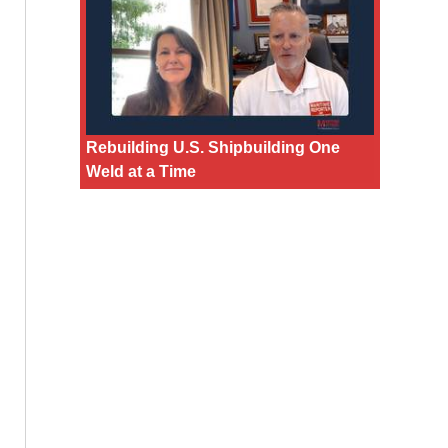
Rebuilding U.S. Shipbuilding One
Weld at a Time