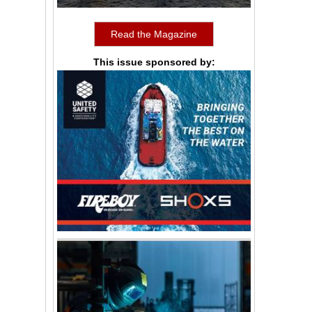
Read the Magazine
This issue sponsored by: