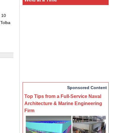
 10
 Tolba
Sponsored Content
Top Tips from a Full-Service Naval
Architecture & Marine Engineering
Firm