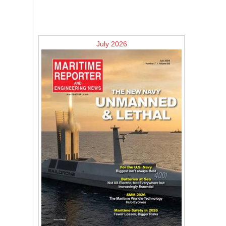
July 2026