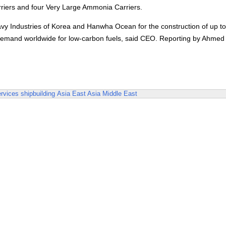
rriers and four Very Large Ammonia Carriers.
 Industries of Korea and Hanwha Ocean for the construction of up to
et demand worldwide for low-carbon fuels, said CEO. Reporting by Ahmed
rvices
shipbuilding
Asia
East Asia
Middle East