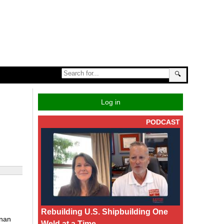
🔍
Log in
PODCAST
Rebuilding U.S. Shipbuilding One
gnan
Weld at a Time