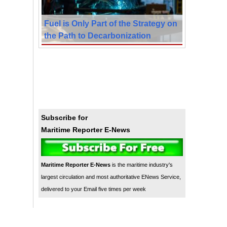
Fuel is Only Part of the Strategy on
the Path to Decarbonization
Subscribe for
Maritime Reporter E-News
Maritime Reporter E-News
is the maritime industry's
largest circulation and most authoritative ENews Service,
delivered to your Email five times per week