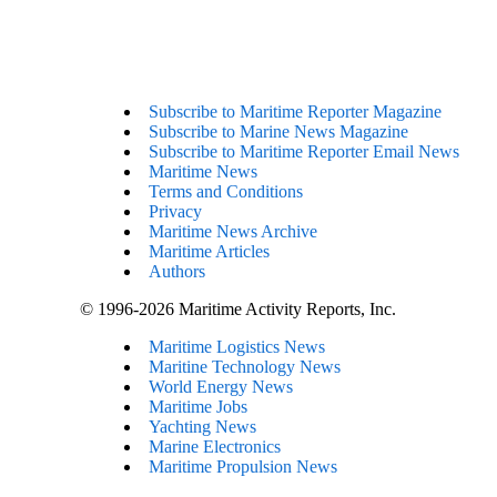
Subscribe to Maritime Reporter Magazine
Subscribe to Marine News Magazine
Subscribe to Maritime Reporter Email News
Maritime News
Terms and Conditions
Privacy
Maritime News Archive
Maritime Articles
Authors
© 1996-2026 Maritime Activity Reports, Inc.
Maritime Logistics News
Maritine Technology News
World Energy News
Maritime Jobs
Yachting News
Marine Electronics
Maritime Propulsion News