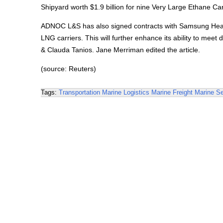
Shipyard worth $1.9 billion for nine Very Large Ethane Ca
ADNOC L&S has also signed contracts with Samsung Heavy
LNG carriers. This will further enhance its ability to me
& Clauda Tanios. Jane Merriman edited the article.
(source: Reuters)
Tags:
Transportation
Marine Logistics
Marine Freight
Marine Se