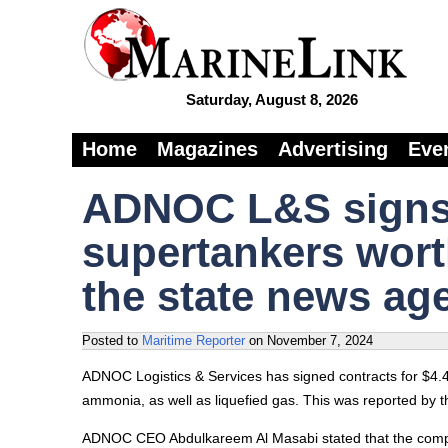
Saturday, August 8, 2026
Home
Magazines
Advertising
Eve
ADNOC L&S signs 
supertankers wort
the state news ag
Posted to
Maritime Reporter
on
November 7, 2024
ADNOC Logistics & Services has signed contracts for $4.4 b
ammonia, as well as liquefied gas. This was reported by
ADNOC CEO Abdulkareem Al Masabi stated that the compan