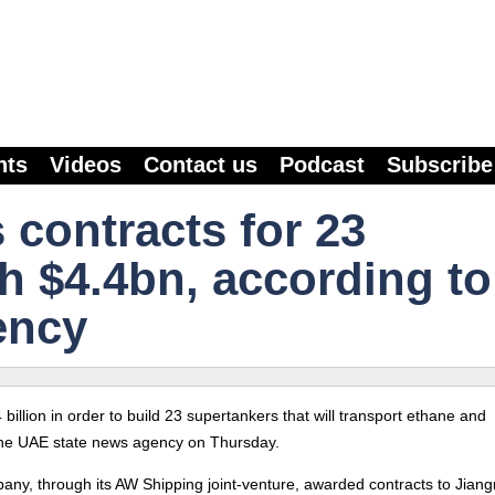
nts
Videos
Contact us
Podcast
Subscribe
contracts for 23
h $4.4bn, according to
ency
illion in order to build 23 supertankers that will transport ethane and
 the UAE state news agency on Thursday.
y, through its AW Shipping joint-venture, awarded contracts to Jian