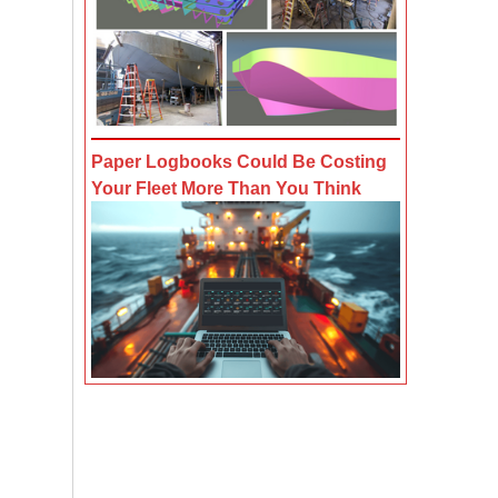
Paper Logbooks Could Be Costing
Your Fleet More Than You Think