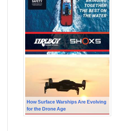
How Surface Warships Are Evolving
for the Drone Age