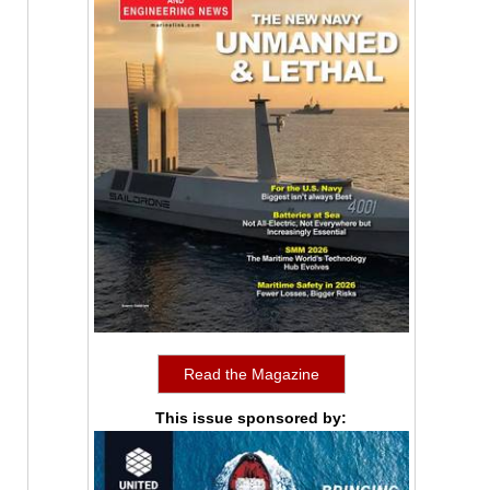
Read the Magazine
This issue sponsored by: