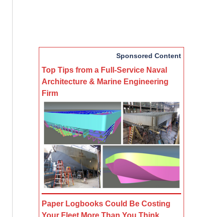
Sponsored Content
Top Tips from a Full-Service Naval
Architecture & Marine Engineering
Firm
Paper Logbooks Could Be Costing
Your Fleet More Than You Think