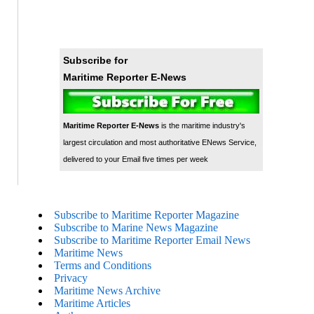
Subscribe for
Maritime Reporter E-News
Maritime Reporter E-News
is the maritime industry's
largest circulation and most authoritative ENews Service,
delivered to your Email five times per week
Subscribe to Maritime Reporter Magazine
Subscribe to Marine News Magazine
Subscribe to Maritime Reporter Email News
Maritime News
Terms and Conditions
Privacy
Maritime News Archive
Maritime Articles