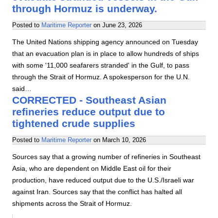
through Hormuz is underway.
Posted to
Maritime Reporter
on
June 23, 2026
The United Nations shipping agency announced on Tuesday
that an evacuation plan is in place to allow hundreds of ships
with some '11,000 seafarers stranded' in the Gulf, to pass
through the Strait of Hormuz. A spokesperson for the U.N.
said…
CORRECTED - Southeast Asian
refineries reduce output due to
tightened crude supplies
Posted to
Maritime Reporter
on
March 10, 2026
Sources say that a growing number of refineries in Southeast
Asia, who are dependent on Middle East oil for their
production, have reduced output due to the U.S./Israeli war
against Iran. Sources say that the conflict has halted all
shipments across the Strait of Hormuz.