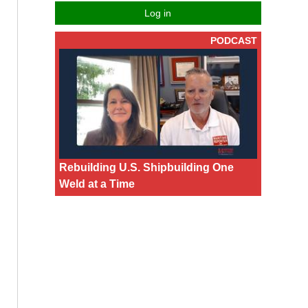
Log in
PODCAST
Rebuilding U.S. Shipbuilding One
Weld at a Time