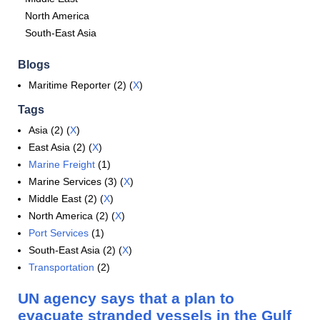
North America
South-East Asia
Blogs
Maritime Reporter (2) (
X
)
Tags
Asia (2) (
X
)
East Asia (2) (
X
)
Marine Freight
(1)
Marine Services (3) (
X
)
Middle East (2) (
X
)
North America (2) (
X
)
Port Services
(1)
South-East Asia (2) (
X
)
Transportation
(2)
UN agency says that a plan to
evacuate stranded vessels in the Gulf