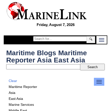
Friday, August 7, 2026
🔍
Maritime Blogs Maritime
Reporter Asia East Asia
Clear
Maritime Reporter
Asia
East Asia
Marine Services
Middle East