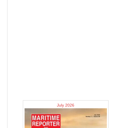
July 2026