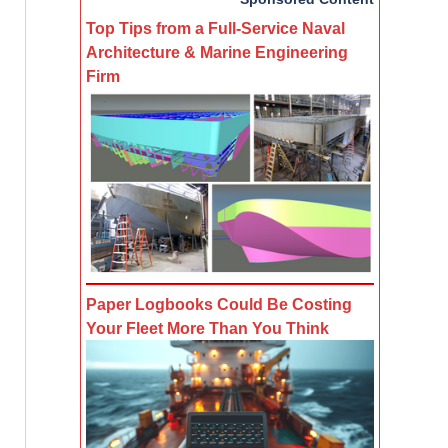
Top Tips from a Full-Service Naval
Architecture & Marine Engineering
Firm
Paper Logbooks Could Be Costing
Your Fleet More Than You Think