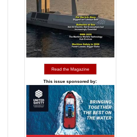
Read the Magazine
This issue sponsored by: