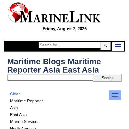
Friday, August 7, 2026
🔍
Maritime Blogs Maritime
Reporter Asia East Asia
Clear
Maritime Reporter
Asia
East Asia
Marine Services
North America