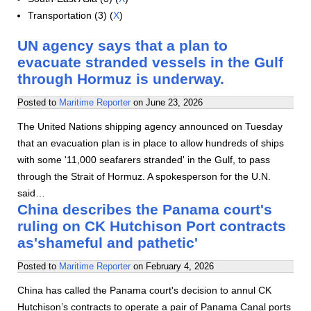
Transportation (3) (
X
)
UN agency says that a plan to
evacuate stranded vessels in the Gulf
through Hormuz is underway.
Posted to
Maritime Reporter
on
June 23, 2026
The United Nations shipping agency announced on Tuesday
that an evacuation plan is in place to allow hundreds of ships
with some '11,000 seafarers stranded' in the Gulf, to pass
through the Strait of Hormuz. A spokesperson for the U.N.
said…
China describes the Panama court's
ruling on CK Hutchison Port contracts
as'shameful and pathetic'
Posted to
Maritime Reporter
on
February 4, 2026
China has called the Panama court's decision to annul CK
Hutchison’s contracts to operate a pair of Panama Canal ports