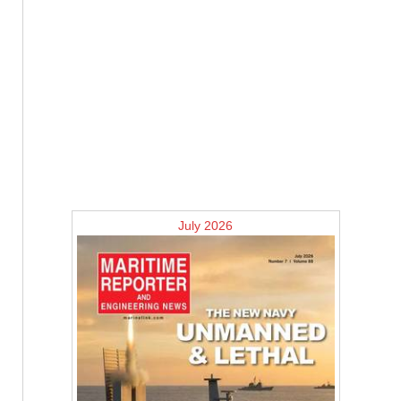
July 2026