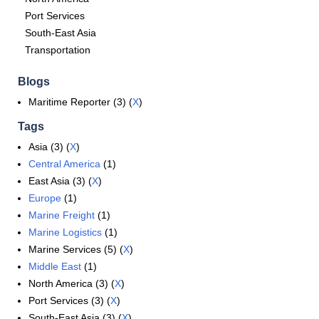
Port Services
South-East Asia
Transportation
Blogs
Maritime Reporter (3) (
X
)
Tags
Asia (3) (
X
)
Central America
(1)
East Asia (3) (
X
)
Europe
(1)
Marine Freight
(1)
Marine Logistics
(1)
Marine Services (5) (
X
)
Middle East
(1)
North America (3) (
X
)
Port Services (3) (
X
)
South-East Asia (3) (
X
)