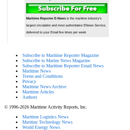
Maritime Reporter E-News
is the maritime industry's
largest circulation and most authoritative ENews Service,
delivered to your Email five times per week
Subscribe to Maritime Reporter Magazine
Subscribe to Marine News Magazine
Subscribe to Maritime Reporter Email News
Maritime News
Terms and Conditions
Privacy
Maritime News Archive
Maritime Articles
Authors
© 1996-2026 Maritime Activity Reports, Inc.
Maritime Logistics News
Maritine Technology News
World Energy News