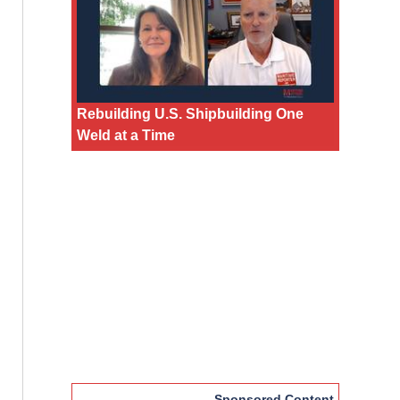
Rebuilding U.S. Shipbuilding One
Weld at a Time
Sponsored Content