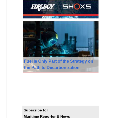
Fuel is Only Part of the Strategy on
the Path to Decarbonization
Subscribe for
Maritime Reporter E-News