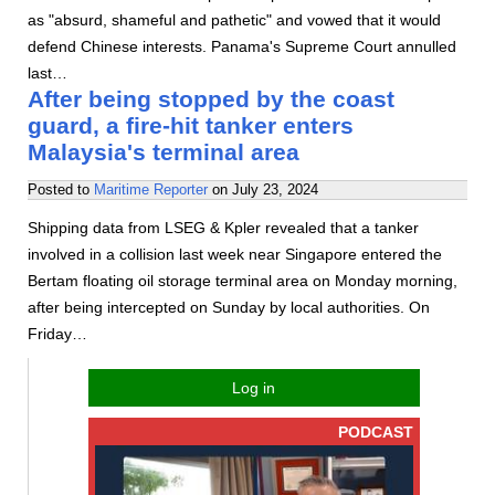
as "absurd, shameful and pathetic" and vowed that it would
defend Chinese interests. Panama's Supreme Court annulled
last…
After being stopped by the coast
guard, a fire-hit tanker enters
Malaysia's terminal area
Posted to
Maritime Reporter
on
July 23, 2024
Shipping data from LSEG & Kpler revealed that a tanker
involved in a collision last week near Singapore entered the
Bertam floating oil storage terminal area on Monday morning,
after being intercepted on Sunday by local authorities. On
Friday…
Log in
PODCAST