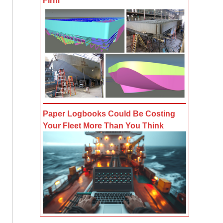
Firm
Paper Logbooks Could Be Costing
Your Fleet More Than You Think