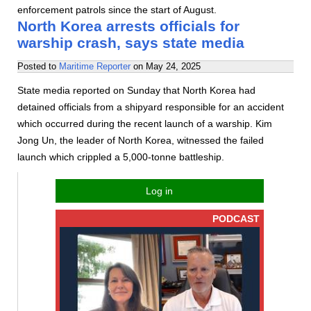
enforcement patrols since the start of August.
North Korea arrests officials for
warship crash, says state media
Posted to
Maritime Reporter
on
May 24, 2025
State media reported on Sunday that North Korea had
detained officials from a shipyard responsible for an accident
which occurred during the recent launch of a warship. Kim
Jong Un, the leader of North Korea, witnessed the failed
launch which crippled a 5,000-tonne battleship.
Log in
PODCAST