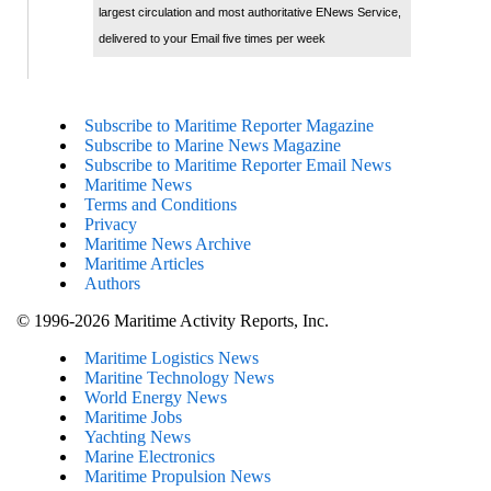
largest circulation and most authoritative ENews Service,
delivered to your Email five times per week
Subscribe to Maritime Reporter Magazine
Subscribe to Marine News Magazine
Subscribe to Maritime Reporter Email News
Maritime News
Terms and Conditions
Privacy
Maritime News Archive
Maritime Articles
Authors
© 1996-2026 Maritime Activity Reports, Inc.
Maritime Logistics News
Maritine Technology News
World Energy News
Maritime Jobs
Yachting News
Marine Electronics
Maritime Propulsion News