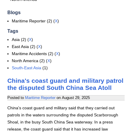
Blogs
Maritime Reporter (2) (
X
)
Tags
Asia (2) (
X
)
East Asia (2) (
X
)
Maritime Accidents (2) (
X
)
North America (2) (
X
)
South-East Asia
(1)
China's coast guard and military patrol
the disputed South China Sea Atoll
Posted to
Maritime Reporter
on
August 29, 2025
China's coast guard and military said that they carried out
patrols in the waters surrounding the disputed Scarborough
Shoal, in the busy South China Sea waterway. In a press
release, the coast guard said that it has increased law