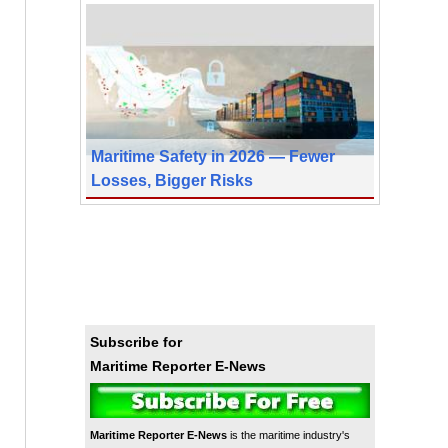
Maritime Safety in 2026 — Fewer
Losses, Bigger Risks
Subscribe for
Maritime Reporter E-News
Maritime Reporter E-News
is the maritime industry's