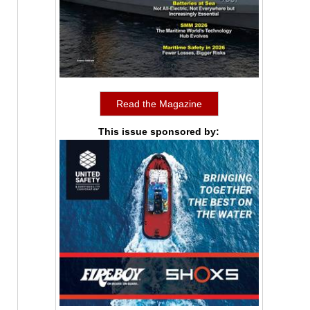
Read the Magazine
This issue sponsored by: