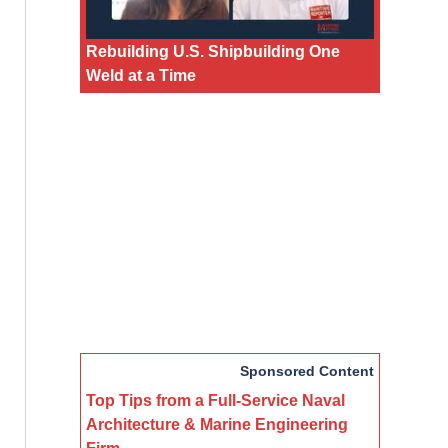
Rebuilding U.S. Shipbuilding One
Weld at a Time
Sponsored Content
Top Tips from a Full-Service Naval
Architecture & Marine Engineering