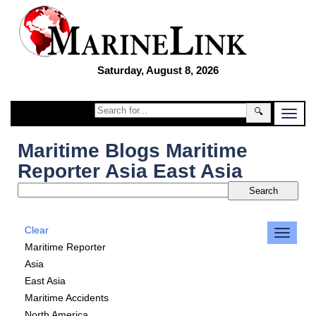
Saturday, August 8, 2026
🔍
Maritime Blogs Maritime
Reporter Asia East Asia
Clear
Maritime Reporter
Asia
East Asia
Maritime Accidents
North America