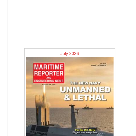
July 2026