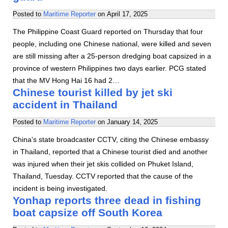
Posted to
Maritime Reporter
on
April 17, 2025
The Philippine Coast Guard reported on Thursday that four
people, including one Chinese national, were killed and seven
are still missing after a 25-person dredging boat capsized in a
province of western Philippines two days earlier. PCG stated
that the MV Hong Hai 16 had 2…
Chinese tourist killed by jet ski
accident in Thailand
Posted to
Maritime Reporter
on
January 14, 2025
China's state broadcaster CCTV, citing the Chinese embassy
in Thailand, reported that a Chinese tourist died and another
was injured when their jet skis collided on Phuket Island,
Thailand, Tuesday. CCTV reported that the cause of the
incident is being investigated.
Yonhap reports three dead in fishing
boat capsize off South Korea