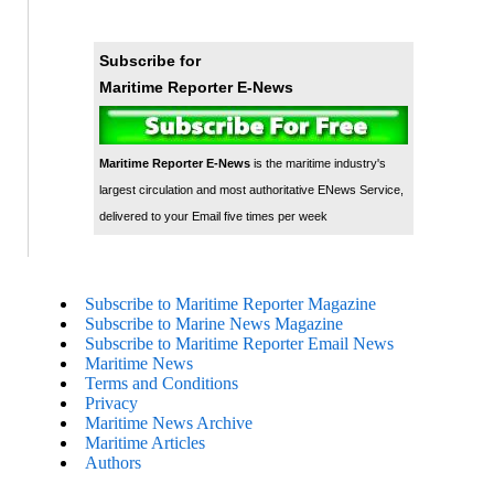
Subscribe for
Maritime Reporter E-News
Maritime Reporter E-News
is the maritime industry's
largest circulation and most authoritative ENews Service,
delivered to your Email five times per week
Subscribe to Maritime Reporter Magazine
Subscribe to Marine News Magazine
Subscribe to Maritime Reporter Email News
Maritime News
Terms and Conditions
Privacy
Maritime News Archive
Maritime Articles
Authors