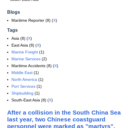
Blogs
Maritime Reporter (8) (
X
)
Tags
Asia (8) (
X
)
East Asia (8) (
X
)
Marine Freight
(1)
Marine Services
(2)
Maritime Accidents (8) (
X
)
Middle East
(1)
North America
(1)
Port Services
(1)
Shipbuilding
(1)
South-East Asia (8) (
X
)
After a collision in the South China Sea
last year, two Chinese coastguard
personnel were marked as "martyrs".