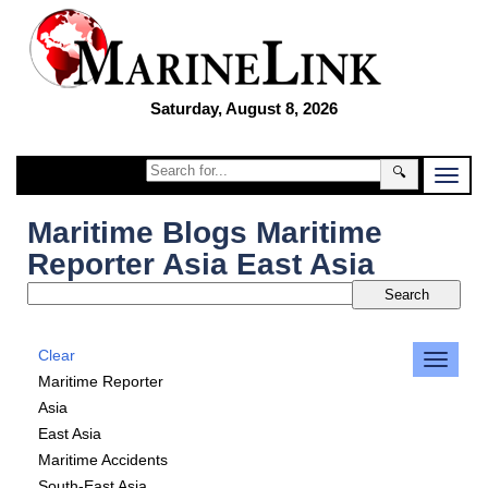
Saturday, August 8, 2026
🔍
Maritime Blogs Maritime
Reporter Asia East Asia
Clear
Maritime Reporter
Asia
East Asia
Maritime Accidents
South-East Asia