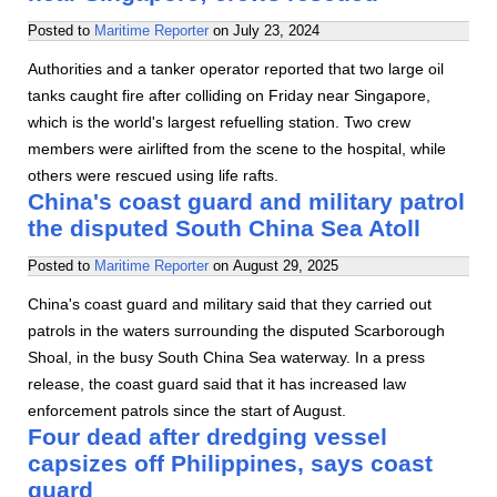
Posted to
Maritime Reporter
on
July 23, 2024
Authorities and a tanker operator reported that two large oil
tanks caught fire after colliding on Friday near Singapore,
which is the world's largest refuelling station. Two crew
members were airlifted from the scene to the hospital, while
others were rescued using life rafts.
China's coast guard and military patrol
the disputed South China Sea Atoll
Posted to
Maritime Reporter
on
August 29, 2025
China's coast guard and military said that they carried out
patrols in the waters surrounding the disputed Scarborough
Shoal, in the busy South China Sea waterway. In a press
release, the coast guard said that it has increased law
enforcement patrols since the start of August.
Four dead after dredging vessel
capsizes off Philippines, says coast
guard