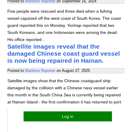
Posted to
Maritime Reporter
on
September 16, 2024
Five people were rescued and three died when a fishing
vessel capsized off the west coast of South Korea. The coast
guard reported this on Monday. Yonhap reported that two
South Koreans, and one Indonesian were among the dead.
His office reported…
Satellite images reveal that the
damaged Chinese coast guard vessel
is now being repaired in Hainan.
Posted to
Maritime Reporter
on
August 27, 2025
Satellite images show that the Chinese coastguard ship
damaged by the collision with a Chinese navy vessel earlier
this month in the South China Sea is currently being repaired
at Hainan Island - the first confirmation it has returned to port.
Log in