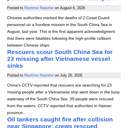
Posted to
Maritime Reporter
on
August 6, 2026
Chinese authorities marked the deaths of 2 Coast Guard
personnel on a frontline mission in the South China Sea in
August, last year. This is the first apparent acknowledgment
that there were fatalities following the high-profile collision
between Chinese ships.
Rescuers scour South China Sea for
23 missing after Vietnamese vessel
sinks
Posted to
Maritime Reporter
on
July 26, 2026
China's CCTV reported that rescuers are searching for 23
missing people after a Vietnamese ship went down in the busy
waterway of the South China Sea. 39 people were rescued
from the waters. CCTV reported that authorities in Hainan
province…
Oil tankers caught fire after collision
near Singapore; crews rescued