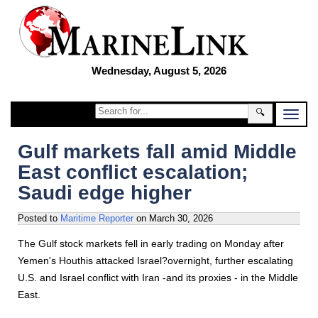
Wednesday, August 5, 2026
🔍
Gulf markets fall amid Middle
East conflict escalation;
Saudi edge higher
Posted to
Maritime Reporter
on
March 30, 2026
The Gulf stock markets fell in early trading on Monday after
Yemen's Houthis attacked Israel?overnight, further escalating
U.S. and Israel conflict with Iran -and its proxies - in the Middle
East.