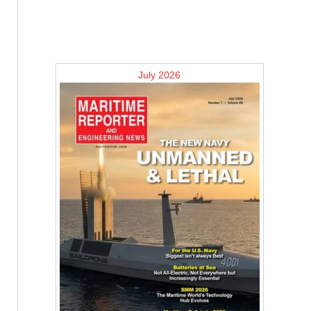
July 2026