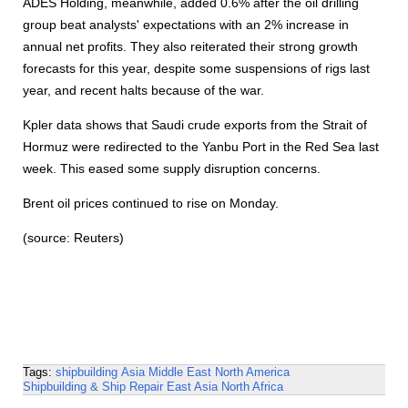
ADES Holding, meanwhile, added 0.6% after the oil drilling
group beat analysts' expectations with an 2% increase in
annual net profits. They also reiterated their strong growth
forecasts for this year, despite some suspensions of rigs last
year, and recent halts because of the war.
Kpler data shows that Saudi crude exports from the Strait of
Hormuz were redirected to the Yanbu Port in the Red Sea last
week. This eased some supply disruption concerns.
Brent oil prices continued to rise on Monday.
(source: Reuters)
Tags:
shipbuilding
Asia
Middle East
North America
Shipbuilding & Ship Repair
East Asia
North Africa