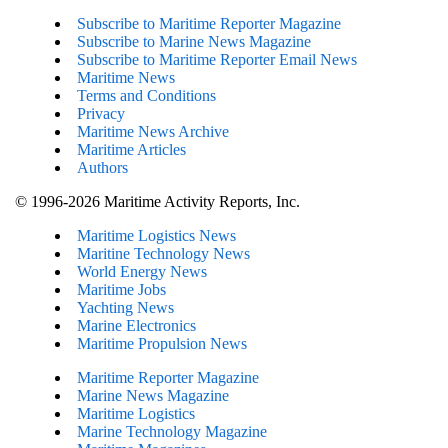
Subscribe to Maritime Reporter Magazine
Subscribe to Marine News Magazine
Subscribe to Maritime Reporter Email News
Maritime News
Terms and Conditions
Privacy
Maritime News Archive
Maritime Articles
Authors
© 1996-2026 Maritime Activity Reports, Inc.
Maritime Logistics News
Maritine Technology News
World Energy News
Maritime Jobs
Yachting News
Marine Electronics
Maritime Propulsion News
Maritime Reporter Magazine
Marine News Magazine
Maritime Logistics
Marine Technology Magazine