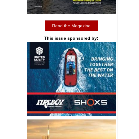
Read the Magazine
This issue sponsored by: