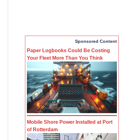
Sponsored Content
Paper Logbooks Could Be Costing
Your Fleet More Than You Think
Mobile Shore Power Installed at Port
of Rotterdam