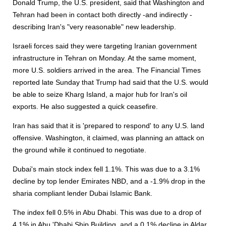
Donald Trump, the U.S. president, said that Washington and
Tehran had been in contact both directly -and indirectly -
describing Iran's "very reasonable" new leadership.
Israeli forces said they were targeting Iranian government
infrastructure in Tehran on Monday. At the same moment,
more U.S. soldiers arrived in the area. The Financial Times
reported late Sunday that Trump had said that the U.S. would
be able to seize Kharg Island, a major hub for Iran's oil
exports. He also suggested a quick ceasefire.
Iran has said that it is 'prepared to respond' to any U.S. land
offensive. Washington, it claimed, was planning an attack on
the ground while it continued to negotiate.
Dubai's main stock index fell 1.1%. This was due to a 3.1%
decline by top lender Emirates NBD, and a -1.9% drop in the
sharia compliant lender Dubai Islamic Bank.
The index fell 0.5% in Abu Dhabi. This was due to a drop of
4.1% in Abu 'Dhabi Ship Building, and a 0.1% decline in Aldar