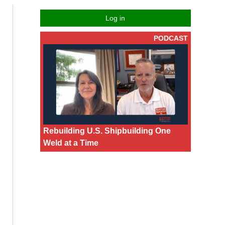
Log in
PODCAST
Rebuilding U.S. Shipbuilding One
Weld at a Time