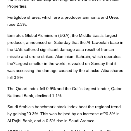
Properties.
Fertiglobe shares, which are a producer ammonia and Urea,
rose 2.3%.
Emirates Global Aluminium (EGA), the Middle East’s largest
producer, announced on Saturday that the Al Taweelah base in
the UAE suffered significant damage as a result of Iranian
missile and drone strikes. Aluminium Bahrain, which operates
the?largest smelter in the world, revealed on Sunday that it
was assessing the damage caused by the attacks. Alba shares
fell 0.9%.
The Qatari Index fell 0.9% and the Gulf's largest lender, Qatar
National Bank, declined 1.1%.
Saudi Arabia's benchmark stock index beat the regional trend
by gaining?0.3%. This was helped by an increase of?0.8% in
Al Rajhi Bank, and a 0.5% rise in Saudi Aramco.