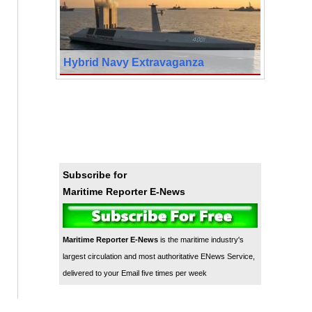
Hybrid Navy Extravaganza
Subscribe for
Maritime Reporter E-News
Maritime Reporter E-News
is the maritime industry's
largest circulation and most authoritative ENews Service,
delivered to your Email five times per week