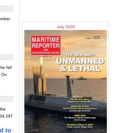
number
July 2026
he fall
. On
 the
104.297
d to