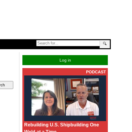
🔍
Log in
PODCAST
Rebuilding U.S. Shipbuilding One
Weld at a Time