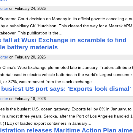
orter
on
February 24, 2026
upreme Court decision on Monday in its official gazette canceling a 
d by a subsidiary CK 'Hutchison. This cleared the way for a Maersk APM
akeover. This publication is the…
 fall at Wuxi Exchange in scramble to find
cle battery materials
orter
on
February 20, 2026
n China's Wuxi Exchange plummeted late in January. Traders attribute t
terial used in electric vehicle batteries in the world's largest consumer
lt, or 37%, was removed from the stock exchange.
 busiest US port says: 'Exports look dismal'
orter
on
February 18, 2026
es is the busiest U.S. ocean gateway. Exports fell by 8% in January, to
 in almost three years. Seroka, after the Port of Los Angeles handled 
it (TEU) of loaded export containers in January…
stration releases Maritime Action Plan aime