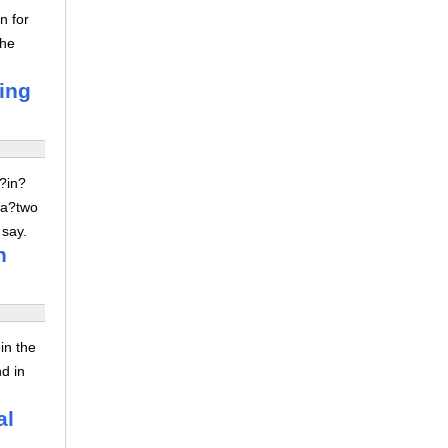
n for
the
ving
z?in?
 a?two
 say.
n
in the
nd in
al