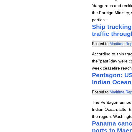
'dangerous and reckle
the Foreign Ministry,
parties…
Ship tracking
traffic throug
Posted to
Maritime Rep
According to ship trac
the?past?day were co
week ceasefire reach
Pentagon: US 
Indian Ocean
Posted to
Maritime Rep
The Pentagon announc
Indian Ocean, after tr
the region. Washingt
Panama cance
ports to Mae