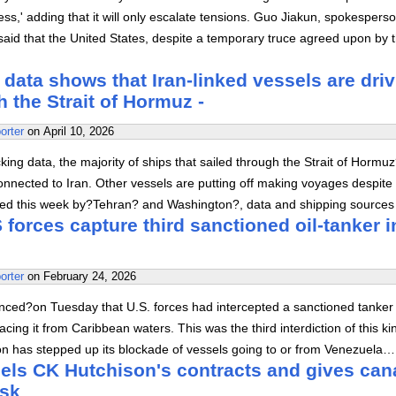
ss,' adding that it will only escalate tensions. Guo Jiakun, spokesperso
 said that the United States, despite a temporary truce agreed upon by 
 data shows that Iran-linked vessels are dri
h the Strait of Hormuz -
orter
on
April 10, 2026
king data, the majority of ships that sailed through the Strait of Hormu
nnected to Iran. Other vessels are putting off making voyages despite
ed this week by?Tehran? and Washington?, data and shipping sources
forces capture third sanctioned oil-tanker i
orter
on
February 24, 2026
ed?on Tuesday that U.S. forces had intercepted a sanctioned tanker 
acing it from Caribbean waters. This was the third interdiction of this ki
on has stepped up its blockade of vessels going to or from Venezuela…
ls CK Hutchison's contracts and gives can
rsk