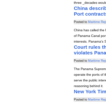
three _decades would 
China descri
Port contract
Posted to
Maritime Rep
China has called the 
of Panama Canal port
interests. Panama's 
Court rules t
violates Pan
Posted to
Maritime Rep
The Panama Supreme 
operate the ports of 
serve the public inter
reasoning behind it.
New York Tim
Posted to
Maritime Rep