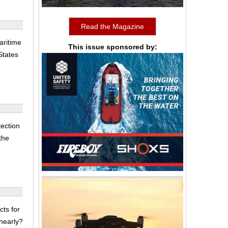
Read the Magazine
aritime
This issue sponsored by:
States
ection
 the
cts for
nearly?