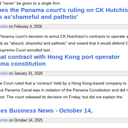
"never" be given to a single firm.
bes the Panama court's ruling on CK Hutchi
s as'shameful and pathetic'
orter
on
February 4, 2026
Panama court's decision to annul CK Hutchison’s contracts to operate a
s as "absurd, shameful and pathetic" and vowed that it would defend 
Supreme Court annulled last…
hat contract with Hong Kong port operator
ama constitution
orter
on
January 31, 2026
Court ruled that a 'contract' held by a Hong Kong-based company to
the Panama Canal was in violation of the Panama Constitution and did 
est. The court released its decision on Friday, but did not explain the
es Business News - October 14,
orter
on
October 14, 2025