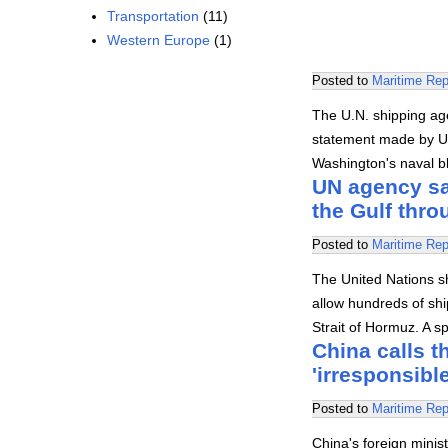
Transportation
(11)
Western Europe
(1)
Posted to
Maritime Rep
The U.N. shipping ag
statement made by U.
Washington's naval b
UN agency say
the Gulf thr
Posted to
Maritime Rep
The United Nations s
allow hundreds of shi
Strait of Hormuz. A 
China calls t
'irresponsible
Posted to
Maritime Rep
China's foreign minis