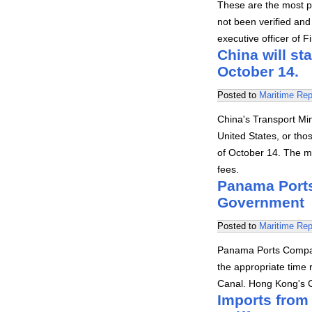
These are the most p
not been verified and
executive officer of 
China will st
October 14.
Posted to
Maritime Rep
China's Transport Min
United States, or thos
of October 14. The m
fees.
Panama Ports
Government
Posted to
Maritime Rep
Panama Ports Compan
the appropriate time 
Canal. Hong Kong's
Imports from 