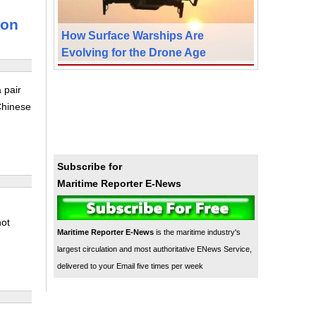
son
How Surface Warships Are
Evolving for the Drone Age
 pair
Chinese
Subscribe for
Maritime Reporter E-News
not
Maritime Reporter E-News
is the maritime industry's
largest circulation and most authoritative ENews Service,
delivered to your Email five times per week