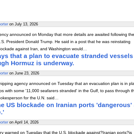
orter
on
July 13, 2026
ency announced on Monday that more details are awaited following th
S. President Donald Trump. He said in a post that he was reinstating
lockade against Iran, and Washington would…
s that a plan to evacuate stranded vessels
ough Hormuz is underway.
orter
on
June 23, 2026
hipping agency announced on Tuesday that an evacuation plan is in pl
ps with some '11,000 seafarers stranded' in the Gulf, to pass through t
spokesperson for the U.N. said…
he US blockade on Iranian ports 'dangerous'
.'
orter
on
April 14, 2026
try warned on Tuesday that the U.S. blockade against?Iranian ports?is