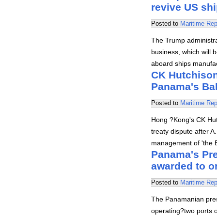
revive US shi
Posted to
Maritime Rep
The Trump administrat
business, which will b
aboard ships manufa
CK Hutchison 
Panama's Bal
Posted to
Maritime Rep
Hong ?Kong's CK Hutc
treaty dispute after A
management of 'the B
Panama's Pres
awarded to o
Posted to
Maritime Rep
The Panamanian presi
operating?two ports 