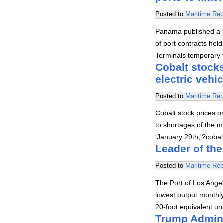
Posted to
Maritime Rep
Panama published a S
of port contracts hel
Terminals temporary t
Cobalt stocks
electric vehi
Posted to
Maritime Rep
Cobalt stock prices o
to shortages of the ma
'January 29th,'?coba
Leader of the
Posted to
Maritime Rep
The Port of Los Angel
lowest output monthly
20-foot equivalent un
Trump Admini