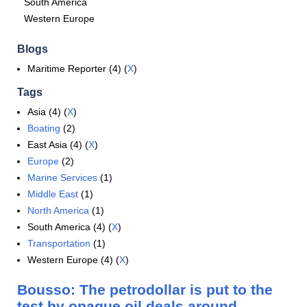
South America
Western Europe
Blogs
Maritime Reporter (4) (
X
)
Tags
Asia (4) (
X
)
Boating
(2)
East Asia (4) (
X
)
Europe
(2)
Marine Services
(1)
Middle East
(1)
North America
(1)
South America (4) (
X
)
Transportation
(1)
Western Europe (4) (
X
)
Bousso: The petrodollar is put to the
test by opaque oil deals around