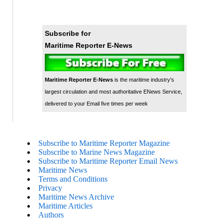
Subscribe for
Maritime Reporter E-News
Maritime Reporter E-News
is the maritime industry's
largest circulation and most authoritative ENews Service,
delivered to your Email five times per week
Subscribe to Maritime Reporter Magazine
Subscribe to Marine News Magazine
Subscribe to Maritime Reporter Email News
Maritime News
Terms and Conditions
Privacy
Maritime News Archive
Maritime Articles
Authors