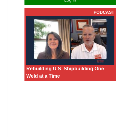
Log in
PODCAST
Rebuilding U.S. Shipbuilding One
Weld at a Time