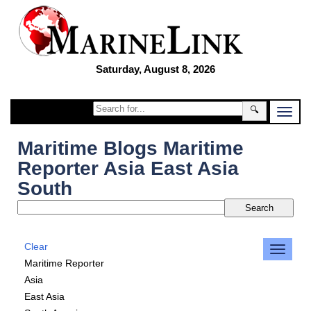
Saturday, August 8, 2026
🔍
Maritime Blogs Maritime
Reporter Asia East Asia
South
Clear
Maritime Reporter
Asia
East Asia