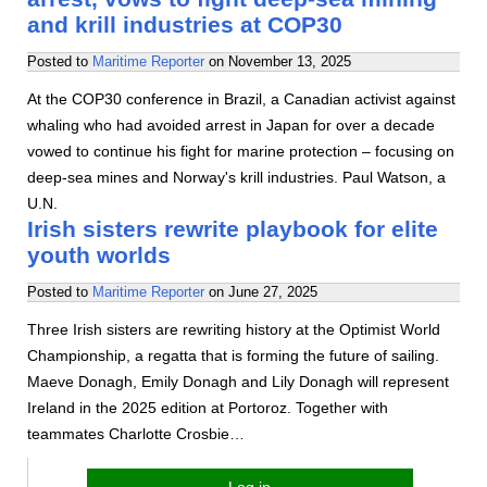
and krill industries at COP30
Posted to
Maritime Reporter
on
November 13, 2025
At the COP30 conference in Brazil, a Canadian activist against
whaling who had avoided arrest in Japan for over a decade
vowed to continue his fight for marine protection – focusing on
deep-sea mines and Norway's krill industries. Paul Watson, a
U.N.
Irish sisters rewrite playbook for elite
youth worlds
Posted to
Maritime Reporter
on
June 27, 2025
Three Irish sisters are rewriting history at the Optimist World
Championship, a regatta that is forming the future of sailing.
Maeve Donagh, Emily Donagh and Lily Donagh will represent
Ireland in the 2025 edition at Portoroz. Together with
teammates Charlotte Crosbie…