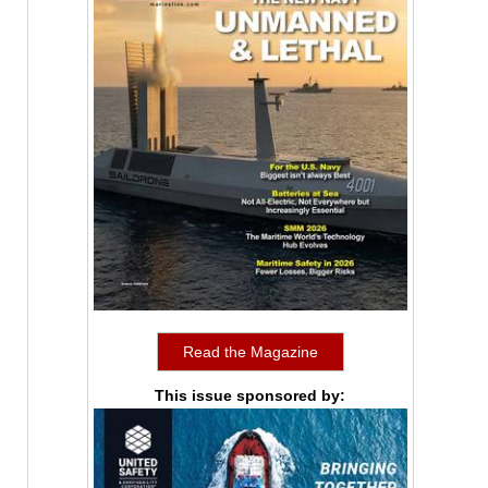
Read the Magazine
This issue sponsored by: