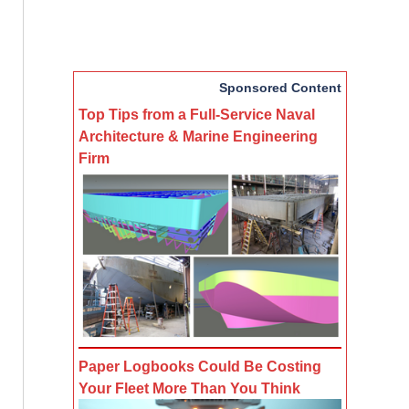
Sponsored Content
Top Tips from a Full-Service Naval
Architecture & Marine Engineering
Firm
Paper Logbooks Could Be Costing
Your Fleet More Than You Think