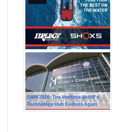
SMM 2026: The Maritime World's
Technology Hub Evolves Again