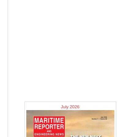
July 2026