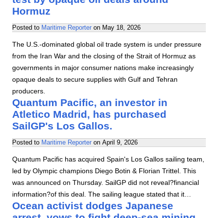
Hormuz
Posted to
Maritime Reporter
on
May 18, 2026
The U.S.-dominated global oil trade system is under pressure
from the Iran War and the closing of the Strait of Hormuz as
governments in major consumer nations make increasingly
opaque deals to secure supplies with Gulf and Tehran
producers.
Quantum Pacific, an investor in
Atletico Madrid, has purchased
SailGP's Los Gallos.
Posted to
Maritime Reporter
on
April 9, 2026
Quantum Pacific has acquired Spain's Los Gallos sailing team,
led by Olympic champions Diego Botin & Florian Trittel. This
was announced on Thursday. SailGP did not reveal?financial
information?of this deal. The sailing league stated that it…
Ocean activist dodges Japanese
arrest, vows to fight deep-sea mining