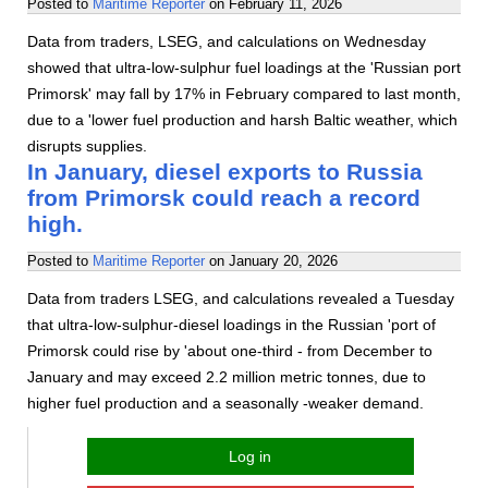
Posted to
Maritime Reporter
on
February 11, 2026
Data from traders, LSEG, and calculations on Wednesday
showed that ultra-low-sulphur fuel loadings at the 'Russian port
Primorsk' may fall by 17% in February compared to last month,
due to a 'lower fuel production and harsh Baltic weather, which
disrupts supplies.
In January, diesel exports to Russia
from Primorsk could reach a record
high.
Posted to
Maritime Reporter
on
January 20, 2026
Data from traders LSEG, and calculations revealed a Tuesday
that ultra-low-sulphur-diesel loadings in the Russian 'port of
Primorsk could rise by 'about one-third - from December to
January and may exceed 2.2 million metric tonnes, due to
higher fuel production and a seasonally -weaker demand.
Log in