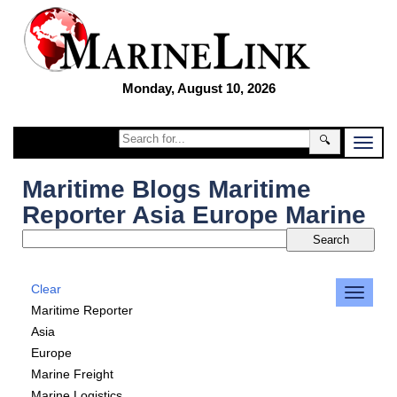
Monday, August 10, 2026
🔍
Maritime Blogs Maritime
Reporter Asia Europe Marine
Clear
Maritime Reporter
Asia
Europe
Marine Freight
Marine Logistics