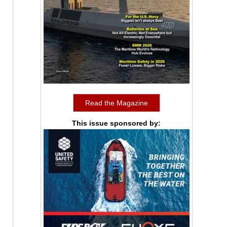
Read the Magazine
This issue sponsored by: