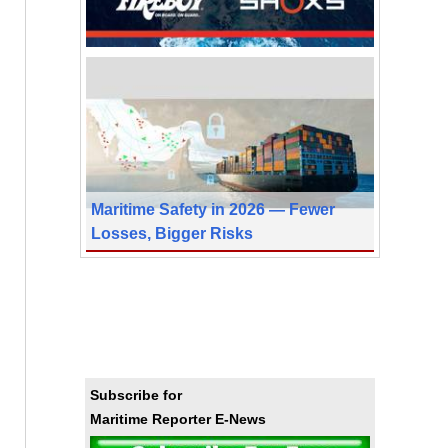
Maritime Safety in 2026 — Fewer
Losses, Bigger Risks
Subscribe for
Maritime Reporter E-News