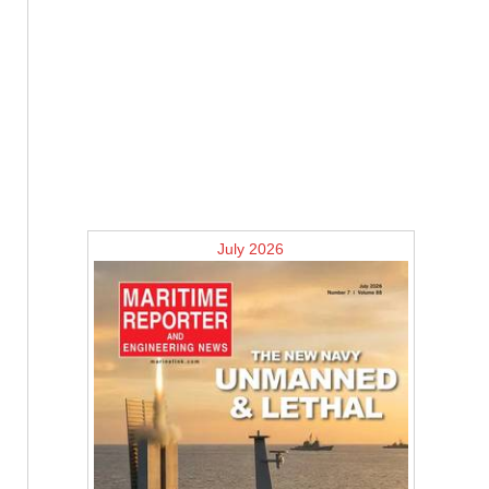
July 2026