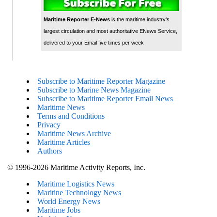
Maritime Reporter E-News
is the maritime industry's
largest circulation and most authoritative ENews Service,
delivered to your Email five times per week
Subscribe to Maritime Reporter Magazine
Subscribe to Marine News Magazine
Subscribe to Maritime Reporter Email News
Maritime News
Terms and Conditions
Privacy
Maritime News Archive
Maritime Articles
Authors
© 1996-2026 Maritime Activity Reports, Inc.
Maritime Logistics News
Maritine Technology News
World Energy News
Maritime Jobs