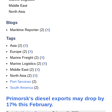
Middle East
North Asia
Blogs
Maritime Reporter (2) (
X
)
Tags
Asia (2) (
X
)
Europe (2) (
X
)
Marine Freight (2) (
X
)
Marine Logistics (2) (
X
)
Middle East (2) (
X
)
North Asia (2) (
X
)
Port Services
(2)
South America
(2)
Primorsk's diesel exports may drop by
17% this February.