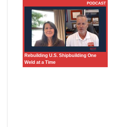
PODCAST
Rebuilding U.S. Shipbuilding One
Weld at a Time