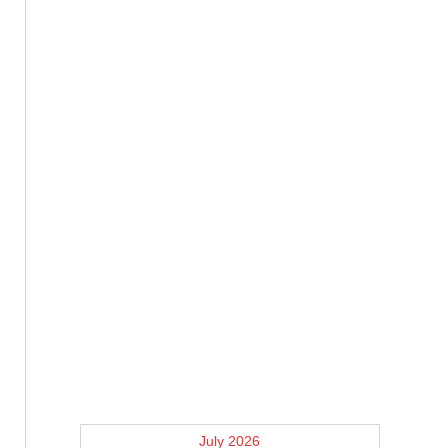
July 2026