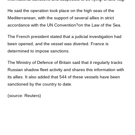
He said the operation took place on the high seas of the
Mediterranean, with the support of several allies in strict
accordance with the UN Convention?on the Law of the Sea.
The French president stated that a judicial investigation had
been opened, and the vessel was diverted. France is
determined to impose sanctions.
The Ministry of Defence of Britain said that it regularly tracks
Russian shadow fleet activity and shares this information with
its allies. It also added that 544 of these vessels have been
sanctioned by the country to date.
(source: Reuters)