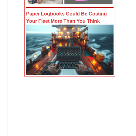
Paper Logbooks Could Be Costing
Your Fleet More Than You Think