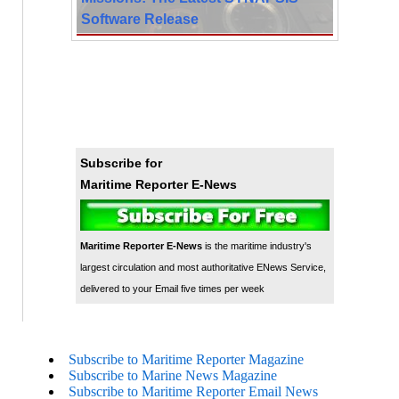
Software Release
Subscribe for
Maritime Reporter E-News
Maritime Reporter E-News
is the maritime industry's
largest circulation and most authoritative ENews Service,
delivered to your Email five times per week
Subscribe to Maritime Reporter Magazine
Subscribe to Marine News Magazine
Subscribe to Maritime Reporter Email News