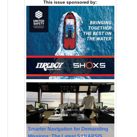
This issue sponsored by:
Smarter Navigation for Demanding
Missions: The Latest SYNAPSIS