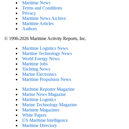
Maritime News
Terms and Conditions
Privacy
Maritime News Archive
Maritime Articles
Authors
© 1996-2026 Maritime Activity Reports, Inc.
Maritime Logistics News
Maritine Technology News
World Energy News
Maritime Jobs
Yachting News
Marine Electronics
Maritime Propulsion News
Maritime Reporter Magazine
Marine News Magazine
Maritime Logistics
Marine Technology Magazine
Maritime Magazines
White Papers
US Maritime Intelligence
Maritime Directory