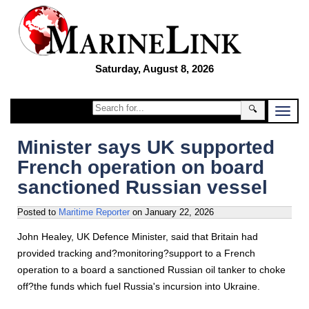
Saturday, August 8, 2026
🔍
Minister says UK supported
French operation on board
sanctioned Russian vessel
Posted to
Maritime Reporter
on
January 22, 2026
John Healey, UK Defence Minister, said that Britain had
provided tracking and?monitoring?support to a French
operation to a board a sanctioned Russian oil tanker to choke
off?the funds which fuel Russia's incursion into Ukraine.