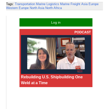
Tags:
Transportation
Marine Logistics
Marine Freight
Asia
Europe
Western Europe
North Asia
North Africa
Log in
PODCAST
Rebuilding U.S. Shipbuilding One
Weld at a Time