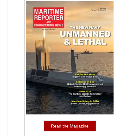
Read the Magazine