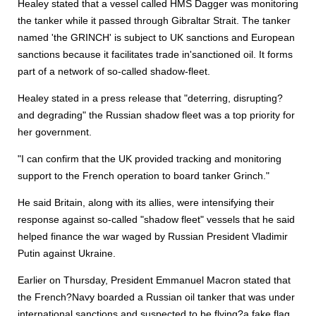
Healey stated that a vessel called HMS Dagger was monitoring
the tanker while it passed through Gibraltar Strait. The tanker
named 'the GRINCH' is subject to UK sanctions and European
sanctions because it facilitates trade in'sanctioned oil. It forms
part of a network of so-called shadow-fleet.
Healey stated in a press release that "deterring, disrupting?
and degrading" the Russian shadow fleet was a top priority for
her government.
"I can confirm that the UK provided tracking and monitoring
support to the French operation to board tanker Grinch."
He said Britain, along with its allies, were intensifying their
response against so-called "shadow fleet" vessels that he said
helped finance the war waged by Russian President Vladimir
Putin against Ukraine.
Earlier on Thursday, President Emmanuel Macron stated that
the French?Navy boarded a Russian oil tanker that was under
international sanctions and suspected to be flying?a fake flag.