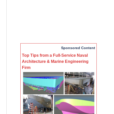
Sponsored Content
Top Tips from a Full-Service Naval
Architecture & Marine Engineering
Firm