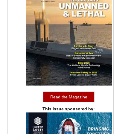
Read the Magazine
This issue sponsored by: