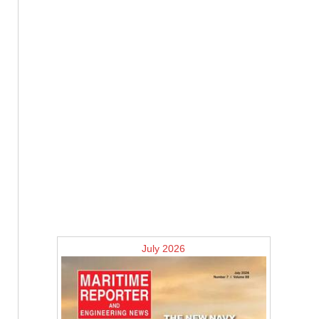
July 2026