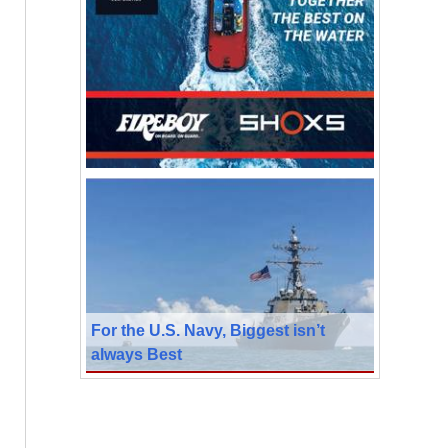
For the U.S. Navy, Biggest isn’t
always Best