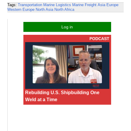
Tags:
Transportation
Marine Logistics
Marine Freight
Asia
Europe
Western Europe
North Asia
North Africa
Log in
PODCAST
Rebuilding U.S. Shipbuilding One
Weld at a Time