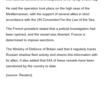
He said the operation took place on the high seas of the
Mediterranean, with the support of several allies in strict
accordance with the UN Convention?on the Law of the Sea.
The French president stated that a judicial investigation had
been opened, and the vessel was diverted. France is
determined to impose sanctions.
The Ministry of Defence of Britain said that it regularly tracks
Russian shadow fleet activity and shares this information with
its allies. It also added that 544 of these vessels have been
sanctioned by the country to date.
(source: Reuters)