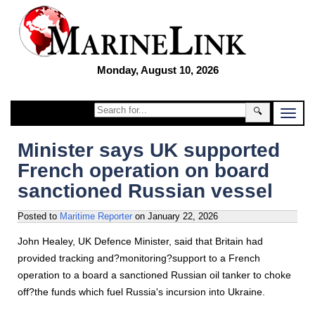
Monday, August 10, 2026
🔍
Minister says UK supported
French operation on board
sanctioned Russian vessel
Posted to
Maritime Reporter
on
January 22, 2026
John Healey, UK Defence Minister, said that Britain had
provided tracking and?monitoring?support to a French
operation to a board a sanctioned Russian oil tanker to choke
off?the funds which fuel Russia's incursion into Ukraine.