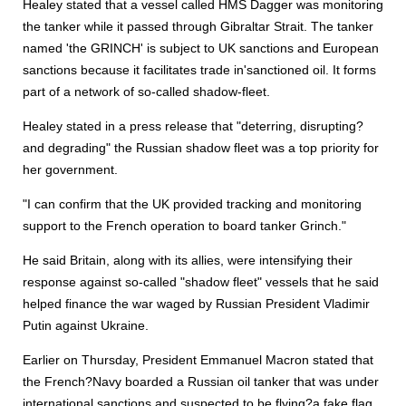
Healey stated that a vessel called HMS Dagger was monitoring
the tanker while it passed through Gibraltar Strait. The tanker
named 'the GRINCH' is subject to UK sanctions and European
sanctions because it facilitates trade in'sanctioned oil. It forms
part of a network of so-called shadow-fleet.
Healey stated in a press release that "deterring, disrupting?
and degrading" the Russian shadow fleet was a top priority for
her government.
"I can confirm that the UK provided tracking and monitoring
support to the French operation to board tanker Grinch."
He said Britain, along with its allies, were intensifying their
response against so-called "shadow fleet" vessels that he said
helped finance the war waged by Russian President Vladimir
Putin against Ukraine.
Earlier on Thursday, President Emmanuel Macron stated that
the French?Navy boarded a Russian oil tanker that was under
international sanctions and suspected to be flying?a fake flag.