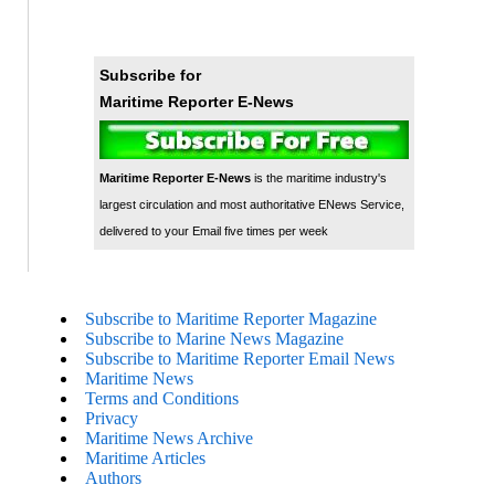
Subscribe for
Maritime Reporter E-News
Maritime Reporter E-News
is the maritime industry's
largest circulation and most authoritative ENews Service,
delivered to your Email five times per week
Subscribe to Maritime Reporter Magazine
Subscribe to Marine News Magazine
Subscribe to Maritime Reporter Email News
Maritime News
Terms and Conditions
Privacy
Maritime News Archive
Maritime Articles
Authors